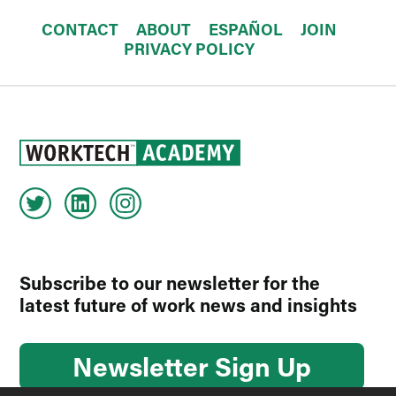
CONTACT
ABOUT
ESPAÑOL
JOIN
PRIVACY POLICY
Subscribe to our newsletter for the
latest future of work news and insights
Newsletter Sign Up