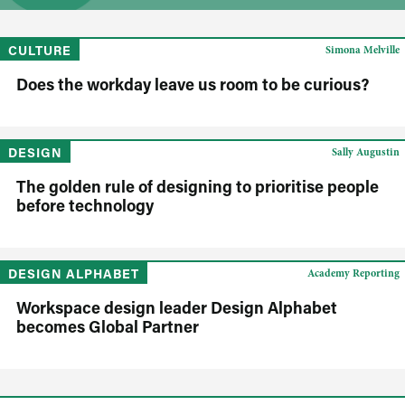
CULTURE
Simona Melville
Does the workday leave us room to be curious?
DESIGN
Sally Augustin
The golden rule of designing to prioritise people
before technology
DESIGN ALPHABET
Academy Reporting
Workspace design leader Design Alphabet
becomes Global Partner