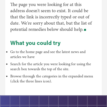
The page you were looking for at this
address doesn't seem to exist. It could be
that the link is incorrectly typed or out of
date. We're sorry about that, but the list of
potential remedies below should help.
What you could try
Go to the home page and see the latest news and
articles we have
Search for the article you were looking for using the
search box towards the top of the site.
Browse through the categories in the expanded menu
(click the three lines icon).