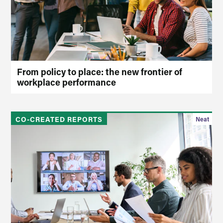
From policy to place: the new frontier of
workplace performance
CO-CREATED REPORTS
Neat