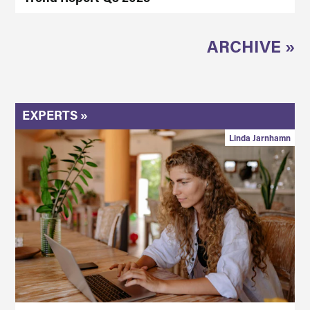
ARCHIVE »
EXPERTS »
Linda Jarnhamn