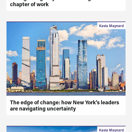
chapter of work
Kasia Maynard
The edge of change: how New York’s leaders
are navigating uncertainty
Kasia Maynard