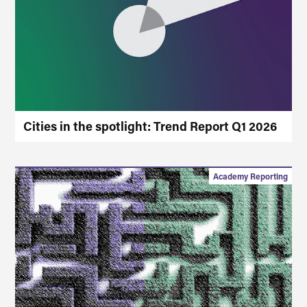
Cities in the spotlight: Trend Report Q1 2026
Academy Reporting