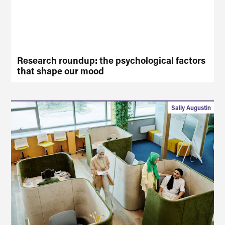
Research roundup: the psychological factors
that shape our mood
Sally Augustin