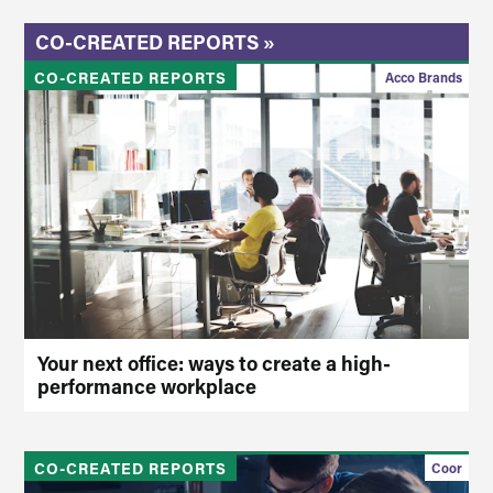
CO-CREATED REPORTS »
CO-CREATED REPORTS
Acco Brands
Your next office: ways to create a high-
performance workplace
CO-CREATED REPORTS
Coor