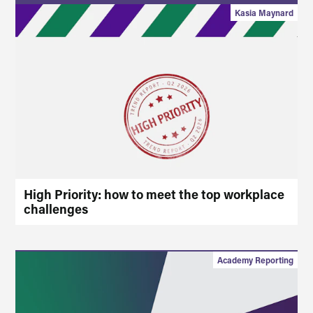
Kasia Maynard
High Priority: how to meet the top workplace
challenges
Academy Reporting