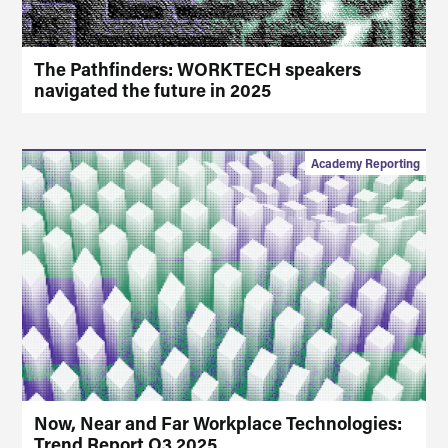
The Pathfinders: WORKTECH speakers
navigated the future in 2025
Academy Reporting
Now, Near and Far Workplace Technologies:
Trend Report Q3 2025