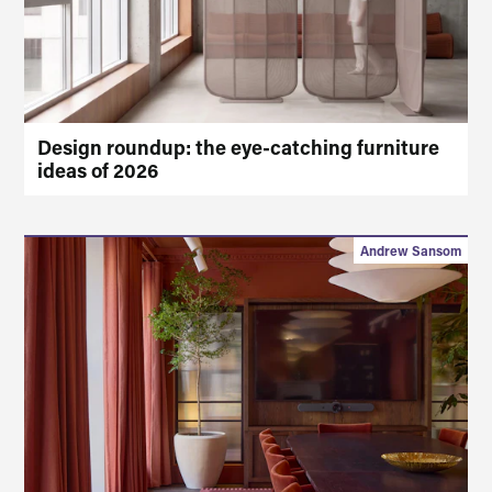
Design roundup: the eye-catching furniture
ideas of 2026
Andrew Sansom