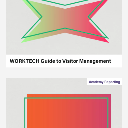
WORKTECH Guide to Visitor Management
Academy Reporting