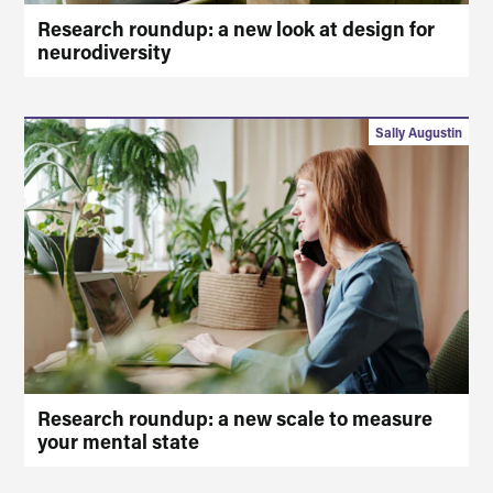
Research roundup: a new look at design for
neurodiversity
Sally Augustin
Research roundup: a new scale to measure
your mental state