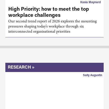
Kasia Maynard
High Priority: how to meet the top
workplace challenges
Our second trend report of 2026 explores the mounting
pressures shaping today’s workplace through six
interconnected organisational priorities
RESEARCH »
Sally Augustin