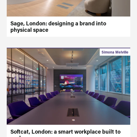
Sage, London: designing a brand into
physical space
Simona Melville
Softcat, London: a smart workplace built to