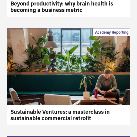
Beyond productivity: why brain health is
becoming a business metric
Academy Reporting
Sustainable Ventures: a masterclass in
sustainable commercial retrofit