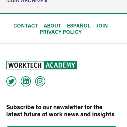
MAIN ARCHIVE »
CONTACT
ABOUT
ESPAÑOL
JOIN
PRIVACY POLICY
Subscribe to our newsletter for the
latest future of work news and insights