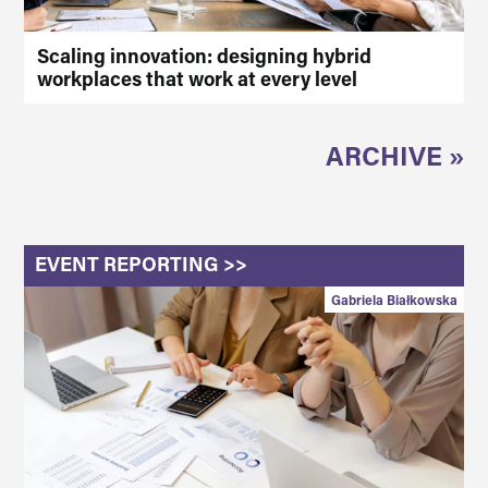
Scaling innovation: designing hybrid
workplaces that work at every level
ARCHIVE »
EVENT REPORTING >>
Gabriela Białkowska