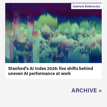
Gabriela Białkowska
Stanford’s AI Index 2026: five shifts behind
uneven AI performance at work
ARCHIVE »