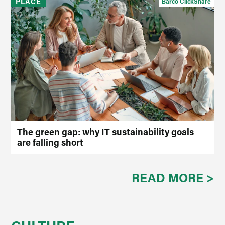
PLACE
Barco ClickShare
The green gap: why IT sustainability goals
are falling short
READ MORE >