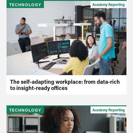
TECHNOLOGY
Academy Reporting
The self-adapting workplace: from data-rich
to insight-ready offices
TECHNOLOGY
Academy Reporting