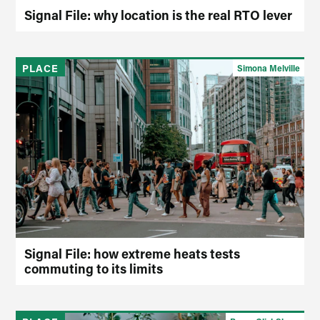
Signal File: why location is the real RTO lever
PLACE
Simona Melville
Signal File: how extreme heats tests
commuting to its limits