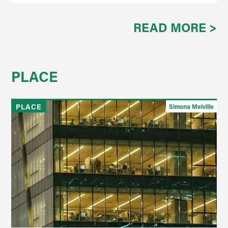
READ MORE >
PLACE
PLACE
Simona Melville