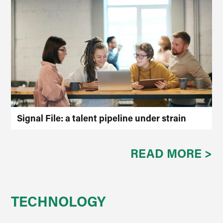
Signal File: a talent pipeline under strain
READ MORE >
TECHNOLOGY