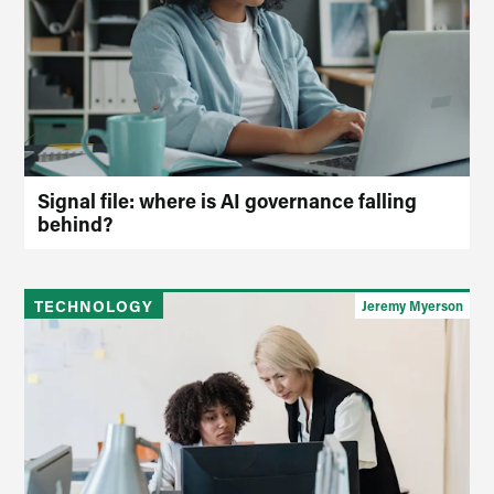
Signal file: where is AI governance falling
behind?
TECHNOLOGY
Jeremy Myerson