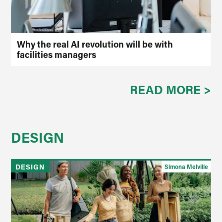
Why the real AI revolution will be with
facilities managers
READ MORE >
DESIGN
DESIGN
Simona Melville