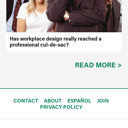
Has workplace design really reached a
professional cul-de-sac?
READ MORE >
CONTACT
ABOUT
ESPAÑOL
JOIN
PRIVACY POLICY