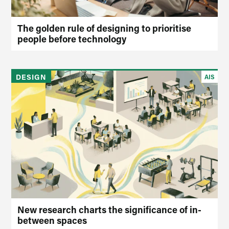
The golden rule of designing to prioritise
people before technology
DESIGN
AIS
New research charts the significance of in-
between spaces