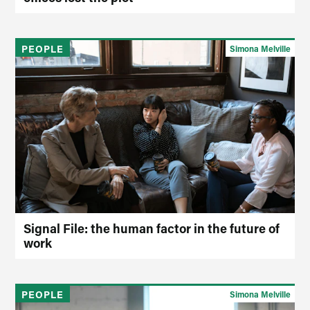
PEOPLE
Simona Melville
Signal File: the human factor in the future of
work
PEOPLE
Simona Melville