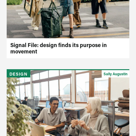
Signal File: design finds its purpose in
movement
DESIGN
Sally Augustin