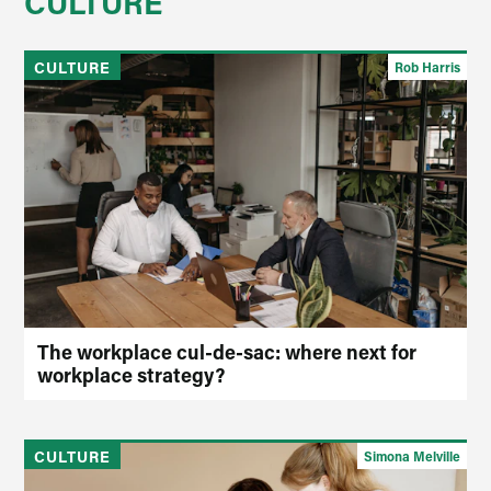
CULTURE
CULTURE
Rob Harris
The workplace cul-de-sac: where next for
workplace strategy?
CULTURE
Simona Melville