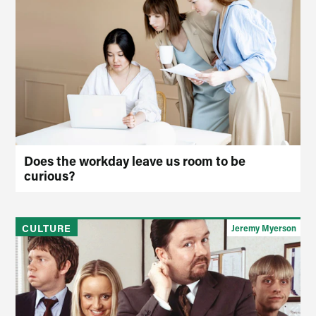
Does the workday leave us room to be
curious?
CULTURE
Jeremy Myerson