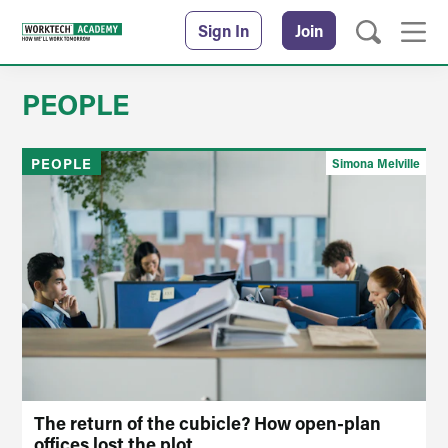
Sign In
Join
PEOPLE
PEOPLE
Simona Melville
The return of the cubicle? How open-plan
offices lost the plot