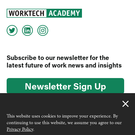
Subscribe to our newsletter for the
latest future of work news and insights
Newsletter Sign Up
This website uses cookies to improve your experience. By
continuing to use this website, we assume you agree to our
© 2026 Worktech Academy by Unwired Ventures. All rights
Privacy Policy
.
reserved.