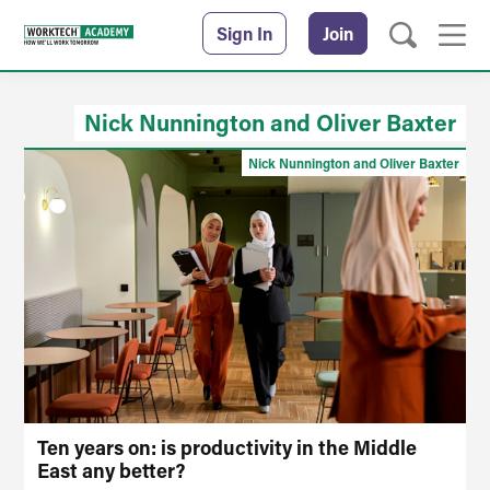
Sign In
Join
Nick Nunnington and Oliver Baxter
Nick Nunnington and Oliver Baxter
Ten years on: is productivity in the Middle
East any better?