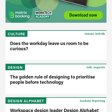
CULTURE
Simona Melville
Does the workday leave us room to be
curious?
DESIGN
Sally Augustin
The golden rule of designing to prioritise
people before technology
DESIGN ALPHABET
Academy Reporting
Workspace design leader Design Alphabet