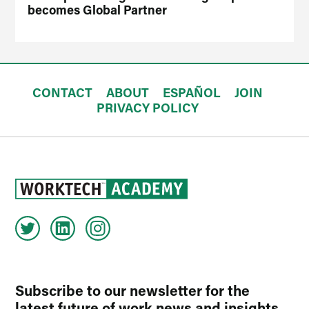
becomes Global Partner
CONTACT
ABOUT
ESPAÑOL
JOIN
PRIVACY POLICY
Subscribe to our newsletter for the
latest future of work news and insights