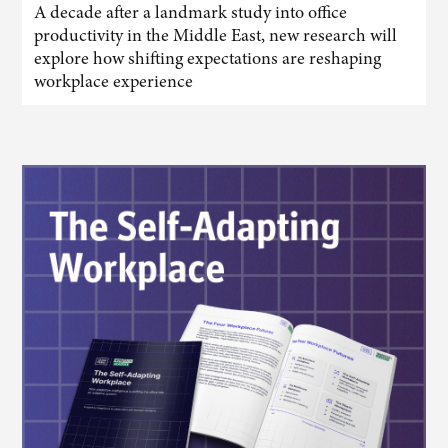
A decade after a landmark study into office
productivity in the Middle East, new research will
explore how shifting expectations are reshaping
workplace experience