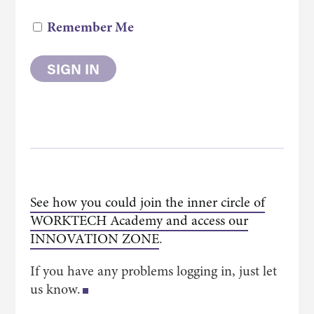
Remember Me
See how you could join the inner circle of
WORKTECH Academy and access our
INNOVATION ZONE
.
If you have any problems logging in, just let
us know.