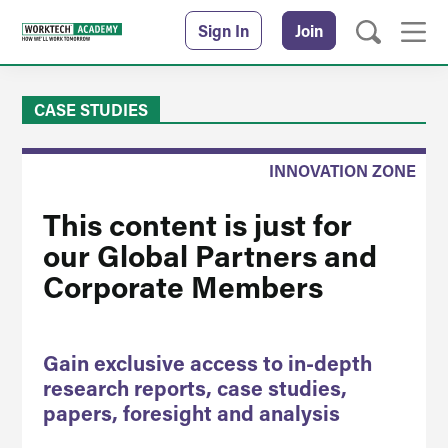
Sign In
Join
CASE STUDIES
INNOVATION ZONE
This content is just for
our Global Partners and
Corporate Members
Gain exclusive access to in-depth
research reports, case studies,
papers, foresight and analysis