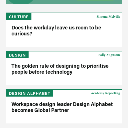
CULTURE
Simona Melville
Does the workday leave us room to be
curious?
DESIGN
Sally Augustin
The golden rule of designing to prioritise
people before technology
DESIGN ALPHABET
Academy Reporting
Workspace design leader Design Alphabet
becomes Global Partner