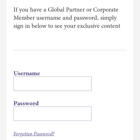
If you have a Global Partner or Corporate
Member username and password, simply
sign in below to see your exclusive content
Username
Password
Forgotten Password?