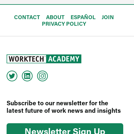
CONTACT
ABOUT
ESPAÑOL
JOIN
PRIVACY POLICY
Subscribe to our newsletter for the
latest future of work news and insights
Newsletter Sign Up