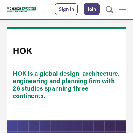
Sign In
Join
HOK
HOK is a global design, architecture,
engineering and planning firm with
26 studios spanning three
continents.