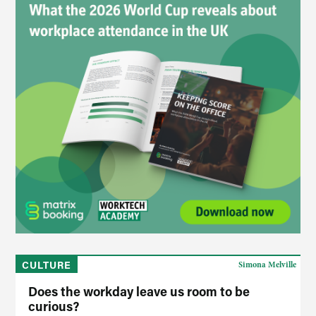
CULTURE
Simona Melville
Does the workday leave us room to be
curious?