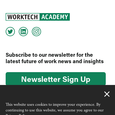
Subscribe to our newsletter for the
latest future of work news and insights
Newsletter Sign Up
This website uses cookies to improve your experience. By
continuing to use this website, we assume you agree to our
© 2026 Worktech Academy by Unwired Ventures. All rights