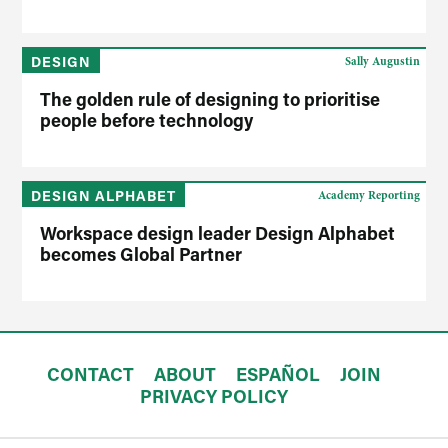
DESIGN
Sally Augustin
The golden rule of designing to prioritise
people before technology
DESIGN ALPHABET
Academy Reporting
Workspace design leader Design Alphabet
becomes Global Partner
CONTACT
ABOUT
ESPAÑOL
JOIN
PRIVACY POLICY