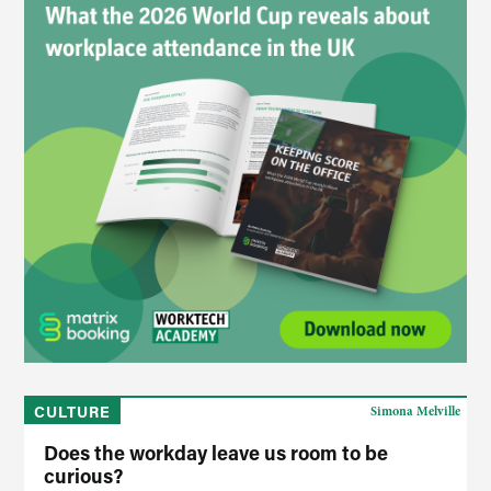
CULTURE
Simona Melville
Does the workday leave us room to be
curious?