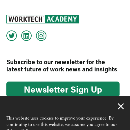
Subscribe to our newsletter for the
latest future of work news and insights
Newsletter Sign Up
This website uses cookies to improve your experience. By
continuing to use this website, we assume you agree to our
© 2026 Worktech Academy by Unwired Ventures. All rights