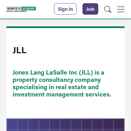
Sign In
Join
JLL
Jones Lang LaSalle Inc (JLL) is a
property consultancy company
specialising in real estate and
investment management services.