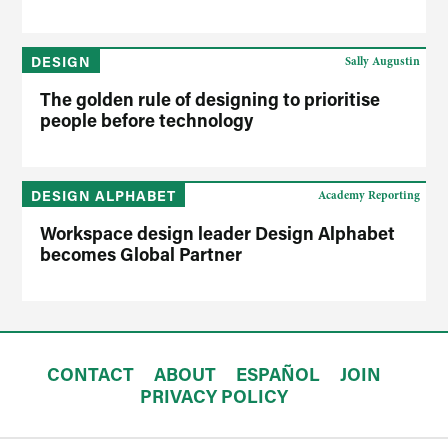
DESIGN
Sally Augustin
The golden rule of designing to prioritise
people before technology
DESIGN ALPHABET
Academy Reporting
Workspace design leader Design Alphabet
becomes Global Partner
CONTACT
ABOUT
ESPAÑOL
JOIN
PRIVACY POLICY