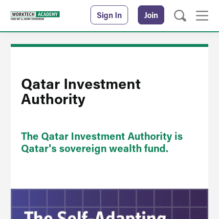
Sign In
Join
Qatar Investment
Authority
The Qatar Investment Authority is
Qatar's sovereign wealth fund.