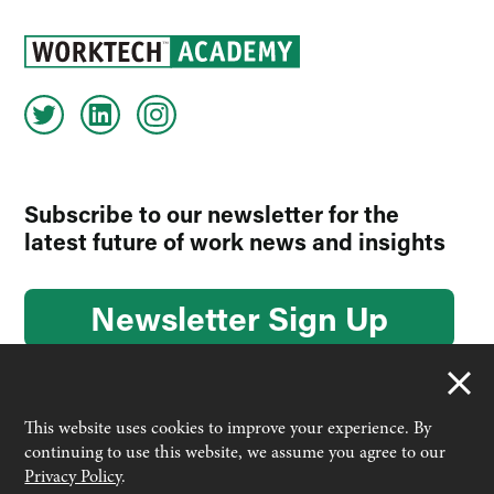
Subscribe to our newsletter for the
latest future of work news and insights
Newsletter Sign Up
This website uses cookies to improve your experience. By
continuing to use this website, we assume you agree to our
© 2026 Worktech Academy by Unwired Ventures. All rights
Privacy Policy
.
reserved.