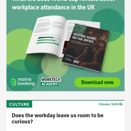
CULTURE
Simona Melville
Does the workday leave us room to be
curious?