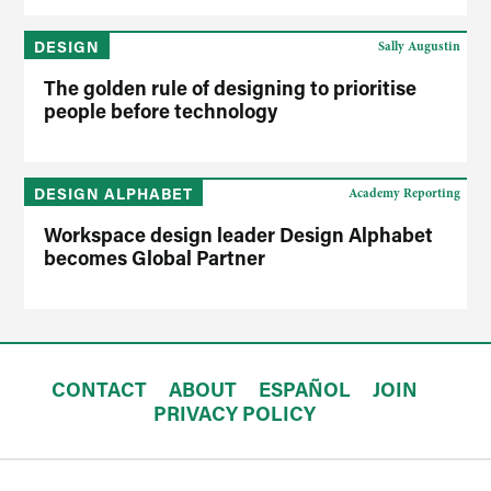
DESIGN
Sally Augustin
The golden rule of designing to prioritise
people before technology
DESIGN ALPHABET
Academy Reporting
Workspace design leader Design Alphabet
becomes Global Partner
CONTACT
ABOUT
ESPAÑOL
JOIN
PRIVACY POLICY