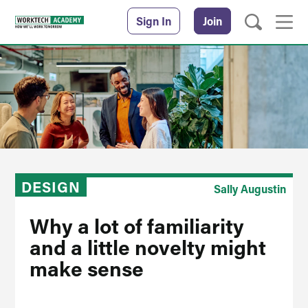
Sign In
Join
DESIGN
Sally Augustin
Why a lot of familiarity
and a little novelty might
make sense