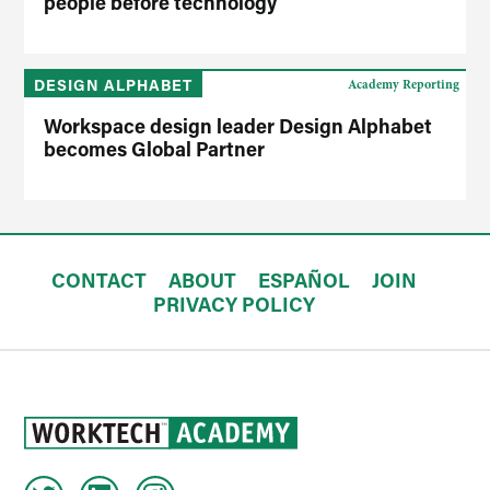
people before technology
DESIGN ALPHABET
Academy Reporting
Workspace design leader Design Alphabet
becomes Global Partner
CONTACT
ABOUT
ESPAÑOL
JOIN
PRIVACY POLICY