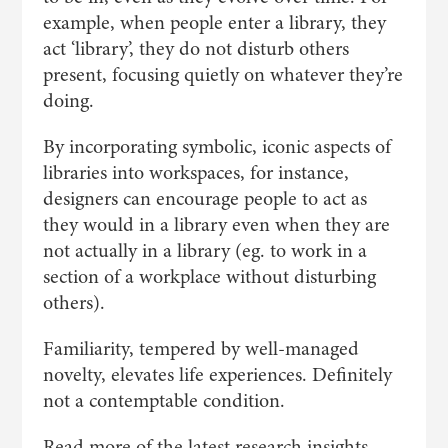
example, when people enter a library, they
act ‘library’, they do not disturb others
present, focusing quietly on whatever they’re
doing.
By incorporating symbolic, iconic aspects of
libraries into workspaces, for instance,
designers can encourage people to act as
they would in a library even when they are
not actually in a library (eg. to work in a
section of a workplace without disturbing
others).
Familiarity, tempered by well-managed
novelty, elevates life experiences. Definitely
not a contemptable condition.
Read more of the latest research insights