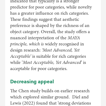
indicated that typicality is a stronger
predictor for poor categories, while novelty
has a greater influence on rich categories.
These findings suggest that aesthetic
preference is shaped by the richness of an
object category. Overall, the study offers a
nuanced interpretation of the
MAYA
principle, which is
widely recognised in
design research:
‘
Most Advanced, Yet
Acceptable
’
is suitable for rich categories
while ‘
Most Acceptable, Yet Advanced
’ is
acceptable for poor categories.
Decreasing appeal
The Chen study builds on earlier research
which explored similar ground. Diel and
Lewis (2022) found that ‘strong deviations