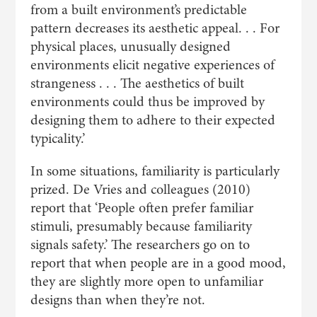
from a built environment’s predictable
pattern decreases its aesthetic appeal. . . For
physical places, unusually designed
environments elicit negative experiences of
strangeness . . . The aesthetics of built
environments could thus be improved by
designing them to adhere to their expected
typicality.’
In some situations, familiarity is particularly
prized. De Vries and colleagues (2010)
report that ‘People often prefer familiar
stimuli, presumably because familiarity
signals safety.’ The researchers go on to
report that when people are in a good mood,
they are slightly more open to unfamiliar
designs than when they’re not.