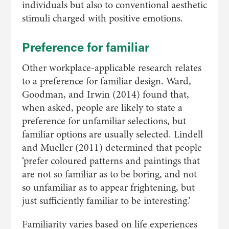
individuals but also to conventional aesthetic
stimuli charged with positive emotions.
Preference for familiar
Other workplace-applicable research relates
to a preference for familiar design. Ward,
Goodman, and Irwin (2014) found that,
when asked, people are likely to state a
preference for unfamiliar selections, but
familiar options are usually selected. Lindell
and Mueller (2011) determined that people
‘prefer coloured patterns and paintings that
are not so familiar as to be boring, and not
so unfamiliar as to appear frightening, but
just sufficiently familiar to be interesting.’
Familiarity varies based on life experiences