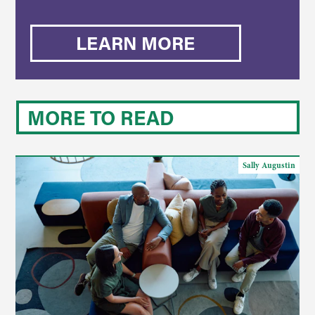
LEARN MORE
MORE TO READ
Sally Augustin