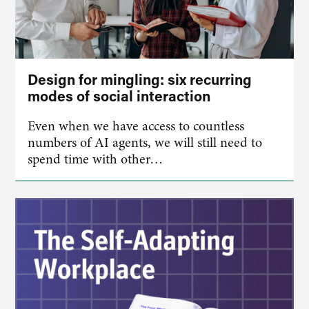
Design for mingling: six recurring
modes of social interaction
Even when we have access to countless
numbers of AI agents, we will still need to
spend time with other…