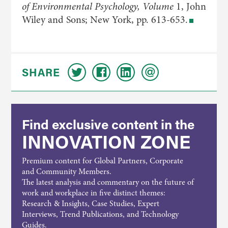
of Environmental Psychology, Volume
1, John
Wiley and Sons; New York, pp. 613-653.
SHARE
Find exclusive content in the
INNOVATION ZONE
Premium content for Global Partners, Corporate
and Community Members.
The latest analysis and commentary on the future of
work and workplace in five distinct themes:
Research & Insights, Case Studies, Expert
Interviews, Trend Publications, and Technology
Guides.