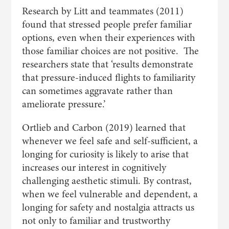
Research by Litt and teammates (2011)
found that stressed people prefer familiar
options, even when their experiences with
those familiar choices are not positive. The
researchers state that ‘results demonstrate
that pressure-induced flights to familiarity
can sometimes aggravate rather than
ameliorate pressure.’
Ortlieb and Carbon (2019) learned that
whenever we feel safe and self-sufficient, a
longing for curiosity is likely to arise that
increases our interest in cognitively
challenging aesthetic stimuli. By contrast,
when we feel vulnerable and dependent, a
longing for safety and nostalgia attracts us
not only to familiar and trustworthy