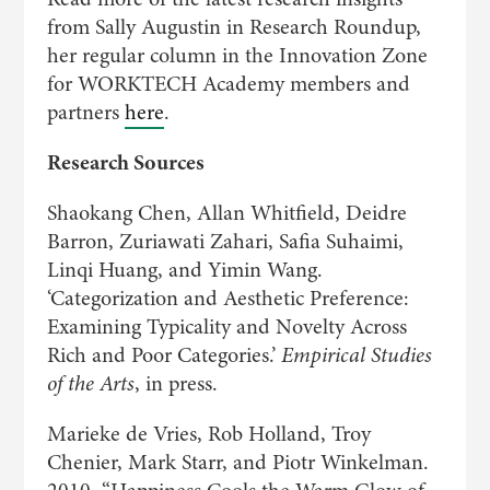
from Sally Augustin in Research Roundup,
her regular column in the Innovation Zone
for WORKTECH Academy members and
partners
here
.
Research Sources
Shaokang Chen, Allan Whitfield, Deidre
Barron, Zuriawati Zahari, Safia Suhaimi,
Linqi Huang, and Yimin Wang.
‘Categorization and Aesthetic Preference:
Examining Typicality and Novelty Across
Rich and Poor Categories.’
Empirical Studies
of the Arts
, in press.
Marieke de Vries, Rob Holland, Troy
Chenier, Mark Starr, and Piotr Winkelman.