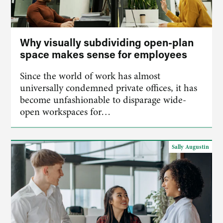
Why visually subdividing open-plan
space makes sense for employees
Since the world of work has almost
universally condemned private offices, it has
become unfashionable to disparage wide-
open workspaces for…
Sally Augustin