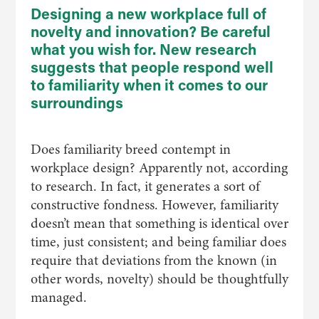
Designing a new workplace full of
novelty and innovation? Be careful
what you wish for. New research
suggests that people respond well
to familiarity when it comes to our
surroundings
Does familiarity breed contempt in
workplace design? Apparently not, according
to research. In fact, it generates a sort of
constructive fondness. However, familiarity
doesn’t mean that something is identical over
time, just consistent; and being familiar does
require that deviations from the known (in
other words, novelty) should be thoughtfully
managed.