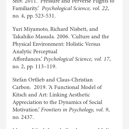
Shiv. 2011. ‘Pressure and Perverse Flights to
Familiarity.’
Psychological Science, vol. 22
,
no. 4, pp. 523-531.
Yuri Miyamoto, Richard Nisbett, and
Takahiko Masuda. 2006. ‘Culture and the
Physical Environment: Holistic Versus
Analytic Perceptual
Affordances.’
Psychological Science, vol. 17
,
no. 2, pp. 113–119.
Stefan Ortlieb and Claus-Christian
Carbon. 2019. ‘A Functional Model of
Kitsch and Art: Linking Aesthetic
Appreciation to the Dynamics of Social
Motivation.’
Frontiers in Psychology, vol. 9
,
no. 2437.