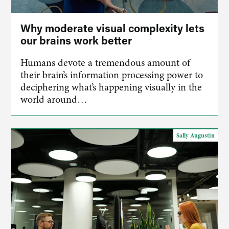
Why moderate visual complexity lets
our brains work better
Humans devote a tremendous amount of
their brain’s information processing power to
deciphering what’s happening visually in the
world around…
Sally Augustin