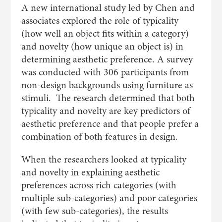
A new international study led by Chen and
associates explored the role of typicality
(how well an object fits within a category)
and novelty (how unique an object is) in
determining aesthetic preference. A survey
was conducted with 306 participants from
non-design backgrounds using furniture as
stimuli. The research determined that both
typicality and novelty are key predictors of
aesthetic preference and that people prefer a
combination of both features in design.
When the researchers looked at typicality
and novelty in explaining aesthetic
preferences across rich categories (with
multiple sub-categories) and poor categories
(with few sub-categories), the results