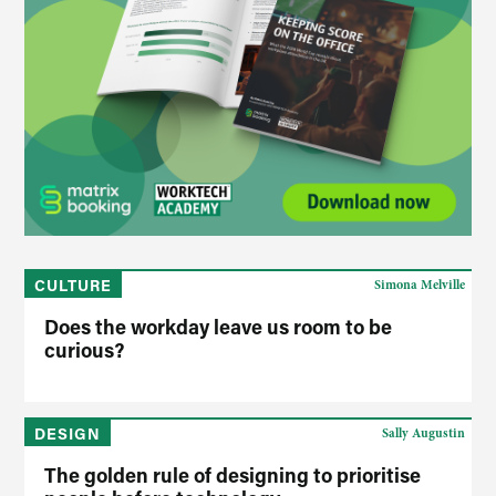
CULTURE
Simona Melville
Does the workday leave us room to be
curious?
DESIGN
Sally Augustin
The golden rule of designing to prioritise