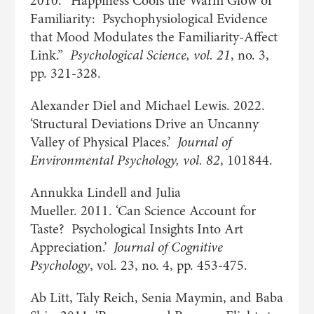
2010. “Happiness Cools the Warm Glow of
Familiarity: Psychophysiological Evidence
that Mood Modulates the Familiarity-Affect
Link.”
Psychological Science, vol. 21
, no. 3,
pp. 321-328.
Alexander Diel and Michael Lewis. 2022.
‘Structural Deviations Drive an Uncanny
Valley of Physical Places.’
Journal of
Environmental Psychology, vol. 82
, 101844.
Annukka Lindell and Julia
Mueller. 2011. ‘Can Science Account for
Taste? Psychological Insights Into Art
Appreciation.’
Journal of Cognitive
Psychology
, vol. 23, no. 4, pp. 453-475.
Ab Litt, Taly Reich, Senia Maymin, and Baba