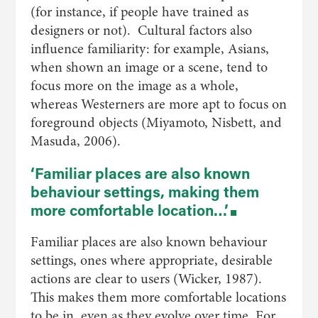
(for instance, if people have trained as
designers or not). Cultural factors also
influence familiarity: for example, Asians,
when shown an image or a scene, tend to
focus more on the image as a whole,
whereas Westerners are more apt to focus on
foreground objects (Miyamoto, Nisbett, and
Masuda, 2006).
‘Familiar places are also known
behaviour settings, making them
more comfortable location…’
Familiar places are also known behaviour
settings, ones where appropriate, desirable
actions are clear to users (Wicker, 1987).
This makes them more comfortable locations
to be in, even as they evolve over time. For