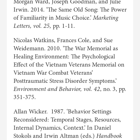
Morgan Ward, Joseph Goodman, and Julie
Irwin. 2014. ‘The Same Old Song: The Power
of Familiarity in Music Choice.’
Marketing
Letters, vol. 25,
pp. 1-11.
Nicolas Watkins, Frances Cole, and Sue
Weidemann. 2010. ‘The War Memorial as
Healing Environment: The Psychological
Effect of the Vietnam Veterans Memorial on
Vietnam War Combat Veterans’
Posttraumatic Stress Disorder Symptoms.’
Environment and Behavior, vol. 42
, no. 3, pp.
351-375.
Allan Wicker. 1987. ‘Behavior Settings
Reconsidered: Temporal Stages, Resources,
Internal Dynamics, Context.’ In Daniel
Stokols and Irwin Altman (eds.)
Handbook