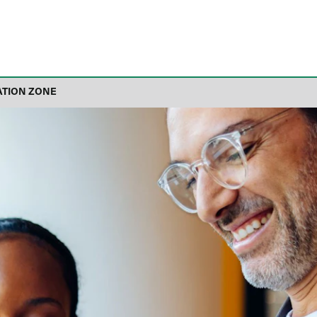
ATION ZONE