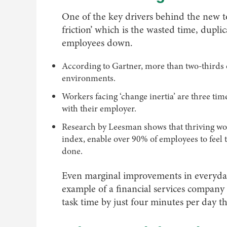
One of the key drivers behind the new tool
friction’ which is the wasted time, dupl
employees down.
According to Gartner, more than two-thirds 
environments.
Workers facing ‘change inertia’ are three times
with their employer.
Research by Leesman shows that thriving wor
index, enable over 90% of employees to feel
done.
Even marginal improvements in everyday 
example of a financial services company
task time by just four minutes per day t