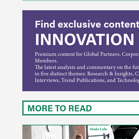
Find exclusive content
INNOVATION
Premium content for Global Partners, Corpo
Members.
The latest analysis and commentary on the fu
in five distinct themes: Research & Insights, 
Interviews, Trend Publications, and Technolo
MORE TO READ
Modo Labs