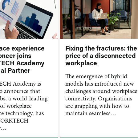
ace experience
Fixing the fractures: the
oneer joins
price of a disconnected
ECH Academy
workplace
al Partner
​The emergence of hybrid
CH Academy is
models has introduced new
to announce that
challenges around workplace
s, a world-leading
connectivity. Organisations
 of workplace
are grappling with how to
ce technology, has
maintain seamless…
 WORKTECH
y…