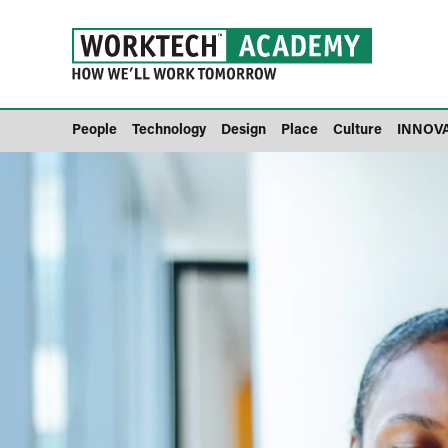
People
Technology
Design
Place
Culture
INNOV