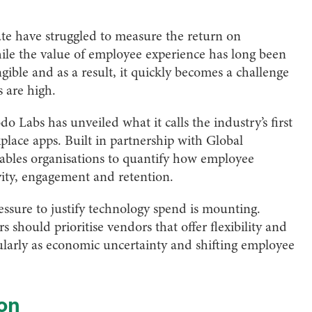
tate have struggled to measure the return on
ile the value of employee experience has long been
ible and as a result, it quickly becomes a challenge
 are high.
Labs has unveiled what it calls the industry’s first
place apps. Built in partnership with Global
ables organisations to quantify how employee
vity, engagement and retention.
ssure to justify technology spend is mounting.
s should prioritise vendors that offer flexibility and
icularly as economic uncertainty and shifting employee
ion