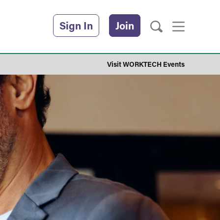
Sign In
Join
Visit WORKTECH Events