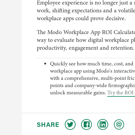
Employee experience is no longer just a 
work, shifting expectations and a volati
workplace apps could prove decisive.
The Modo Workplace App ROI Calculator i
way to evaluate how digital workplace p
productivity, engagement and retention.
Quickly see how much time, cost, and 
workplace app using Modo's interactive 
with a comprehensive, multi-point frict
points and company-wide firmographic
unlock measurable gains.
Try the ROI 
SHARE