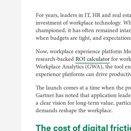
For years, leaders in IT, HR and real es
investment of workplace technology. Wh
championed, it has often remained intang
when budgets are tight, and expectations
Now, workplace experience platform Modo 
research-backed
ROI calculator
for work
Workplace Analytics (GWA), the tool en
experience platforms can drive producti
The launch comes at a time when the pre
Gartner has noted that application leader
a clear vision for long-term value, part
demands reshape the workplace.
The cost of digital frict