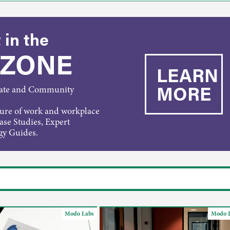
 in the
 ZONE
LEARN
MORE
rate and Community
ture of work and workplace
Case Studies, Expert
gy Guides.
Modo Labs
Modo 