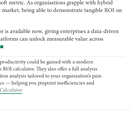
soft metric. As organisations grapple with hybrid
le market, being able to demonstrate tangible ROI on
s available now, giving enterprises a data-driven
latforms can unlock measurable value across
productivity could be gained with a modern
ROI calculator. They also offer a full analysis
ion analysis tailored to your organization’s pain
s — helping you pinpoint inefficiencies and
Calculator