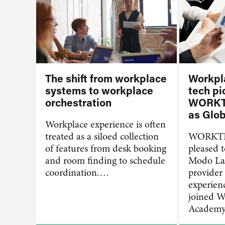
The shift from workplace
Workpl
systems to workplace
tech pi
orchestration
WORKT
as Glob
Workplace experience is often
treated as a siloed collection
WORKTE
of features from desk booking
pleased 
and room finding to schedule
Modo Lab
coordination.…
provider
experien
joined
Academ