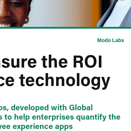
Modo Labs
sure the ROI
ce technology
s, developed with Global
 to help enterprises quantify the
oyee experience apps