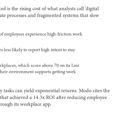
 is the rising cost of what analysts call ‘digital
icate processes and fragmented systems that slow
of employees experience high-friction work
 less likely to report high intent to stay
kplaces, which score above 70 on its Lmi
 their environment supports getting work
tasks can yield exponential returns. Modo cites the
 that achieved a 14.3x ROI after reducing employee
hrough its workplace app.