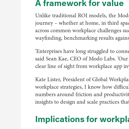
A framework for value
Unlike traditional ROI models, the Modo 
journey – whether at home, in third spaces
across common workplace challenges suc
wayfinding, benchmarking results agains
‘Enterprises have long struggled to conn
said Sean Kae, CEO of Modo Labs. ‘Our R
clear line of sight from workplace app i
Kate Lister, President of Global Workpl
workplace strategies, I know how difficul
numbers around friction and productivity
insights to design and scale practices that 
Implications for workpl