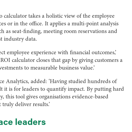
calculator takes a holistic view of the employee
 or in the office. It applies a multi-point analysis
h as seat-finding, meeting room reservations and
t industry data.
ect employee experience with financial outcomes,’
OI calculator closes that gap by giving customers a
nvestments to measurable business value.’
ace Analytics, added: ‘Having studied hundreds of
t it is for leaders to quantify impact. By putting hard
, this tool gives organisations evidence-based
truly deliver results.’
ace leaders