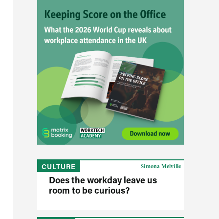
CULTURE
Simona Melville
Does the workday leave us
room to be curious?