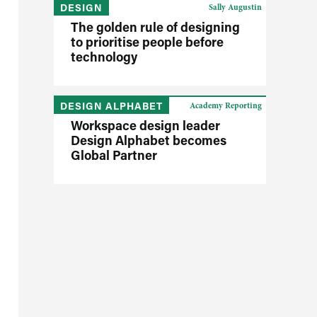
DESIGN
Sally Augustin
The golden rule of designing
to prioritise people before
technology
DESIGN ALPHABET
Academy Reporting
Workspace design leader
Design Alphabet becomes
Global Partner