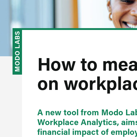
MODO LABS
How to mea
on workpla
A new tool from Modo Lab
Workplace Analytics, aims
financial impact of empl