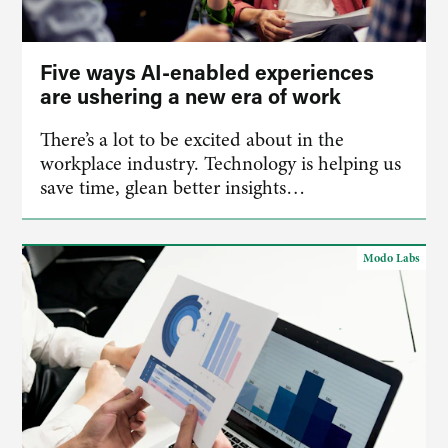
Five ways AI-enabled experiences
are ushering a new era of work
There’s a lot to be excited about in the
workplace industry. Technology is helping us
save time, glean better insights…
Modo Labs