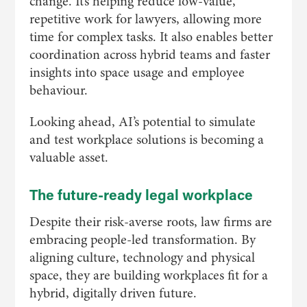
change. It’s helping reduce low-value,
repetitive work for lawyers, allowing more
time for complex tasks. It also enables better
coordination across hybrid teams and faster
insights into space usage and employee
behaviour.
Looking ahead, AI’s potential to simulate
and test workplace solutions is becoming a
valuable asset.
The future-ready legal workplace
Despite their risk-averse roots, law firms are
embracing people-led transformation. By
aligning culture, technology and physical
space, they are building workplaces fit for a
hybrid, digitally driven future.