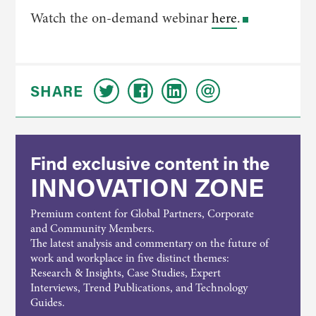
Watch the on-demand webinar
here
.
SHARE
Find exclusive content in the
INNOVATION ZONE
Premium content for Global Partners, Corporate
and Community Members.
The latest analysis and commentary on the future of
work and workplace in five distinct themes:
Research & Insights, Case Studies, Expert
Interviews, Trend Publications, and Technology
Guides.