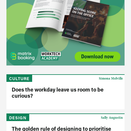
CULTURE
Simona Melville
Does the workday leave us room to be
curious?
DESIGN
Sally Augustin
The golden rule of designing to prioritise