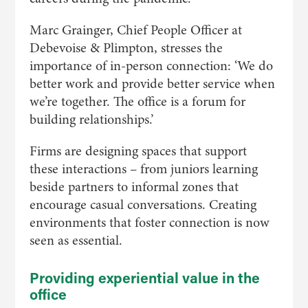
Marc Grainger, Chief People Officer at
Debevoise & Plimpton, stresses the
importance of in-person connection: ‘We do
better work and provide better service when
we’re together. The office is a forum for
building relationships.’
Firms are designing spaces that support
these interactions – from juniors learning
beside partners to informal zones that
encourage casual conversations. Creating
environments that foster connection is now
seen as essential.
Providing experiential value in the
office