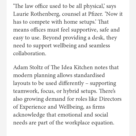
‘The law office used to be all physical,’ says
Laurie Rothenberg, counsel at Pfizer. ‘Now it
has to compete with home setups.’ That
means offices must feel supportive, safe and
easy to use. Beyond providing a desk, they
need to support wellbeing and seamless
collaboration.
Adam Stoltz of The Idea Kitchen notes that
modern planning allows standardised
layouts to be used differently – supporting
teamwork, focus, or hybrid setups. There’s
also growing demand for roles like Directors
of Experience and Wellbeing, as firms
acknowledge that emotional and social
needs are part of the workplace equation.