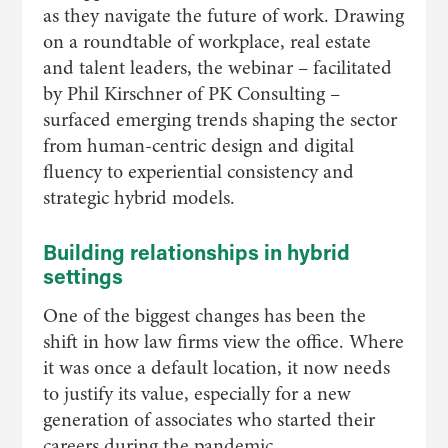
as they navigate the future of work. Drawing
on a roundtable of workplace, real estate
and talent leaders, the webinar – facilitated
by Phil Kirschner of PK Consulting –
surfaced emerging trends shaping the sector
from human-centric design and digital
fluency to experiential consistency and
strategic hybrid models.
Building relationships in hybrid
settings
One of the biggest changes has been the
shift in how law firms view the office. Where
it was once a default location, it now needs
to justify its value, especially for a new
generation of associates who started their
careers during the pandemic.