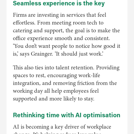
Seamless experience is the key
Firms are investing in services that feel
effortless. From meeting room tech to
catering and support, the goal is to make the
office experience smooth and consistent.
‘You don’t want people to notice how good it
is,’ says Grainger. ‘It should just work.’
This also ties into talent retention. Providing
spaces to rest, encouraging work-life
integration, and removing friction from the
working day all help employees feel
supported and more likely to stay.
Rethinking time with AI optimisation
AI is becoming a key driver of workplace