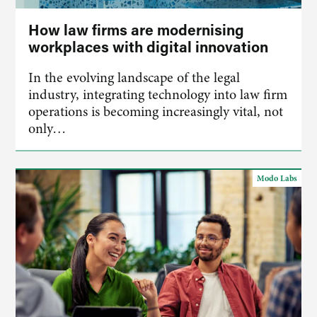
How law firms are modernising
workplaces with digital innovation
​In the evolving landscape of the legal
industry, integrating technology into law firm
operations is becoming increasingly vital, not
only…
Modo Labs