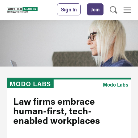
Sign In
Join
MODO LABS
Modo Labs
Law firms embrace
human-first, tech-
enabled workplaces