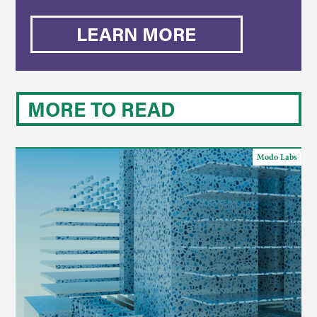
LEARN MORE
MORE TO READ
Modo Labs