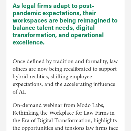
As legal firms adapt to post-
pandemic expectations, their
workspaces are being reimagined to
balance talent needs, digital
transformation, and operational
excellence.
​Once defined by tradition and formality, law
offices are now being recalibrated to support
hybrid realities, shifting employee
expectations, and the accelerating influence
of AI.
On-demand webinar from Modo Labs,
Rethinking the Workplace for Law Firms in
the Era of Digital Transformation, highlights
the opportunities and tensions law firms face