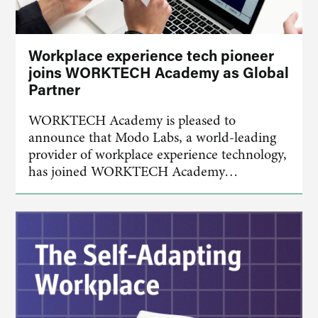
Workplace experience tech pioneer
joins WORKTECH Academy as Global
Partner
WORKTECH Academy is pleased to
announce that Modo Labs, a world-leading
provider of workplace experience technology,
has joined WORKTECH Academy…