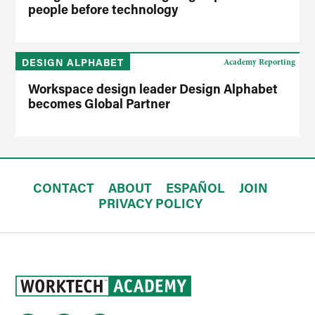
people before technology
DESIGN ALPHABET
Academy Reporting
Workspace design leader Design Alphabet
becomes Global Partner
CONTACT
ABOUT
ESPAÑOL
JOIN
PRIVACY POLICY