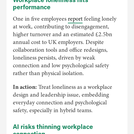
performance
One in five employees
report
feeling lonely
at work, contributing to disengagement,
higher turnover and an estimated £2.5bn
annual cost to UK employers. Despite
collaboration tools and office redesigns,
loneliness persists, driven by weak
connection and low psychological safety
rather than physical isolation.
In action:
Treat loneliness as a workplace
design and leadership issue, embedding
everyday connection and psychological
safety, especially in hybrid teams.
AI risks thinning workplace
connection