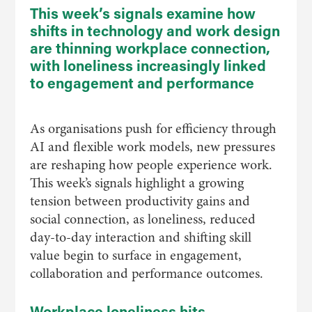
This week’s signals examine how
shifts in technology and work design
are thinning workplace connection,
with loneliness increasingly linked
to engagement and performance
As organisations push for efficiency through
AI and flexible work models, new pressures
are reshaping how people experience work.
This week’s signals highlight a growing
tension between productivity gains and
social connection, as loneliness, reduced
day-to-day interaction and shifting skill
value begin to surface in engagement,
collaboration and performance outcomes.
Workplace loneliness hits