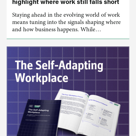
highlight where work still falls short
Staying ahead in the evolving world of work
means tuning into the signals shaping where
and how business happens. While…