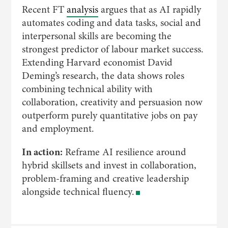
Recent FT
analysis
argues that as AI rapidly
automates coding and data tasks, social and
interpersonal skills are becoming the
strongest predictor of labour market success.
Extending Harvard economist David
Deming’s research, the data shows roles
combining technical ability with
collaboration, creativity and persuasion now
outperform purely quantitative jobs on pay
and employment.
In action:
Reframe AI resilience around
hybrid skillsets and invest in collaboration,
problem-framing and creative leadership
alongside technical fluency.