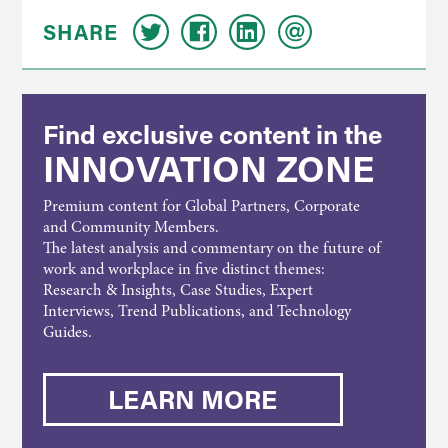
SHARE
Find exclusive content in the
INNOVATION ZONE
Premium content for Global Partners, Corporate
and Community Members.
The latest analysis and commentary on the future of
work and workplace in five distinct themes:
Research & Insights, Case Studies, Expert
Interviews, Trend Publications, and Technology
Guides.
LEARN MORE