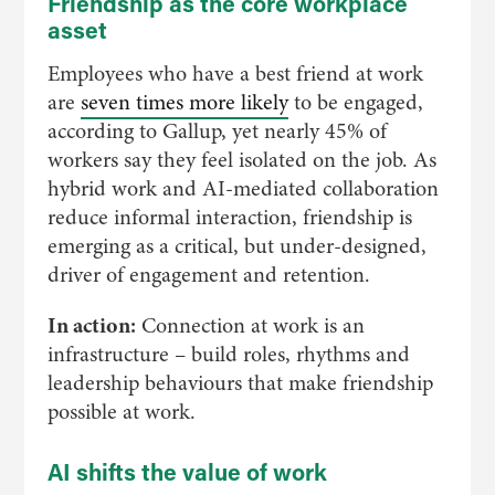
Friendship as the core workplace
asset
Employees who have a best friend at work
are
seven times more likely
to be engaged,
according to Gallup, yet nearly 45% of
workers say they feel isolated on the job. As
hybrid work and AI-mediated collaboration
reduce informal interaction, friendship is
emerging as a critical, but under-designed,
driver of engagement and retention.
In action:
Connection at work is an
infrastructure – build roles, rhythms and
leadership behaviours that make friendship
possible at work.
AI shifts the value of work