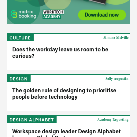
CULTURE
Simona Melville
Does the workday leave us room to be
curious?
DESIGN
Sally Augustin
The golden rule of designing to prioritise
people before technology
DESIGN ALPHABET
Academy Reporting
Workspace design leader Design Alphabet