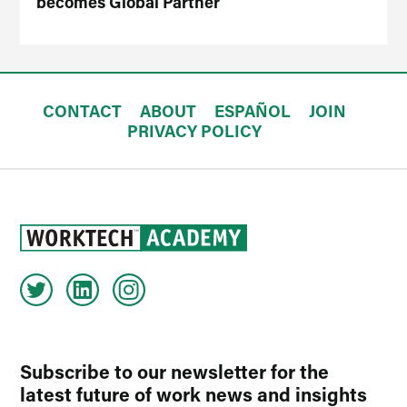
becomes Global Partner
CONTACT
ABOUT
ESPAÑOL
JOIN
PRIVACY POLICY
Subscribe to our newsletter for the
latest future of work news and insights