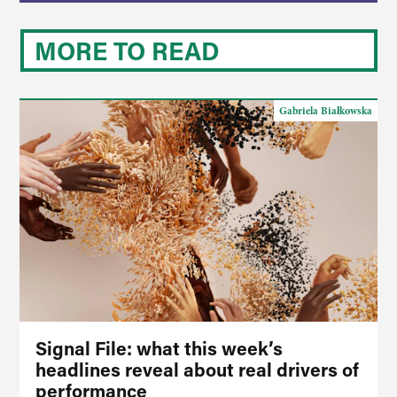
MORE TO READ
Gabriela Białkowska
Signal File: what this week’s
headlines reveal about real drivers of
performance