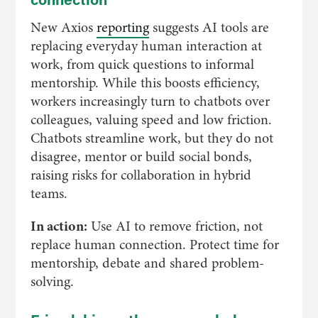
New Axios
reporting
suggests AI tools are
replacing everyday human interaction at
work, from quick questions to informal
mentorship. While this boosts efficiency,
workers increasingly turn to chatbots over
colleagues, valuing speed and low friction.
Chatbots streamline work, but they do not
disagree, mentor or build social bonds,
raising risks for collaboration in hybrid
teams.
In action:
Use AI to remove friction, not
replace human connection. Protect time for
mentorship, debate and shared problem-
solving.