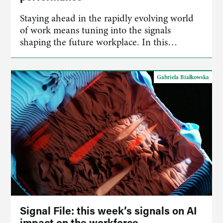
Staying ahead in the rapidly evolving world
of work means tuning into the signals
shaping the future workplace. In this…
Gabriela Białkowska
Signal File: this week’s signals on AI
impact on the workforce