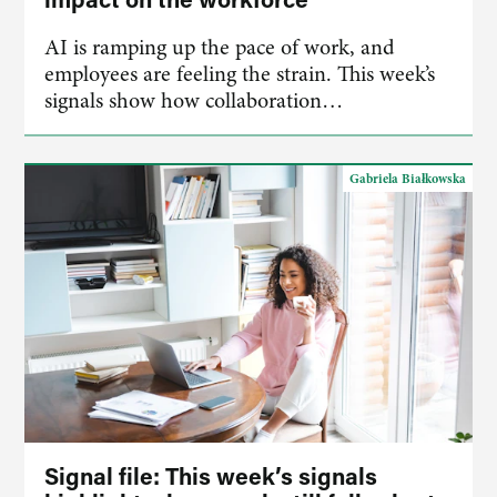
AI is ramping up the pace of work, and
employees are feeling the strain. This week’s
signals show how collaboration…
Gabriela Białkowska
Signal file: This week’s signals