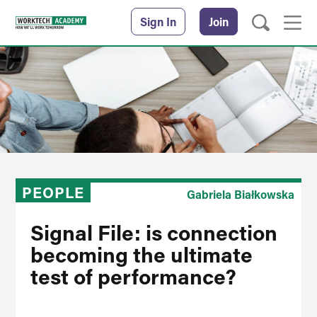
Sign In
Join
PEOPLE
Gabriela Białkowska
Signal File: is connection
becoming the ultimate
test of performance?