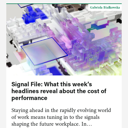
Gabriela Białkowska
Signal File: What this week’s
headlines reveal about the cost of
performance
Staying ahead in the rapidly evolving world
of work means tuning in to the signals
shaping the future workplace. In…