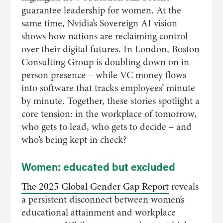
guarantee leadership for women. At the
same time, Nvidia’s Sovereign AI vision
shows how nations are reclaiming control
over their digital futures. In London, Boston
Consulting Group is doubling down on in-
person presence – while VC money flows
into software that tracks employees’ minute
by minute. Together, these stories spotlight a
core tension: in the workplace of tomorrow,
who gets to lead, who gets to decide – and
who’s being kept in check?
Women: educated but excluded
The 2025 Global Gender Gap Report
reveals
a persistent disconnect between women’s
educational attainment and workplace