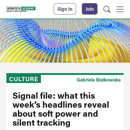
Sign In
Join
CULTURE
Gabriela Białkowska
Signal file: what this
week’s headlines reveal
about soft power and
silent tracking