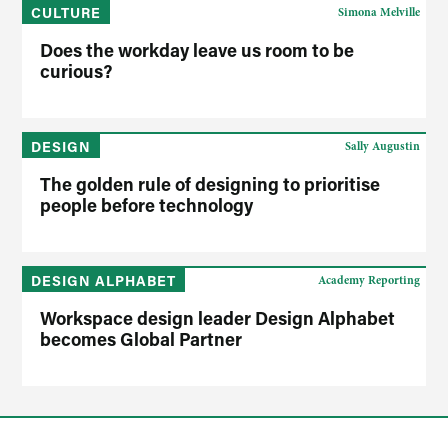
CULTURE
Simona Melville
Does the workday leave us room to be
curious?
DESIGN
Sally Augustin
The golden rule of designing to prioritise
people before technology
DESIGN ALPHABET
Academy Reporting
Workspace design leader Design Alphabet
becomes Global Partner