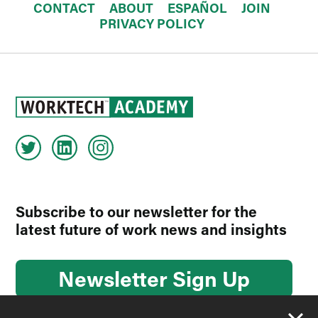
CONTACT
ABOUT
ESPAÑOL
JOIN
PRIVACY POLICY
Subscribe to our newsletter for the
latest future of work news and insights
Newsletter Sign Up