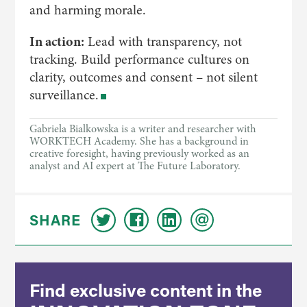
and harming morale.
In action:
Lead with transparency, not
tracking. Build performance cultures on
clarity, outcomes and consent – not silent
surveillance.
Gabriela Bialkowska is a writer and researcher with
WORKTECH Academy. She has a background in
creative foresight, having previously worked as an
analyst and AI expert at The Future Laboratory.
SHARE
Find exclusive content in the