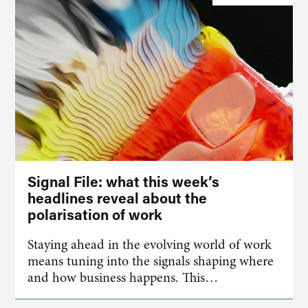
Signal File: what this week’s
headlines reveal about the
polarisation of work
Staying ahead in the evolving world of work
means tuning into the signals shaping where
and how business happens. This…