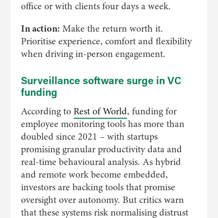
office or with clients four days a week.
In action:
Make the return worth it.
Prioritise experience, comfort and flexibility
when driving in-person engagement.
Surveillance software surge in VC
funding
According to
Rest of World
, funding for
employee monitoring tools has more than
doubled since 2021 – with startups
promising granular productivity data and
real-time behavioural analysis. As hybrid
and remote work become embedded,
investors are backing tools that promise
oversight over autonomy. But critics warn
that these systems risk normalising distrust