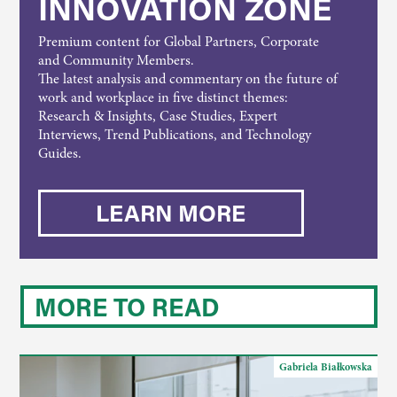
INNOVATION ZONE
Premium content for Global Partners, Corporate
and Community Members.
The latest analysis and commentary on the future of
work and workplace in five distinct themes:
Research & Insights, Case Studies, Expert
Interviews, Trend Publications, and Technology
Guides.
LEARN MORE
MORE TO READ
Gabriela Białkowska