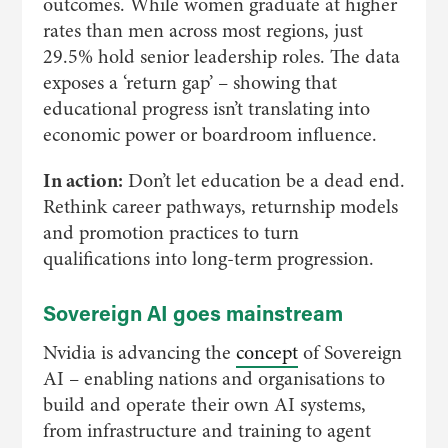
outcomes. While women graduate at higher
rates than men across most regions, just
29.5% hold senior leadership roles. The data
exposes a ‘return gap’ – showing that
educational progress isn’t translating into
economic power or boardroom influence.
In action:
Don’t let education be a dead end.
Rethink career pathways, returnship models
and promotion practices to turn
qualifications into long-term progression.
Sovereign AI goes mainstream
Nvidia is advancing the
concept
of Sovereign
AI – enabling nations and organisations to
build and operate their own AI systems,
from infrastructure and training to agent