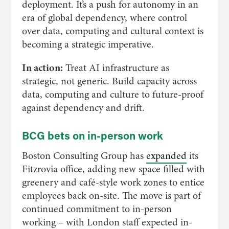
deployment. It’s a push for autonomy in an
era of global dependency, where control
over data, computing and cultural context is
becoming a strategic imperative.
In action:
Treat AI infrastructure as
strategic, not generic. Build capacity across
data, computing and culture to future-proof
against dependency and drift.
BCG bets on in-person work
Boston Consulting Group has
expanded
its
Fitzrovia office, adding new space filled with
greenery and café-style work zones to entice
employees back on-site. The move is part of
continued commitment to in-person
working – with London staff expected in-