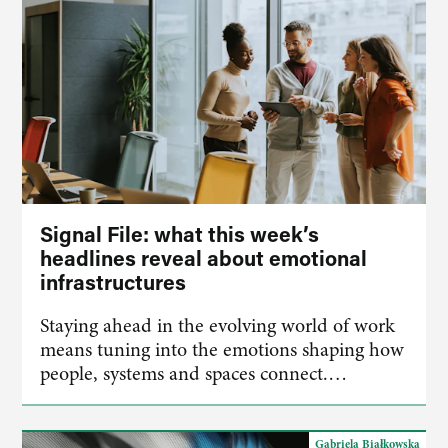
Signal File: what this week’s
headlines reveal about emotional
infrastructures
Staying ahead in the evolving world of work
means tuning into the emotions shaping how
people, systems and spaces connect.…
Gabriela Białkowska