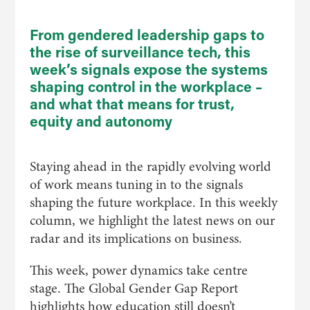
From gendered leadership gaps to
the rise of surveillance tech, this
week’s signals expose the systems
shaping control in the workplace –
and what that means for trust,
equity and autonomy
Staying ahead in the rapidly evolving world
of work means tuning in to the signals
shaping the future workplace. In this weekly
column, we highlight the latest news on our
radar and its implications on business.
This week, power dynamics take centre
stage. The Global Gender Gap Report
highlights how education still doesn’t