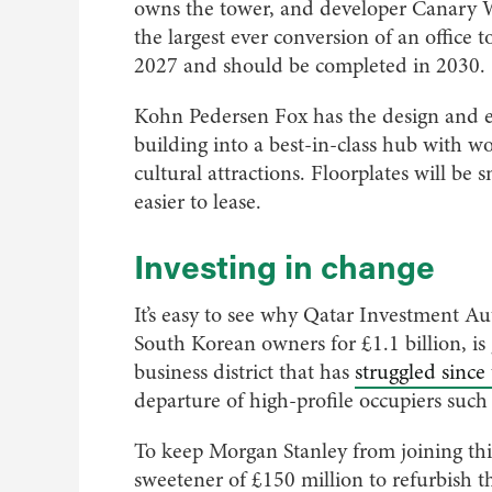
owns the tower, and developer Canary W
the largest ever conversion of an office
2027 and should be completed in 2030.
Kohn Pedersen Fox has the design and eng
building into a best-in-class hub with w
cultural attractions. Floorplates will be 
easier to lease.
Investing in change
It’s easy to see why Qatar Investment A
South Korean owners for £1.1 billion, is
business district that has
struggled sinc
departure of high-profile occupiers suc
To keep Morgan Stanley from joining th
sweetener of £150 million to refurbish the