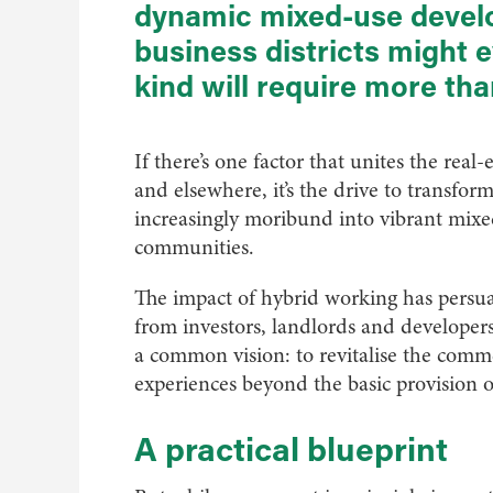
dynamic mixed-use develo
business districts might e
kind will require more th
If there’s one factor that unites the rea
and elsewhere, it’s the drive to transfor
increasingly moribund into vibrant mix
communities.
The impact of hybrid working has persua
from investors, landlords and developer
a common vision: to revitalise the comme
experiences beyond the basic provision of
A practical blueprint