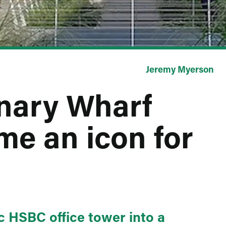
Jeremy Myerson
anary Wharf
e an icon for
c HSBC office tower into a