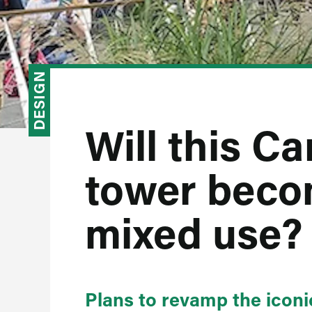
DESIGN
Will this C
tower becom
mixed use?
Plans to revamp the iconi