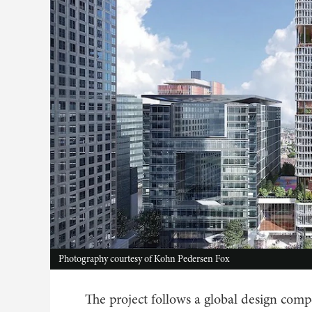
Photography courtesy of Kohn Pedersen Fox
The project follows a global design com