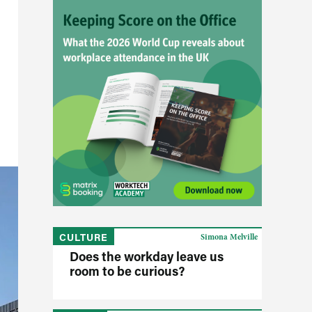
CULTURE
Simona Melville
Does the workday leave us
room to be curious?