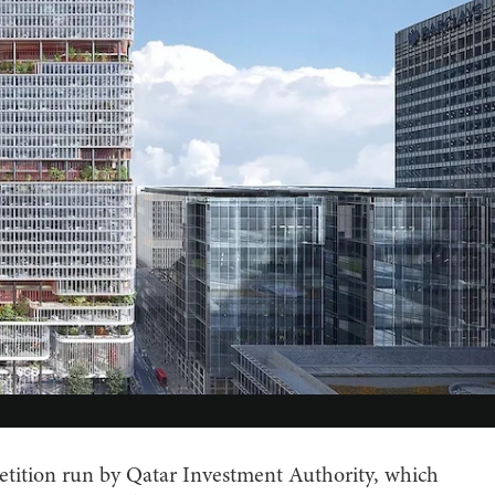
petition run by Qatar Investment Authority, which