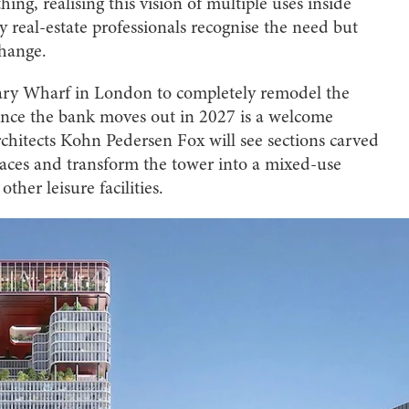
ing, realising this vision of multiple uses inside
y real-estate professionals recognise the need but
change.
nary Wharf in London to completely remodel the
nce the bank moves out in 2027 is a welcome
chitects Kohn Pedersen Fox will see sections carved
erraces and transform the tower into a mixed-use
other leisure facilities.