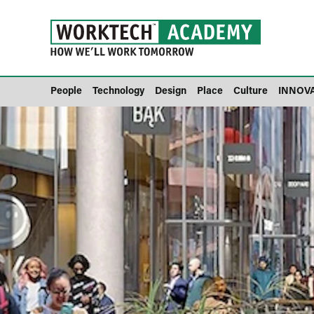
People
Technology
Design
Place
Culture
INNOV