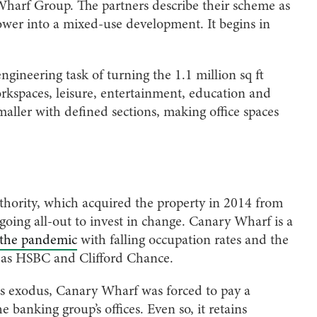
harf Group. The partners describe their scheme as
 tower into a mixed-use development. It begins in
ineering task of turning the 1.1 million sq ft
orkspaces, leisure, entertainment, education and
smaller with defined sections, making office spaces
uthority, which acquired the property in 2014 from
 going all-out to invest in change. Canary Wharf is a
e the pandemic
with falling occupation rates and the
h as HSBC and Clifford Chance.
is exodus, Canary Wharf was forced to pay a
 banking group’s offices. Even so, it retains