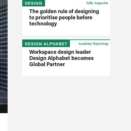
DESIGN
Sally Augustin
The golden rule of designing
to prioritise people before
technology
DESIGN ALPHABET
Academy Reporting
Workspace design leader
Design Alphabet becomes
Global Partner