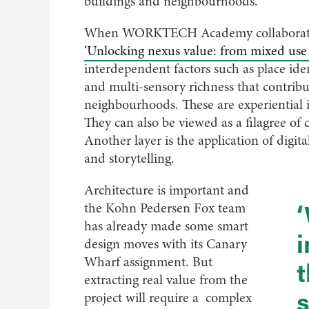
buildings and neighbourhoods.
When WORKTECH Academy collaborated w
‘Unlocking nexus value: from mixed use 
interdependent factors such as place identi
and multi-sensory richness that contribu
neighbourhoods. These are experiential i
They can also be viewed as a filagree of 
Another layer is the application of digi
and storytelling.
Architecture is important and
‘
the Kohn Pedersen Fox team
has already made some smart
i
design moves with its Canary
Wharf assignment. But
t
extracting real value from the
s
project will require a complex