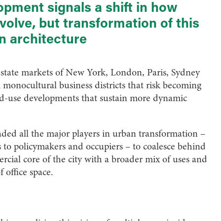
pment signals a shift in how
volve, but transformation of this
an architecture
l-estate markets of New York, London, Paris, Sydney
m monocultural business districts that risk becoming
ed-use developments that sustain more dynamic
ded all the major players in urban transformation –
s to policymakers and occupiers – to coalesce behind
rcial core of the city with a broader mix of uses and
 office space.