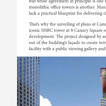
But while agreement in principle is one th
monolithic office towers is another. Man
lack a practical blueprint for delivering 
That’s why the unveiling of plans at Ca
iconic HSBC tower at 8 Canary Square o
development. The project designed by ar
out of the building’s façade to create t
facility with a public viewing gallery and 