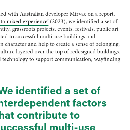
ith Australian developer Mirvac on a report,
to mixed experience’
(2023), we identified a set of
ty, grassroots projects, events, festivals, public art
ted to successful multi-use buildings and
n character and help to create a sense of belonging.
culture layered over the top of redesigned buildings.
tal technology to support communication, wayfinding
We identified a set of
nterdependent factors
hat contribute to
uccessful multi-use