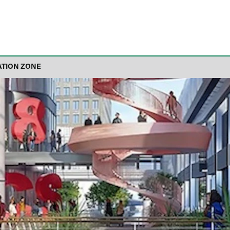
ATION ZONE