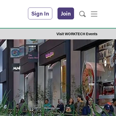
Sign In
Join
Visit WORKTECH Events