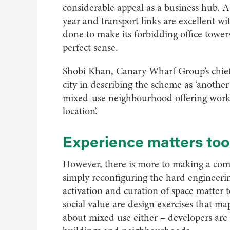
considerable appeal as a business hub. A 
year and transport links are excellent w
done to make its forbidding office tow
perfect sense.
Shobi Khan, Canary Wharf Group’s chief
city in describing the scheme as ‘anothe
mixed-use neighbourhood offering worksp
location’.
Experience matters too
However, there is more to making a com
simply reconfiguring the hard engineerin
activation and curation of space matte
social value are design exercises that ma
about mixed use either – developers are 