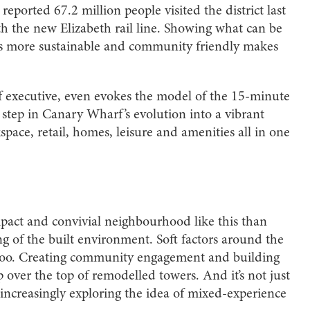
reported 67.2 million people visited the district last
ith the new Elizabeth rail line. Showing what can be
ers more sustainable and community friendly makes
 executive, even evokes the model of the 15-minute
r step in Canary Wharf’s evolution into a vibrant
ace, retail, homes, leisure and amenities all in one
pact and convivial neighbourhood like this than
g of the built environment. Soft factors around the
r too. Creating community engagement and building
p over the top of remodelled towers. And it’s not just
increasingly exploring the idea of mixed-experience