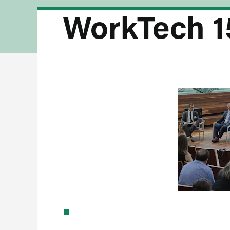
WorkTech 1