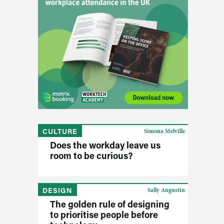
CULTURE
Simona Melville
Does the workday leave us
room to be curious?
DESIGN
Sally Augustin
The golden rule of designing
to prioritise people before