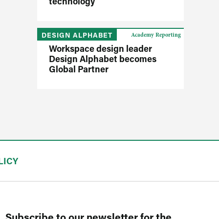
technology
DESIGN ALPHABET
Academy Reporting
Workspace design leader
Design Alphabet becomes
Global Partner
LICY
Subscribe to our newsletter for the