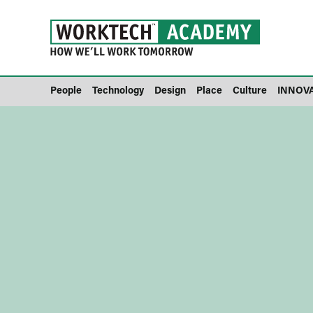
People
Technology
Design
Place
Culture
INNOV