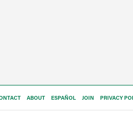
ONTACT
ABOUT
ESPAÑOL
JOIN
PRIVACY PO