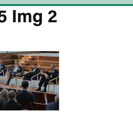
5 Img 2