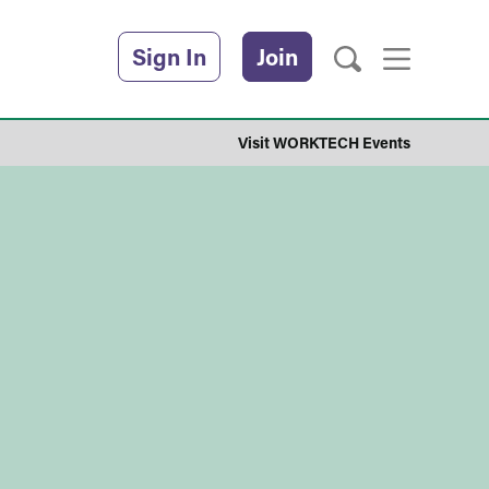
Sign In
Join
Visit WORKTECH Events