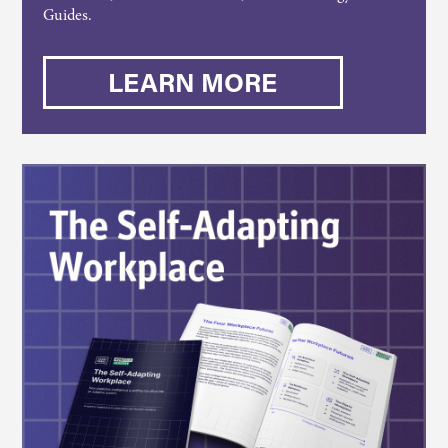
Guides.
LEARN MORE