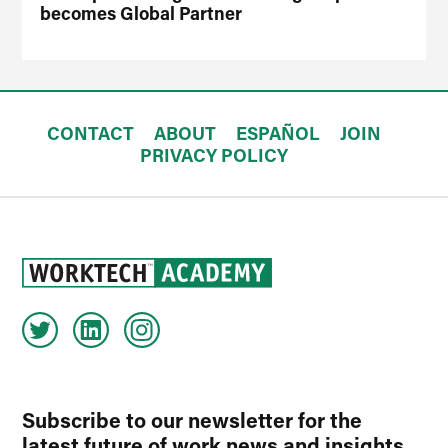
becomes Global Partner
CONTACT
ABOUT
ESPAÑOL
JOIN
PRIVACY POLICY
Subscribe to our newsletter for the
latest future of work news and insights