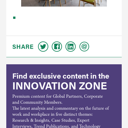
SHARE
Find exclusive content in the
INNOVATION ZONE
Premium content for Global Partners, Corporate
and Community Members.
The latest analysis and commentary on the future of
work and workplace in five distinct themes:
Research & Insights, Case Studies, Expert
Interviews, Trend Publications, and Technology