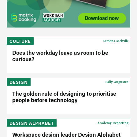
CULTURE
Simona Melville
Does the workday leave us room to be
curious?
DESIGN
Sally Augustin
The golden rule of designing to prioritise
people before technology
DESIGN ALPHABET
Academy Reporting
Workspace design leader Design Alphabet