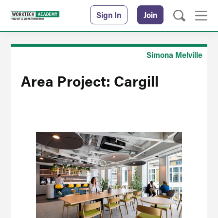
Sign In
Join
Simona Melville
Area Project: Cargill