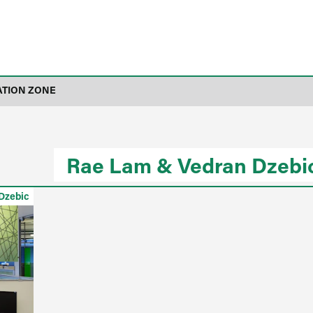
ATION ZONE
Rae Lam & Vedran Dzebi
Dzebic