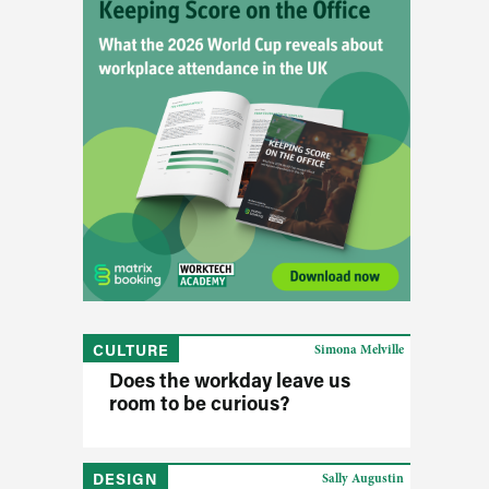
CULTURE
Simona Melville
Does the workday leave us
room to be curious?
DESIGN
Sally Augustin