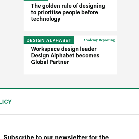
The golden rule of designing
to prioritise people before
technology
DESIGN ALPHABET
Academy Reporting
Workspace design leader
Design Alphabet becomes
Global Partner
LICY
Subscribe to our newsletter for the