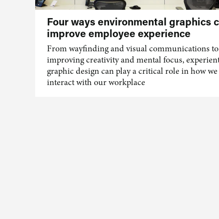
Four ways environmental graphics 
improve employee experience
From wayfinding and visual communications to
improving creativity and mental focus, experient
graphic design can play a critical role in how we
interact with our workplace