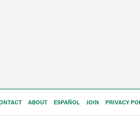
ONTACT
ABOUT
ESPAÑOL
JOIN
PRIVACY PO