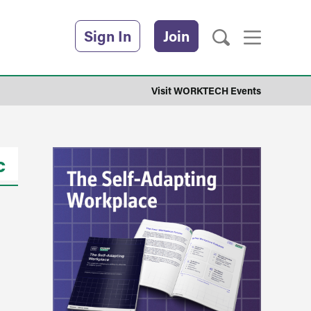
Sign In
Join
Visit WORKTECH Events
c