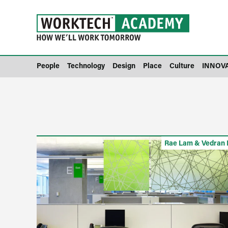
People
Technology
Design
Place
Culture
INNOV
Rae Lam & Vedran 