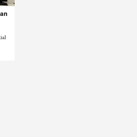
can
ial