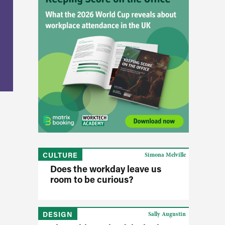
CULTURE
Simona Melville
Does the workday leave us
room to be curious?
DESIGN
Sally Augustin