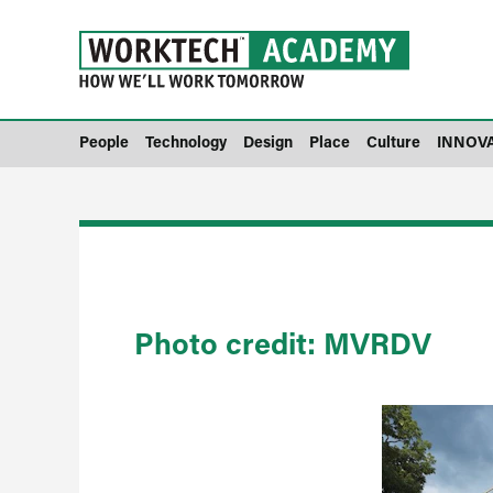
People
Technology
Design
Place
Culture
INNOV
Photo credit: MVRDV