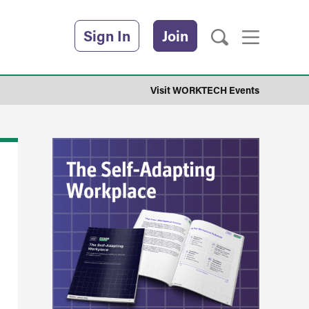
Sign In
Join
Visit WORKTECH Events