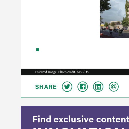
Featured Image: Photo credit: MVRDV
SHARE
Find exclusive content