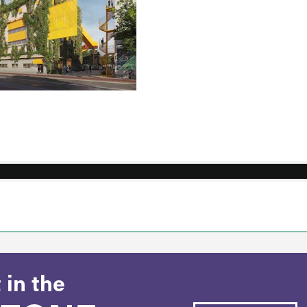
 in the