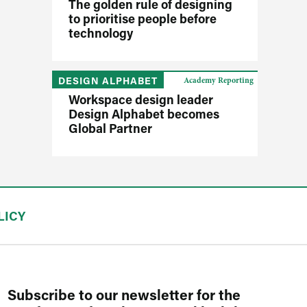
The golden rule of designing
to prioritise people before
technology
DESIGN ALPHABET
Academy Reporting
Workspace design leader
Design Alphabet becomes
Global Partner
LICY
Subscribe to our newsletter for the