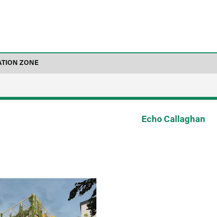
ATION ZONE
Echo Callaghan