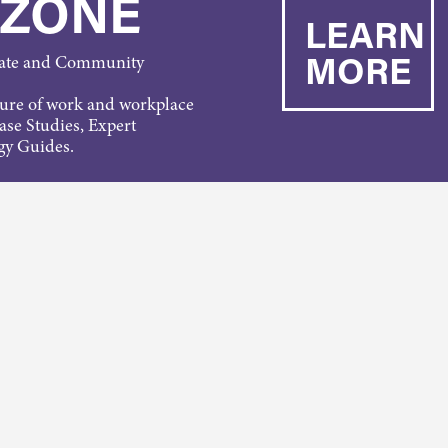
 ZONE
LEARN
MORE
rate and Community
ture of work and workplace
Case Studies, Expert
gy Guides.