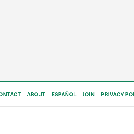
ONTACT
ABOUT
ESPAÑOL
JOIN
PRIVACY PO