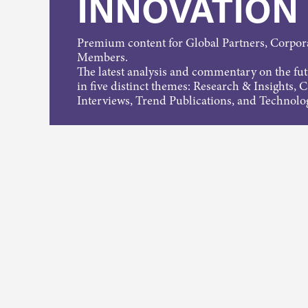
INNOVATION
Premium content for Global Partners, Corpo
Members.
The latest analysis and commentary on the fu
in five distinct themes: Research & Insights, 
Interviews, Trend Publications, and Technolo