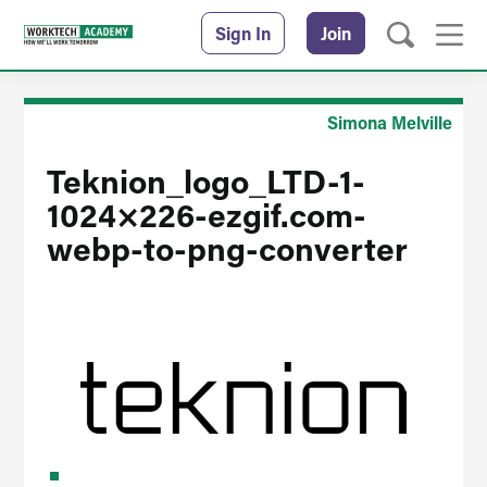
Sign In
Join
Simona Melville
Teknion_logo_LTD-1-
1024×226-ezgif.com-
webp-to-png-converter