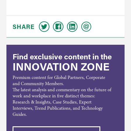
SHARE
Find exclusive content in the
INNOVATION ZONE
Premium content for Global Partners, Corporate
and Community Members.
The latest analysis and commentary on the future of
work and workplace in five distinct themes:
Research & Insights, Case Studies, Expert
Interviews, Trend Publications, and Technology
Guides.