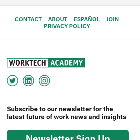
CONTACT
ABOUT
ESPAÑOL
JOIN
PRIVACY POLICY
Subscribe to our newsletter for the
latest future of work news and insights
Newsletter Sign Up