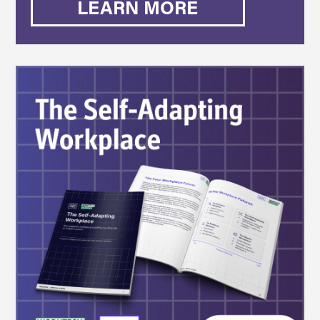
LEARN MORE