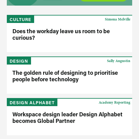
CULTURE
Simona Melville
Does the workday leave us room to be
curious?
DESIGN
Sally Augustin
The golden rule of designing to prioritise
people before technology
DESIGN ALPHABET
Academy Reporting
Workspace design leader Design Alphabet
becomes Global Partner