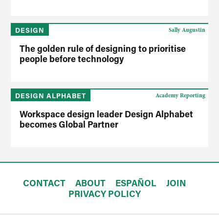
DESIGN
Sally Augustin
The golden rule of designing to prioritise
people before technology
DESIGN ALPHABET
Academy Reporting
Workspace design leader Design Alphabet
becomes Global Partner
CONTACT
ABOUT
ESPAÑOL
JOIN
PRIVACY POLICY