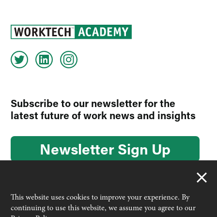
Subscribe to our newsletter for the
latest future of work news and insights
Newsletter Sign Up
This website uses cookies to improve your experience. By
continuing to use this website, we assume you agree to our
© 2026 Worktech Academy by Unwired Ventures. All rights