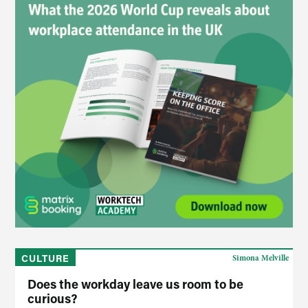
CULTURE
Simona Melville
Does the workday leave us room to be
curious?