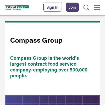
Sign In
Join
Compass Group
Compass Group is the world's
largest contract food service
company, employing over 500,000
people.