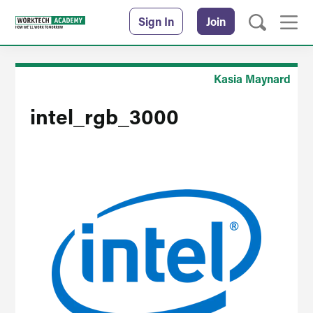
Sign In
Join
Kasia Maynard
intel_rgb_3000