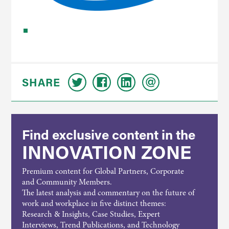
SHARE
Find exclusive content in the
INNOVATION ZONE
Premium content for Global Partners, Corporate
and Community Members.
The latest analysis and commentary on the future of
work and workplace in five distinct themes:
Research & Insights, Case Studies, Expert
Interviews, Trend Publications, and Technology