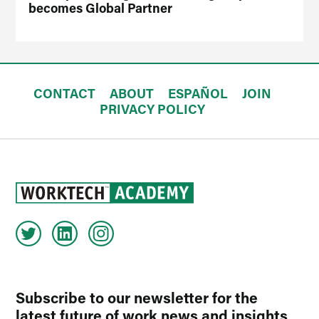
becomes Global Partner
CONTACT
ABOUT
ESPAÑOL
JOIN
PRIVACY POLICY
Subscribe to our newsletter for the
latest future of work news and insights