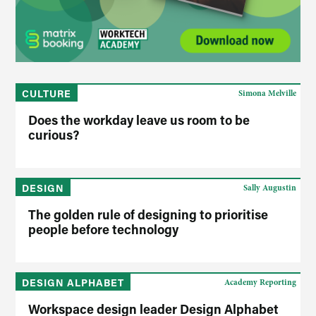
CULTURE
Simona Melville
Does the workday leave us room to be
curious?
DESIGN
Sally Augustin
The golden rule of designing to prioritise
people before technology
DESIGN ALPHABET
Academy Reporting
Workspace design leader Design Alphabet