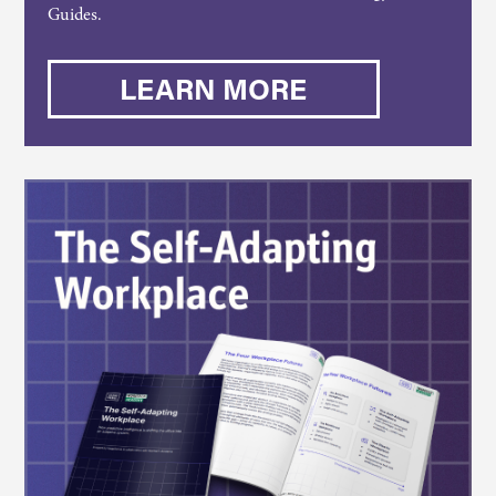
Guides.
LEARN MORE