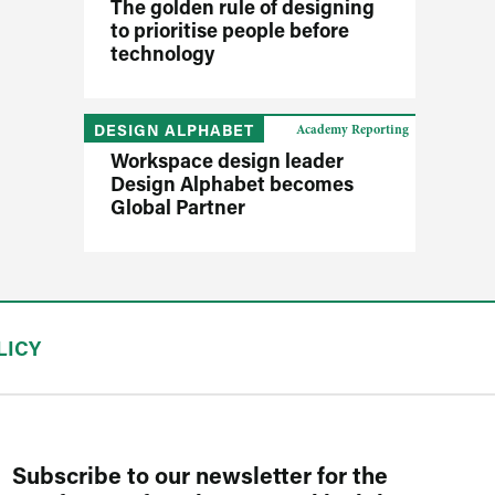
The golden rule of designing
to prioritise people before
technology
DESIGN ALPHABET
Academy Reporting
Workspace design leader
Design Alphabet becomes
Global Partner
LICY
Subscribe to our newsletter for the