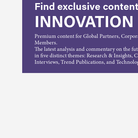
Find exclusive content
INNOVATION
Premium content for Global Partners, Corpo
Members.
The latest analysis and commentary on the fu
in five distinct themes: Research & Insights, 
Interviews, Trend Publications, and Technolo