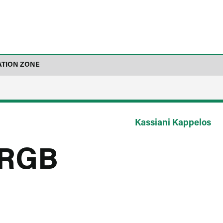
ATION ZONE
Kassiani Kappelos
_RGB