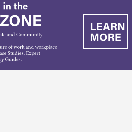
 in the
 ZONE
LEARN
MORE
rate and Community
ture of work and workplace
Case Studies, Expert
gy Guides.