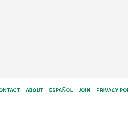
ONTACT
ABOUT
ESPAÑOL
JOIN
PRIVACY PO