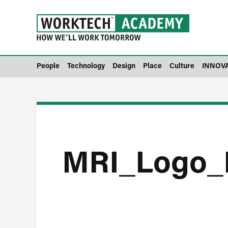
People
Technology
Design
Place
Culture
INNOV
MRI_Logo