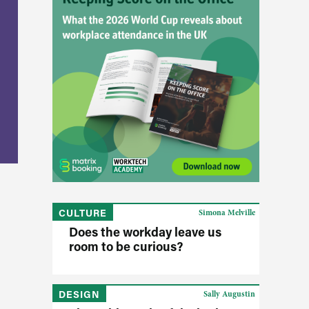
CULTURE
Simona Melville
Does the workday leave us
room to be curious?
DESIGN
Sally Augustin