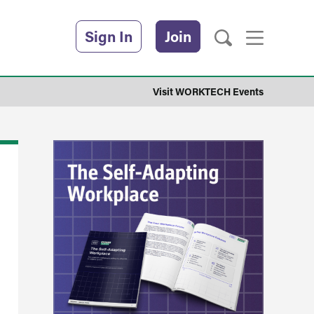
Sign In
Join
Visit WORKTECH Events