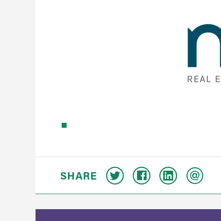
SHARE