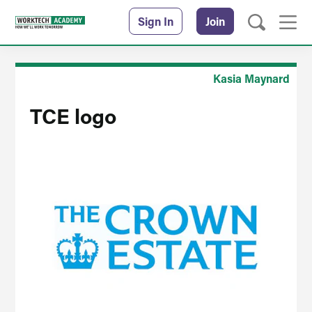
Sign In
Join
Kasia Maynard
TCE logo