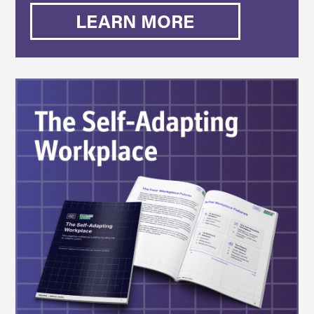
LEARN MORE