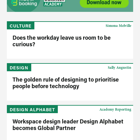
CULTURE
Simona Melville
Does the workday leave us room to be
curious?
DESIGN
Sally Augustin
The golden rule of designing to prioritise
people before technology
DESIGN ALPHABET
Academy Reporting
Workspace design leader Design Alphabet
becomes Global Partner