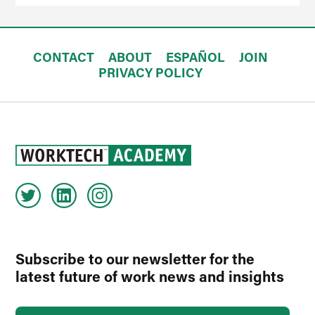
CONTACT
ABOUT
ESPAÑOL
JOIN
PRIVACY POLICY
Subscribe to our newsletter for the
latest future of work news and insights