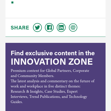
SHARE
Find exclusive content in the
INNOVATION ZONE
Premium content for Global Partners, Corporate
and Community Members.
The latest analysis and commentary on the future of
work and workplace in five distinct themes:
Research & Insights, Case Studies, Expert
Interviews, Trend Publications, and Technology
Guides.