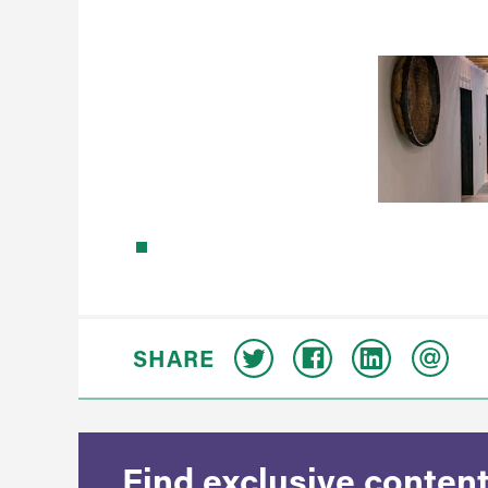
SHARE
Find exclusive content