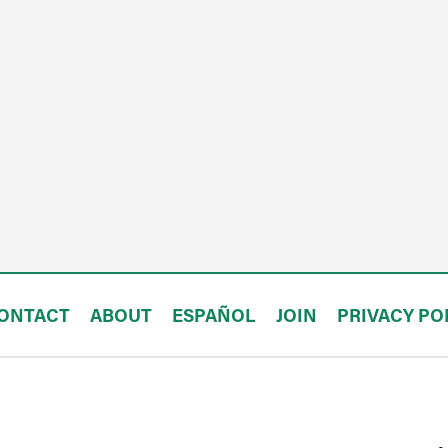
ONTACT
ABOUT
ESPAÑOL
JOIN
PRIVACY PO