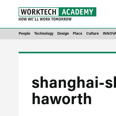
People
Technology
Design
Place
Culture
INNOV
shanghai-
haworth