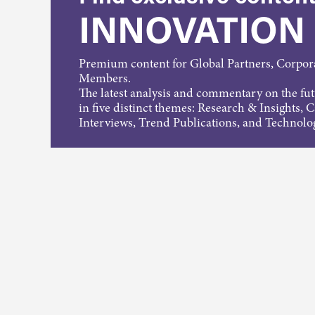
INNOVATION
Premium content for Global Partners, Corpo
Members.
The latest analysis and commentary on the fu
in five distinct themes: Research & Insights, 
Interviews, Trend Publications, and Technolo