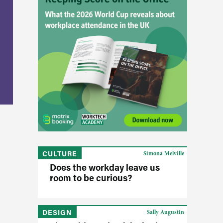
CULTURE
Simona Melville
Does the workday leave us
room to be curious?
DESIGN
Sally Augustin