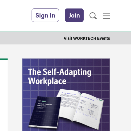
Sign In
Join
Visit WORKTECH Events