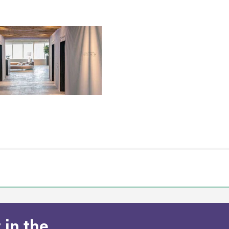
 in the