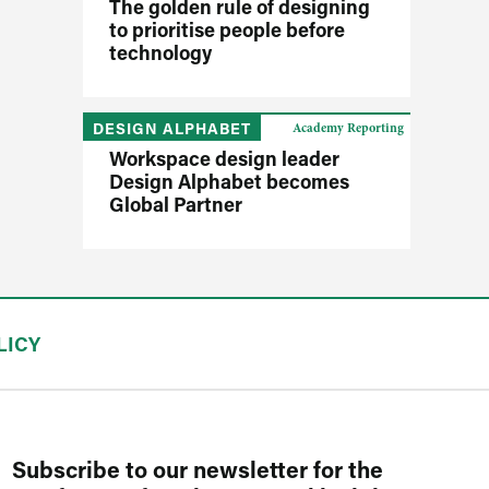
The golden rule of designing
to prioritise people before
technology
DESIGN ALPHABET
Academy Reporting
Workspace design leader
Design Alphabet becomes
Global Partner
LICY
Subscribe to our newsletter for the