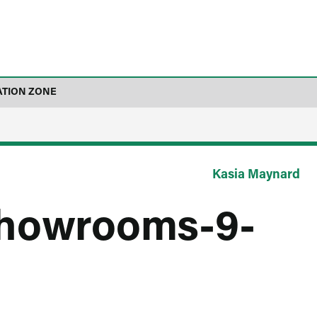
ATION ZONE
Kasia Maynard
showrooms-9-