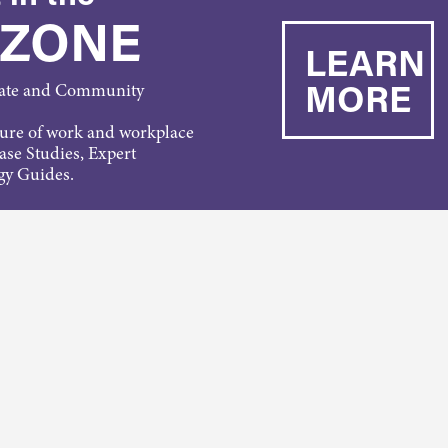
 ZONE
LEARN
MORE
rate and Community
ture of work and workplace
Case Studies, Expert
gy Guides.