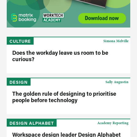
CULTURE
Simona Melville
Does the workday leave us room to be
curious?
DESIGN
Sally Augustin
The golden rule of designing to prioritise
people before technology
DESIGN ALPHABET
Academy Reporting
Workspace design leader Design Alphabet