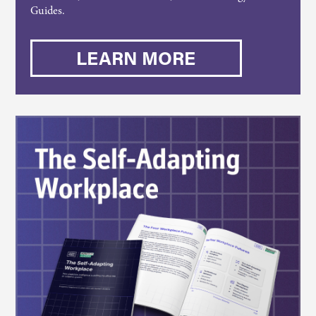
Guides.
LEARN MORE