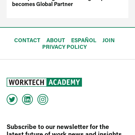
becomes Global Partner
CONTACT
ABOUT
ESPAÑOL
JOIN
PRIVACY POLICY
Subscribe to our newsletter for the
latest future of work news and insights