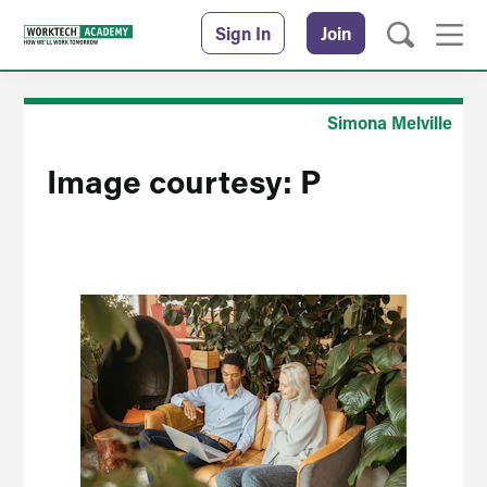
Sign In
Join
Simona Melville
Image courtesy: P