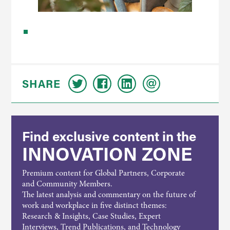
SHARE
Find exclusive content in the
INNOVATION ZONE
Premium content for Global Partners, Corporate
and Community Members.
The latest analysis and commentary on the future of
work and workplace in five distinct themes:
Research & Insights, Case Studies, Expert
Interviews, Trend Publications, and Technology