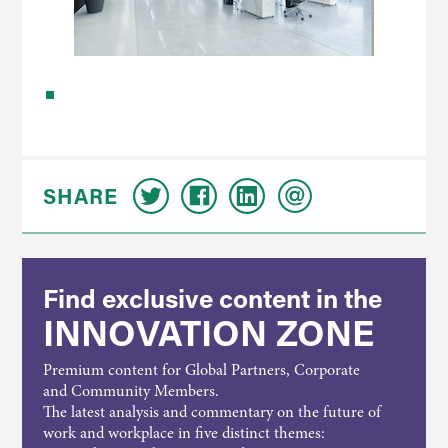
SHARE
Find exclusive content in the
INNOVATION ZONE
Premium content for Global Partners, Corporate
and Community Members.
The latest analysis and commentary on the future of
work and workplace in five distinct themes: