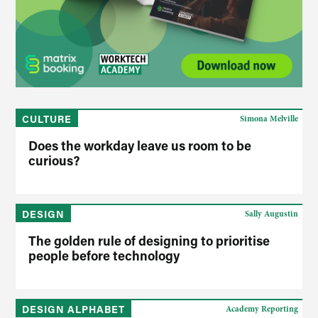
CULTURE
Simona Melville
Does the workday leave us room to be
curious?
DESIGN
Sally Augustin
The golden rule of designing to prioritise
people before technology
DESIGN ALPHABET
Academy Reporting