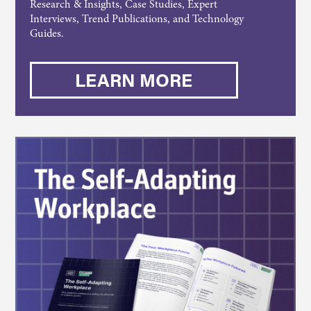
Research & Insights, Case Studies, Expert
Interviews, Trend Publications, and Technology
Guides.
LEARN MORE