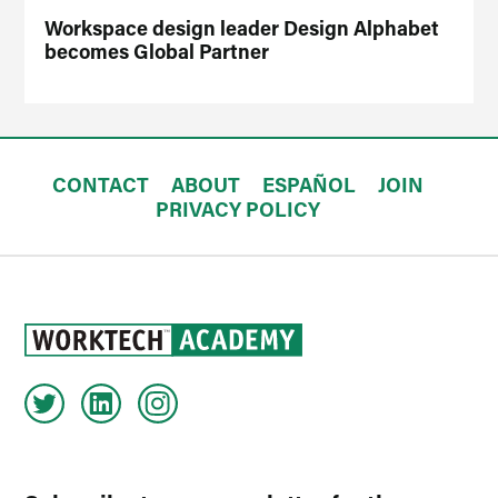
Workspace design leader Design Alphabet
becomes Global Partner
CONTACT
ABOUT
ESPAÑOL
JOIN
PRIVACY POLICY