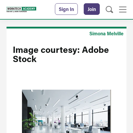
Sign In
Join
Simona Melville
Image courtesy: Adobe
Stock