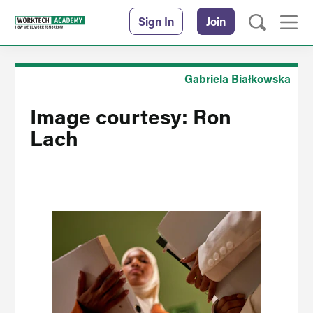
Sign In
Join
Gabriela Białkowska
Image courtesy: Ron
Lach