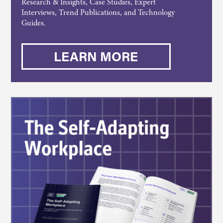
Research & Insights, Case Studies, Expert
Interviews, Trend Publications, and Technology
Guides.
LEARN MORE