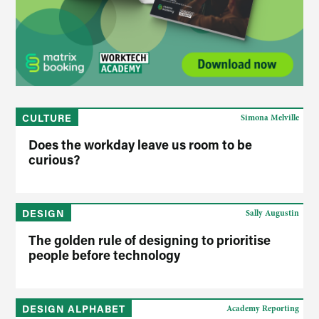
CULTURE
Simona Melville
Does the workday leave us room to be
curious?
DESIGN
Sally Augustin
The golden rule of designing to prioritise
people before technology
DESIGN ALPHABET
Academy Reporting