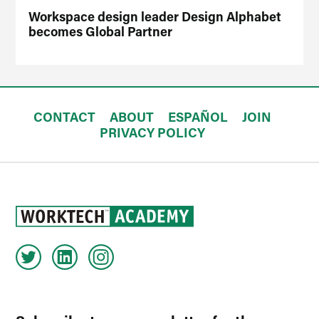
Workspace design leader Design Alphabet
becomes Global Partner
CONTACT
ABOUT
ESPAÑOL
JOIN
PRIVACY POLICY