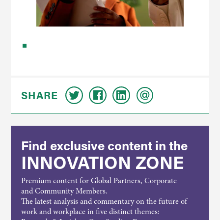
SHARE
Find exclusive content in the
INNOVATION ZONE
Premium content for Global Partners, Corporate
and Community Members.
The latest analysis and commentary on the future of
work and workplace in five distinct themes: