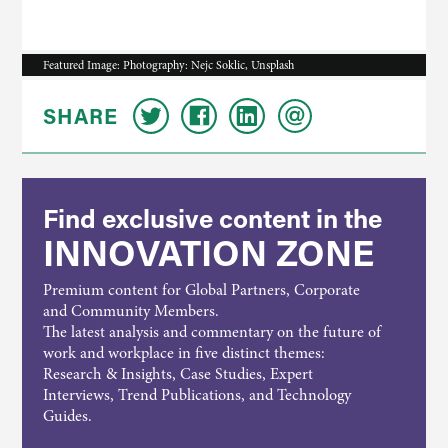
Featured Image: Photography: Nejc Soklic, Unsplash
SHARE
Find exclusive content in the
INNOVATION ZONE
Premium content for Global Partners, Corporate
and Community Members.
The latest analysis and commentary on the future of
work and workplace in five distinct themes:
Research & Insights, Case Studies, Expert
Interviews, Trend Publications, and Technology
Guides.