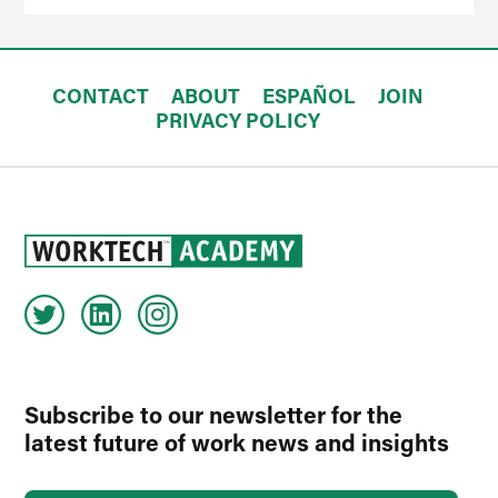
CONTACT
ABOUT
ESPAÑOL
JOIN
PRIVACY POLICY
Subscribe to our newsletter for the
latest future of work news and insights