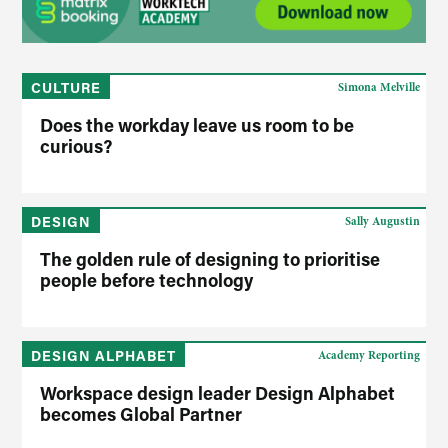
CULTURE
Simona Melville
Does the workday leave us room to be
curious?
DESIGN
Sally Augustin
The golden rule of designing to prioritise
people before technology
DESIGN ALPHABET
Academy Reporting
Workspace design leader Design Alphabet
becomes Global Partner