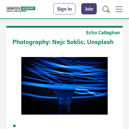
Sign In
Join
Echo Callaghan
Photography: Nejc Soklic, Unsplash