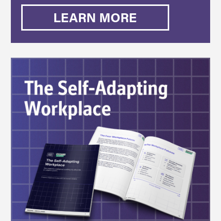
LEARN MORE