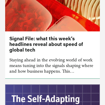
Signal File: what this week’s
headlines reveal about speed of
global tech
Staying ahead in the evolving world of work
means tuning into the signals shaping where
and how business happens. This…