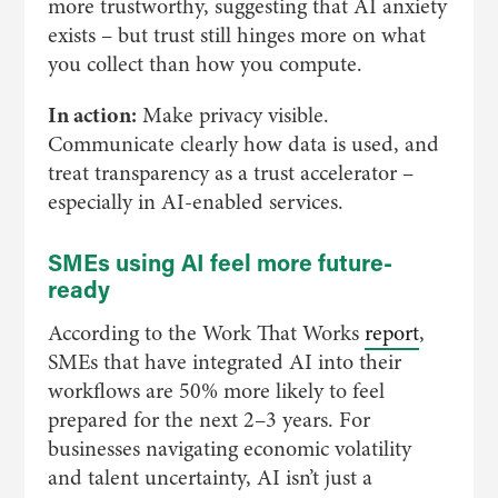
more trustworthy, suggesting that AI anxiety
exists – but trust still hinges more on what
you collect than how you compute.
In action:
Make privacy visible.
Communicate clearly how data is used, and
treat transparency as a trust accelerator –
especially in AI-enabled services.
SMEs using AI feel more future-
ready
According to the Work That Works
report
,
SMEs that have integrated AI into their
workflows are 50% more likely to feel
prepared for the next 2–3 years. For
businesses navigating economic volatility
and talent uncertainty, AI isn’t just a