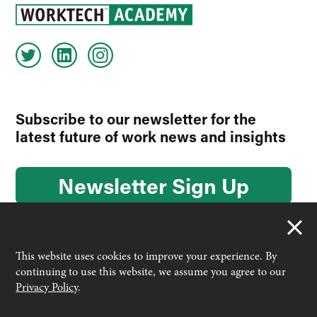
Subscribe to our newsletter for the
latest future of work news and insights
Newsletter Sign Up
This website uses cookies to improve your experience. By
continuing to use this website, we assume you agree to our
© 2026 Worktech Academy by Unwired Ventures. All rights
Privacy Policy
.
reserved.
Designed & built by
Interconnect