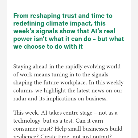
From reshaping trust and time to
redefining climate impact, this
week’s signals show that AI’s real
power
isn’t
what it can do – but what
we choose to do with it
Staying ahead in the rapidly evolving world
of work means tuning in to the signals
shaping the future workplace. In this weekly
column, we highlight the latest news on our
radar and its implications on business.
This week, AI takes centre stage – not as a
technology, but as a test. Can it earn
consumer trust? Help small businesses build
resilience? Create time, not just output?