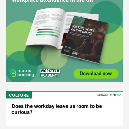
CULTURE
Simona Melville
Does the workday leave us room to be
curious?