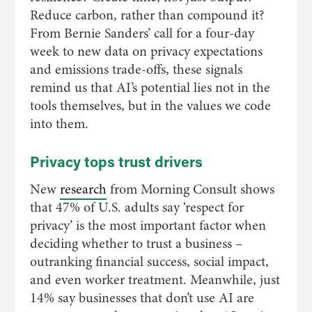
Reduce carbon, rather than compound it?
From Bernie Sanders’ call for a four-day
week to new data on privacy expectations
and emissions trade-offs, these signals
remind us that AI’s potential lies not in the
tools themselves, but in the values we code
into them.
Privacy tops trust drivers
New
research
from Morning Consult shows
that 47% of U.S. adults say ‘respect for
privacy’ is the most important factor when
deciding whether to trust a business –
outranking financial success, social impact,
and even worker treatment. Meanwhile, just
14% say businesses that don’t use AI are