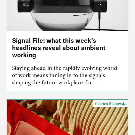
Signal File: what this week’s
headlines reveal about ambient
working
Staying ahead in the rapidly evolving world
of work means tuning in to the signals
shaping the future workplace. In…
Gabriela Białkowska