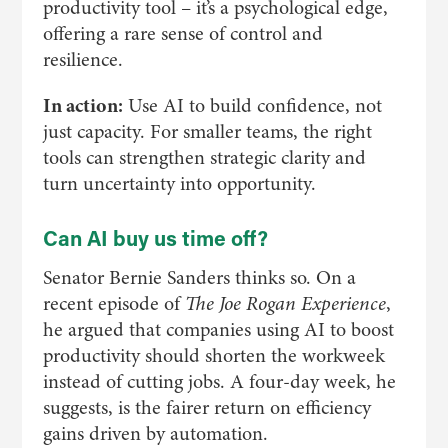
productivity tool – it’s a psychological edge,
offering a rare sense of control and
resilience.
In action:
Use AI to build confidence, not
just capacity. For smaller teams, the right
tools can strengthen strategic clarity and
turn uncertainty into opportunity.
Can AI buy us time off?
Senator Bernie Sanders thinks so. On a
recent episode of
The Joe Rogan Experience
,
he argued that companies using AI to boost
productivity should shorten the workweek
instead of cutting jobs. A four-day week, he
suggests, is the fairer return on efficiency
gains driven by automation.