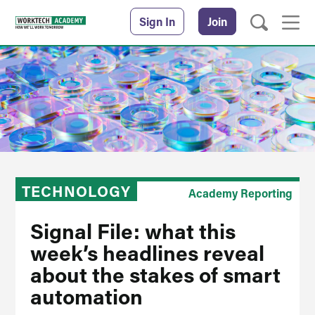
Sign In
Join
TECHNOLOGY
Academy Reporting
Signal File: what this
week’s headlines reveal
about the stakes of smart
automation