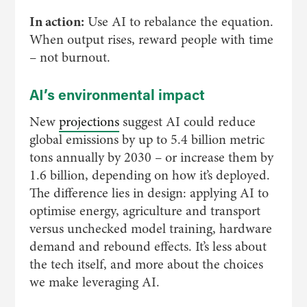
In action:
Use AI to rebalance the equation.
When output rises, reward people with time
– not burnout.
AI’s environmental impact
New
projections
suggest AI could reduce
global emissions by up to 5.4 billion metric
tons annually by 2030 – or increase them by
1.6 billion, depending on how it’s deployed.
The difference lies in design: applying AI to
optimise energy, agriculture and transport
versus unchecked model training, hardware
demand and rebound effects. It’s less about
the tech itself, and more about the choices
we make leveraging AI.