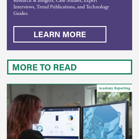
Research & Insights, Case Studies, Expert
Interviews, Trend Publications, and Technology
Guides.
LEARN MORE
MORE TO READ
Academy Reporting