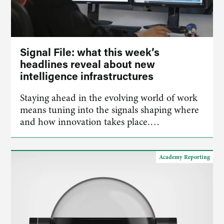
Signal File: what this week’s
headlines reveal about new
intelligence infrastructures
Staying ahead in the evolving world of work
means tuning into the signals shaping where
and how innovation takes place.…
Academy Reporting