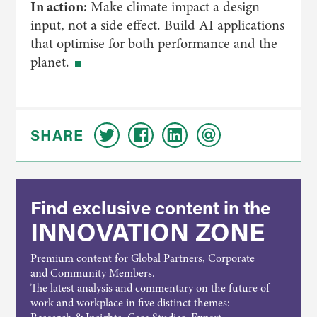
In action:
Make climate impact a design
input, not a side effect. Build AI applications
that optimise for both performance and the
planet.
SHARE
Find exclusive content in the
INNOVATION ZONE
Premium content for Global Partners, Corporate
and Community Members.
The latest analysis and commentary on the future of
work and workplace in five distinct themes: