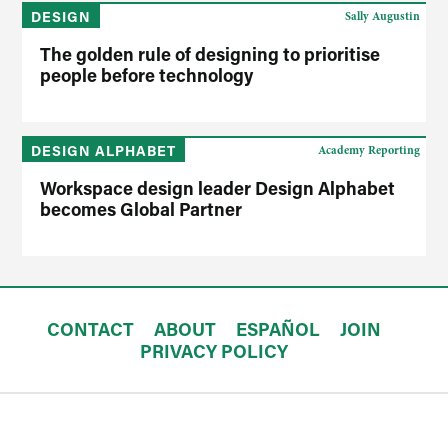
DESIGN
Sally Augustin
The golden rule of designing to prioritise
people before technology
DESIGN ALPHABET
Academy Reporting
Workspace design leader Design Alphabet
becomes Global Partner
CONTACT
ABOUT
ESPAÑOL
JOIN
PRIVACY POLICY