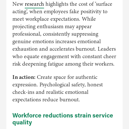
New
research
highlights the cost of ‘surface
acting’, when employees fake positivity to
meet workplace expectations. While
projecting enthusiasm may appear
professional, consistently suppressing
genuine emotions increases emotional
exhaustion and accelerates burnout. Leaders
who equate engagement with constant cheer
risk deepening fatigue among their workers.
In action:
Create space for authentic
expression. Psychological safety, honest
check-ins and realistic emotional
expectations reduce burnout.
Workforce reductions strain service
quality