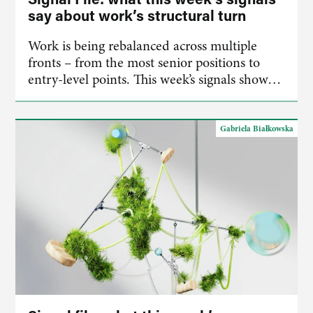
say about work’s structural turn
Work is being rebalanced across multiple
fronts – from the most senior positions to
entry-level points. This week’s signals show…
Gabriela Białkowska