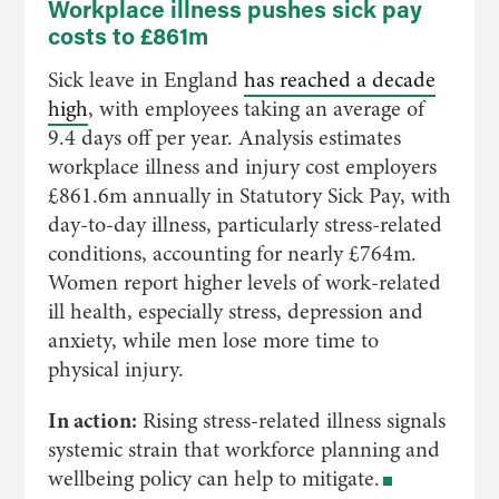
Workplace illness pushes sick pay
costs to £861m
Sick leave in England
has reached a decade
high
, with employees taking an average of
9.4 days off per year. Analysis estimates
workplace illness and injury cost employers
£861.6m annually in Statutory Sick Pay, with
day-to-day illness, particularly stress-related
conditions, accounting for nearly £764m.
Women report higher levels of work-related
ill health, especially stress, depression and
anxiety, while men lose more time to
physical injury.
In action:
Rising stress-related illness signals
systemic strain that workforce planning and
wellbeing policy can help to mitigate.