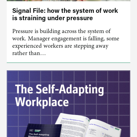
Signal File: how the system of work
is straining under pressure
Pressure is building across the system of
work. Manager engagement is falling, some
experienced workers are stepping away
rather than…