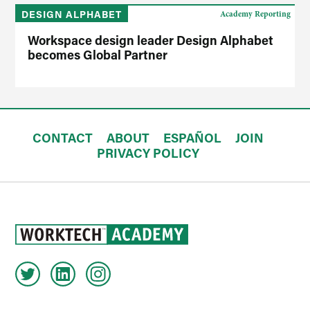
DESIGN ALPHABET
Academy Reporting
Workspace design leader Design Alphabet
becomes Global Partner
CONTACT
ABOUT
ESPAÑOL
JOIN
PRIVACY POLICY