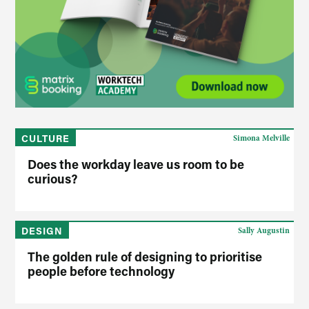
CULTURE
Simona Melville
Does the workday leave us room to be
curious?
DESIGN
Sally Augustin
The golden rule of designing to prioritise
people before technology