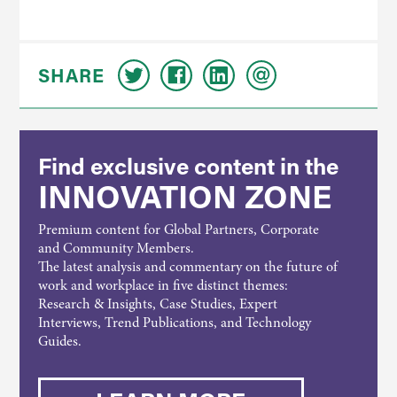
SHARE
Find exclusive content in the
INNOVATION ZONE
Premium content for Global Partners, Corporate
and Community Members.
The latest analysis and commentary on the future of
work and workplace in five distinct themes:
Research & Insights, Case Studies, Expert
Interviews, Trend Publications, and Technology
Guides.