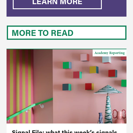
LEARN MORE
MORE TO READ
Academy Reporting
Signal File: what this week’s signals