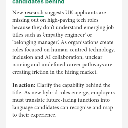
candidates behind
New
research
suggests UK applicants are
missing out on high-paying tech roles
because they don’t understand emerging job
titles such as ‘empathy engineer’ or
‘belonging manager’. As organisations create
roles focused on human-centred technology,
inclusion and AI collaboration, unclear
naming and undefined career pathways are
creating friction in the hiring market.
In action:
Clarify the capability behind the
title. As new hybrid roles emerge, employers
must translate future-facing functions into
language candidates can recognise and map
to their experience.