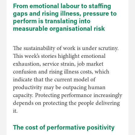
From emotional labour to staffing
gaps and rising illness, pressure to
perform is translating into
measurable organisational risk
The sustainability of work is under scrutiny.
This week’s stories highlight emotional
exhaustion, service strain, job market
confusion and rising illness costs, which
indicate that the current model of
productivity may be outpacing human
capacity. Protecting performance increasingly
depends on protecting the people delivering
it.
The cost of performative positivity