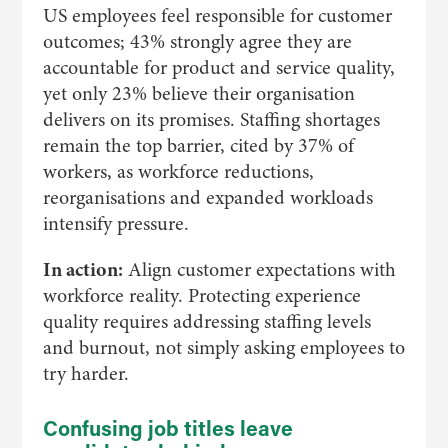
US employees feel responsible for customer
outcomes; 43% strongly agree they are
accountable for product and service quality,
yet only 23% believe their organisation
delivers on its promises. Staffing shortages
remain the top barrier, cited by 37% of
workers, as workforce reductions,
reorganisations and expanded workloads
intensify pressure.
In action:
Align customer expectations with
workforce reality. Protecting experience
quality requires addressing staffing levels
and burnout, not simply asking employees to
try harder.
Confusing job titles leave