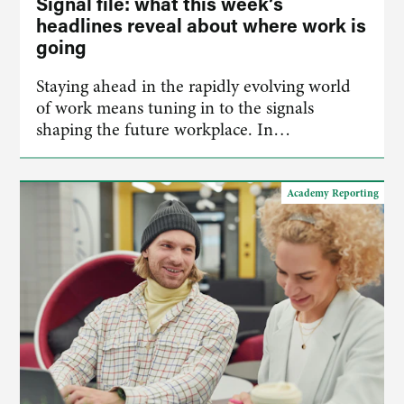
Signal file: what this week’s
headlines reveal about where work is
going
Staying ahead in the rapidly evolving world
of work means tuning in to the signals
shaping the future workplace. In…
Academy Reporting