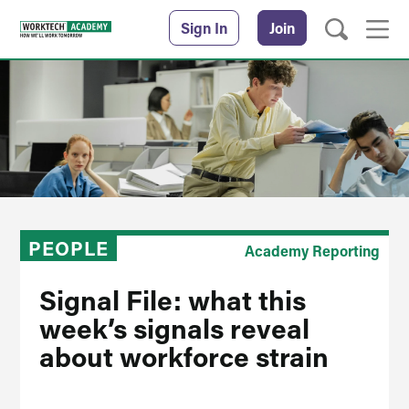
Sign In
Join
PEOPLE
Academy Reporting
Signal File: what this
week’s signals reveal
about workforce strain