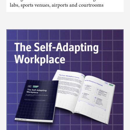
labs, sports venues, airports and courtrooms