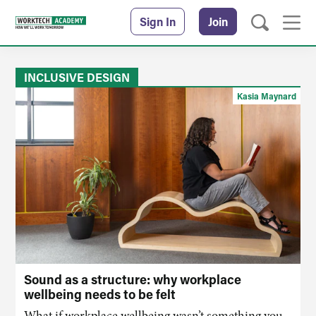
Sign In
Join
INCLUSIVE DESIGN
Kasia Maynard
Sound as a structure: why workplace
wellbeing needs to be felt
What if workplace wellbeing wasn’t something you