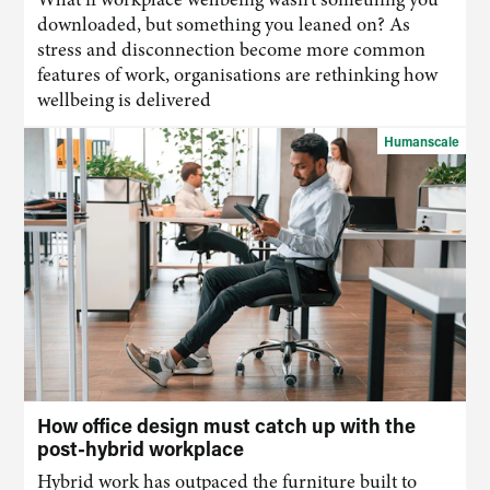
downloaded, but something you leaned on? As
stress and disconnection become more common
features of work, organisations are rethinking how
wellbeing is delivered
Humanscale
How office design must catch up with the
post-hybrid workplace
Hybrid work has outpaced the furniture built to