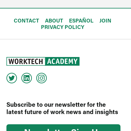
CONTACT
ABOUT
ESPAÑOL
JOIN
PRIVACY POLICY
Subscribe to our newsletter for the
latest future of work news and insights