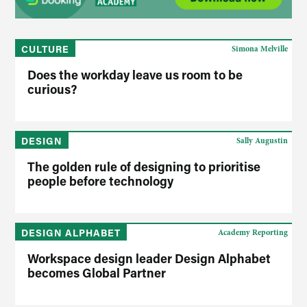
CULTURE
Simona Melville
Does the workday leave us room to be
curious?
DESIGN
Sally Augustin
The golden rule of designing to prioritise
people before technology
DESIGN ALPHABET
Academy Reporting
Workspace design leader Design Alphabet
becomes Global Partner