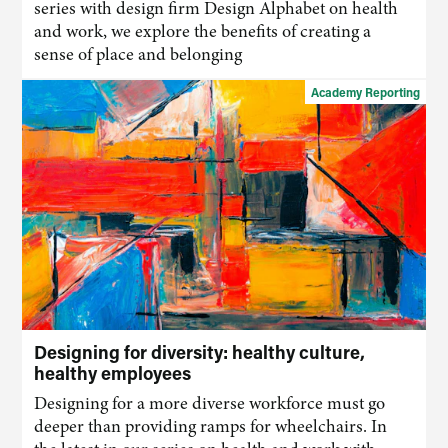
series with design firm Design Alphabet on health
and work, we explore the benefits of creating a
sense of place and belonging
Academy Reporting
Designing for diversity: healthy culture,
healthy employees
Designing for a more diverse workforce must go
deeper than providing ramps for wheelchairs. In