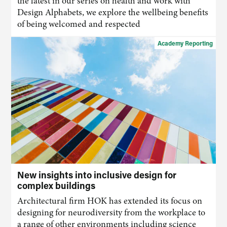
the latest in our series on health and work with
Design Alphabets, we explore the wellbeing benefits
of being welcomed and respected
Academy Reporting
New insights into inclusive design for
complex buildings
Architectural firm HOK has extended its focus on
designing for neurodiversity from the workplace to
a range of other environments including science