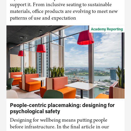
support it. From inclusive seating to sustainable
materials, office products are evolving to meet new
patterns of use and expectation
Academy Reporting
People-centric placemaking: designing for
psychological safety
Designing for wellbeing means putting people
before infrastructure. In the final article in our