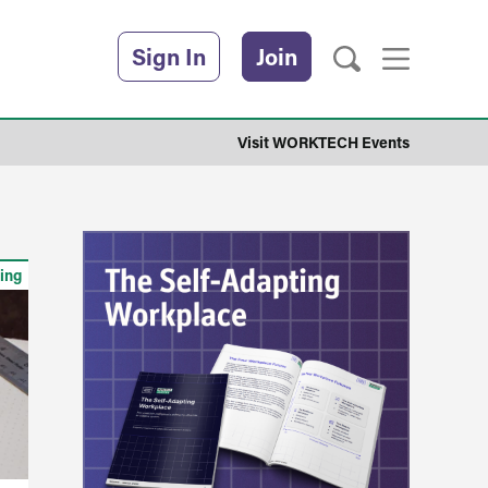
Sign In
Join
Visit WORKTECH Events
ing