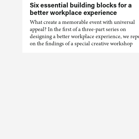
Six essential building blocks for a
better workplace experience
What create a memorable event with universal
appeal? In the first of a three-part series on
designing a better workplace experience, we rep
on the findings of a special creative workshop