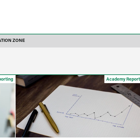
ATION ZONE
orting
Academy Report