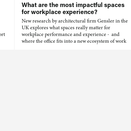
What are the most impactful spaces
for workplace experience?
New research by architectural firm Gensler in the
UK explores what spaces really matter for
ort
workplace performance and experience - and
where the office fits into a new ecosystem of work