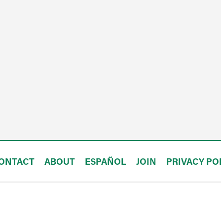
ONTACT
ABOUT
ESPAÑOL
JOIN
PRIVACY PO