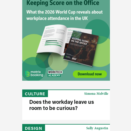
CULTURE
Simona Melville
Does the workday leave us
room to be curious?
DESIGN
Sally Augustin