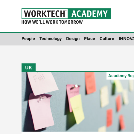
People
Technology
Design
Place
Culture
INNOV
UK
Academy Rep