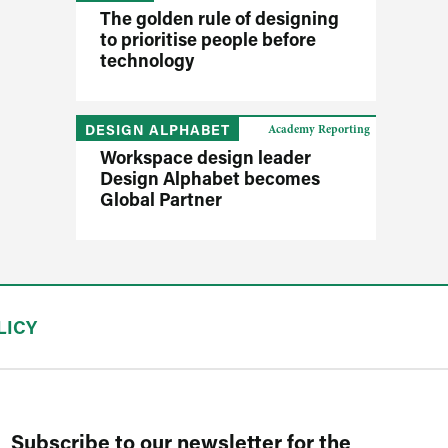
The golden rule of designing
to prioritise people before
technology
DESIGN ALPHABET
Academy Reporting
Workspace design leader
Design Alphabet becomes
Global Partner
LICY
Subscribe to our newsletter for the