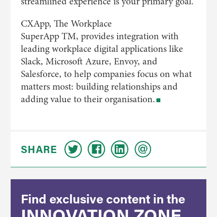
streamlined experience is your primary goal.
CXApp, The Workplace
SuperApp TM, provides integration with
leading workplace digital applications like
Slack, Microsoft Azure, Envoy, and
Salesforce, to help companies focus on what
matters most: building relationships and
adding value to their organisation.
SHARE
Find exclusive content in the
INNOVATION ZONE