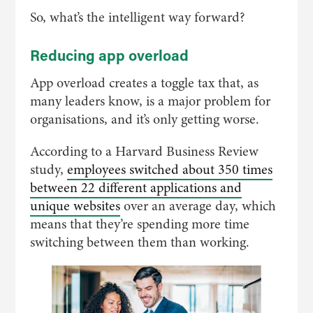
So, what’s the intelligent way forward?
Reducing app overload
App overload creates a toggle tax that, as
many leaders know, is a major problem for
organisations, and it’s only getting worse.
According to a Harvard Business Review
study,
employees switched about 350 times
between 22 different applications and
unique websites
over an average day, which
means that they’re spending more time
switching between them than working.