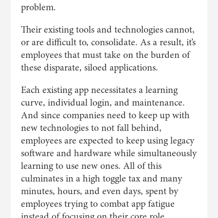
problem.
Their existing tools and technologies cannot,
or are difficult to, consolidate. As a result, it’s
employees that must take on the burden of
these disparate, siloed applications.
Each existing app necessitates a learning
curve, individual login, and maintenance.
And since companies need to keep up with
new technologies to not fall behind,
employees are expected to keep using legacy
software and hardware while simultaneously
learning to use new ones. All of this
culminates in a high toggle tax and many
minutes, hours, and even days, spent by
employees trying to combat app fatigue
instead of focusing on their core role.