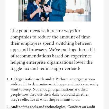
The good news is there are ways for
companies to reduce the amount of time
their employees spend switching between
apps and browsers. We’ve put together a list
of recommendations based on experience
helping enterprise organizations lower the
toggle tax and reduce app overload:
1
.
Organisation-wide audit:
Perform an organisation-
wide audit to determine which apps and tools you really
want to keep. Not enough organisations ask their
people how they use their daily tools and whether
they’re effective at what they’re meant to do.
Audit of the tools and technologies
: Conduct an audit