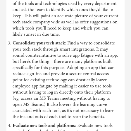
of the tools and technologies used by every department
and ask the team to identify which ones they’d like to
keep. This will paint an accurate picture of your current
tech stack company wide as well as offer suggestions on
which tools you’ll need to keep and which you can
likely sunset in due time.
Consolidate your tech stack
: Find a way to consolidate
your tech stack through smart integrations. It may
sound counterintuitive to solve app fatigue with an app,
but here’s the thing – there are many platforms built
specifically for this purpose. Adopting an app that can
reduce sign-ins and provide a secure central access
point for existing technology can drastically lower
employee app fatigue by making it easier to use tools
without having to log in directly onto their platform
(eg: access an MS Teams meeting without having to
open MS Teams.) It also lowers the learning curve
associated with each tool, as it’s not necessary to learn
the ins and outs of each tool to reap the benefits.
Evaluate new tools and platforms
: Evaluate new tools