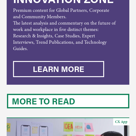
Premium content for Global Partners, Corporate
and Community Members.
The latest analysis and commentary on the future of
work and workplace in five distinct themes:
Research & Insights, Case Studies, Expert
Interviews, Trend Publications, and Technology
Guides.
LEARN MORE
MORE TO READ
CX App