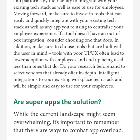
and platforms by their ability to integrate with your
existing tech stack as well as ease of use for employees.
Moving forward, make sure to invest in tools that can
easily and quickly integrate with your existing tech
stack as well as any app you’re using to centralize your
employee experience. If a tool doesn’t have an out-of-
box integration, consider choosing one that does. In
addition, make sure to choose tools that are built with
the user in mind – tools with poor UI/UX often lead to
lower adoption with employees and end up being used
less than ones that do. Do your research beforehand to
select vendors that already offer in-depth, intelligent
integrations to your existing workplace tech stack and
will be simple and easy to use for your employees.
Are super apps the solution?
While the current landscape might seem
overwhelming, it’s important to remember
that there are ways to combat app overload.