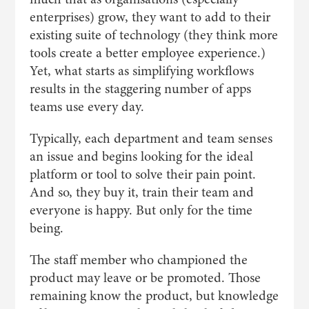
enterprises) grow, they want to add to their
existing suite of technology (they think more
tools create a better employee experience.)
Yet, what starts as simplifying workflows
results in the staggering number of apps
teams use every day.
Typically, each department and team senses
an issue and begins looking for the ideal
platform or tool to solve their pain point.
And so, they buy it, train their team and
everyone is happy. But only for the time
being.
The staff member who championed the
product may leave or be promoted. Those
remaining know the product, but knowledge