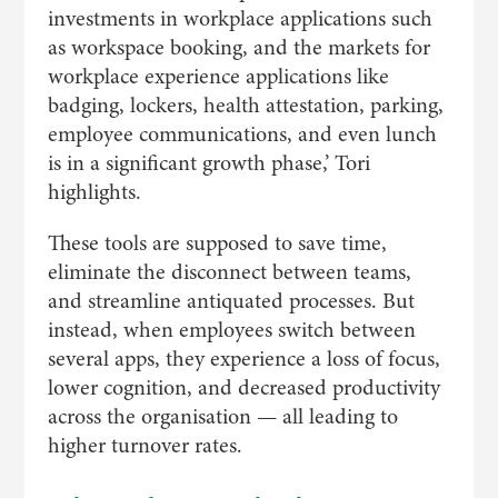
investments in workplace applications such
as workspace booking, and the markets for
workplace experience applications like
badging, lockers, health attestation, parking,
employee communications, and even lunch
is in a significant growth phase,’ Tori
highlights.
These tools are supposed to save time,
eliminate the disconnect between teams,
and streamline antiquated processes. But
instead, when employees switch between
several apps, they experience a loss of focus,
lower cognition, and decreased productivity
across the organisation — all leading to
higher turnover rates.