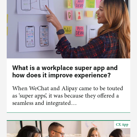
What is a workplace super app and
how does it improve experience?
When WeChat and Alipay came to be touted
as ‘super apps’, it was because they offered a
seamless and integrated…
CX App