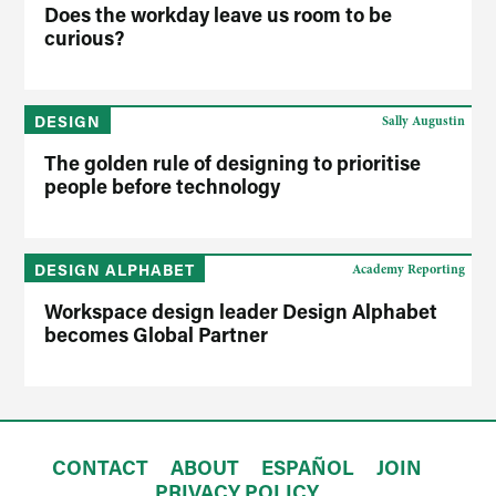
Does the workday leave us room to be
curious?
DESIGN
Sally Augustin
The golden rule of designing to prioritise
people before technology
DESIGN ALPHABET
Academy Reporting
Workspace design leader Design Alphabet
becomes Global Partner
CONTACT
ABOUT
ESPAÑOL
JOIN
PRIVACY POLICY