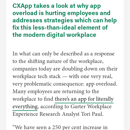
CXApp takes a look at why app
overload is hurting employees and
addresses strategies which can help
fix this less-than-ideal element of
the modern digital workplace
In what can only be described as a response
to the shifting nature of the workplace,
companies today are doubling down on their
workplace tech stack — with one very real,
very problematic consequence: app overload.
Many employees are returning to the
workplace to find
there’s an app for literally
everything
, according to Garter Workplace
Experience Research Analyst Tori Paul.
“We have seen a 250 per cent increase in