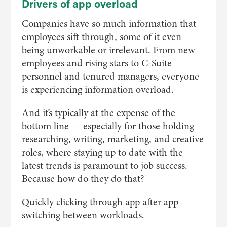
Drivers of app overload
Companies have so much information that
employees sift through, some of it even
being unworkable or irrelevant. From new
employees and rising stars to C-Suite
personnel and tenured managers, everyone
is experiencing information overload.
And it’s typically at the expense of the
bottom line — especially for those holding
researching, writing, marketing, and creative
roles, where staying up to date with the
latest trends is paramount to job success.
Because how do they do that?
Quickly clicking through app after app
switching between workloads.