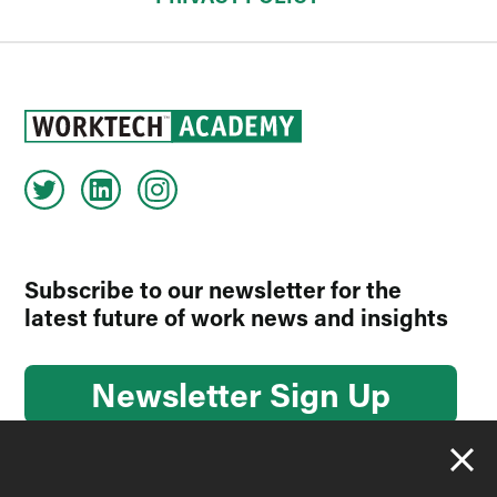
Subscribe to our newsletter for the
latest future of work news and insights
Newsletter Sign Up