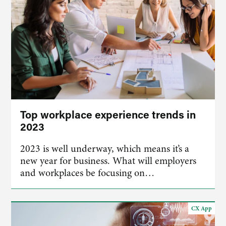
Top workplace experience trends in
2023
2023 is well underway, which means it’s a
new year for business. What will employers
and workplaces be focusing on…
CX App