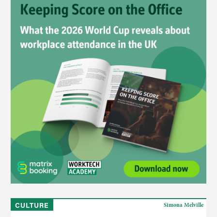
CULTURE
Simona Melville