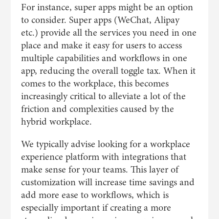
For instance, super apps might be an option
to consider. Super apps (WeChat, Alipay
etc.) provide all the services you need in one
place and make it easy for users to access
multiple capabilities and workflows in one
app, reducing the overall toggle tax. When it
comes to the workplace, this becomes
increasingly critical to alleviate a lot of the
friction and complexities caused by the
hybrid workplace.
We typically advise looking for a workplace
experience platform with integrations that
make sense for your teams. This layer of
customization will increase time savings and
add more ease to workflows, which is
especially important if creating a more