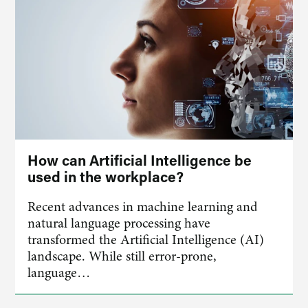
How can Artificial Intelligence be
used in the workplace?
Recent advances in machine learning and
natural language processing have
transformed the Artificial Intelligence (AI)
landscape. While still error-prone,
language…