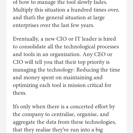
of how to manage the tool slowly fades.
Multiply this situation a hundred times over,
and that’s the general situation at large
enterprises over the last few years.
Eventually, a new CIO or IT leader is hired
to consolidate all the technological processes
and tools in an organization. Any CEO or
CIO will tell you that their top priority is
managing the technology: Reducing the time
and money spent on maintaining and
optimizing each tool is mission critical for
them.
It’s only when there is a concerted effort by
the company to centralise, organise, and
aggregate the data from these technologies,
that they realise they’ve run into a big