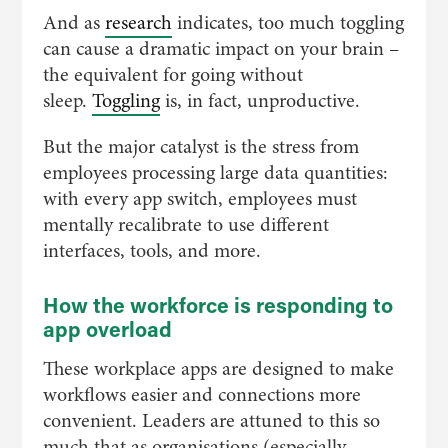
And as
research
indicates, too much toggling
can cause a dramatic impact on your brain –
the equivalent for going without
sleep.
Toggling
is, in fact, unproductive.
But the major catalyst is the stress from
employees processing large data quantities:
with every app switch, employees must
mentally recalibrate to use different
interfaces, tools, and more.
How the workforce is responding to
app overload
These workplace apps are designed to make
workflows easier and connections more
convenient. Leaders are attuned to this so
much that as organisations (especially