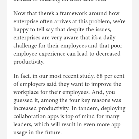
Now that there’s a framework around how
enterprise often arrives at this problem, we’re
happy to tell say that despite the issues,
enterprises are very aware that it’s a daily
challenge for their employees and that poor
employee experience can lead to decreased
productivity.
In fact, in our most recent study, 68 per cent
of employers said they want to improve the
workplace for their employees. And, you
guessed it, among the four key reasons was
increased productivity. In tandem, deploying
collaboration apps is top of mind for many
leaders, which will result in even more app
usage in the future.