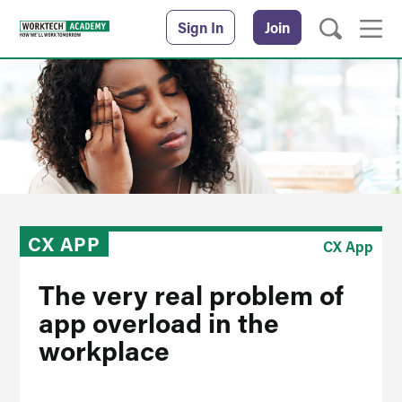
Sign In
Join
CX APP
CX App
The very real problem of
app overload in the
workplace