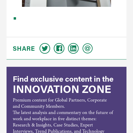
SHARE
Find exclusive content in the
INNOVATION ZONE
Premium content for Global Partners, Corporate
and Community Members.
The latest analysis and commentary on the future of
work and workplace in five distinct themes:
Research & Insights, Case Studies, Expert
Interviews, Trend Publications, and Technology