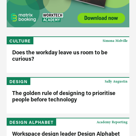
CULTURE
Simona Melville
Does the workday leave us room to be
curious?
DESIGN
Sally Augustin
The golden rule of designing to prioritise
people before technology
DESIGN ALPHABET
Academy Reporting
Workspace design leader Design Alphabet