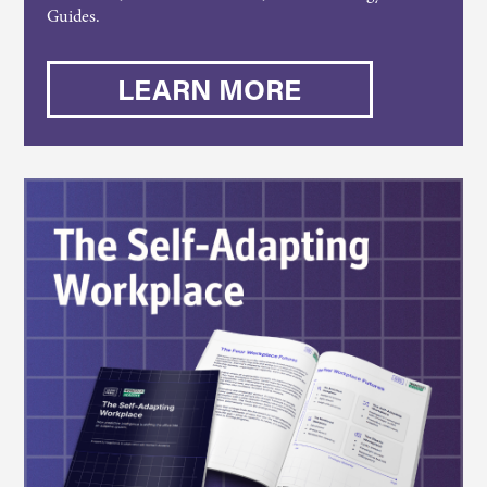
Guides.
LEARN MORE