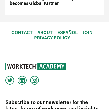
becomes Global Partner
CONTACT
ABOUT
ESPAÑOL
JOIN
PRIVACY POLICY
Subscribe to our newsletter for the
latest future of work news and insights