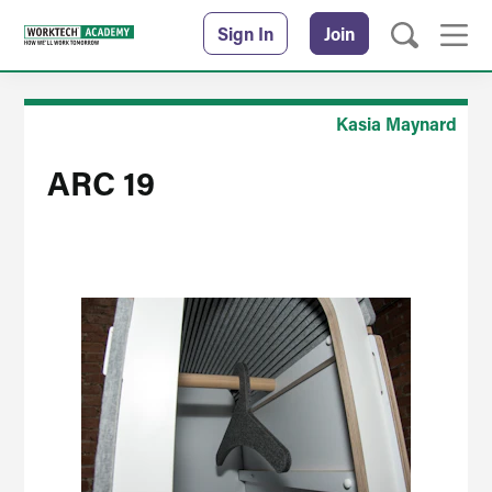
Sign In
Join
Kasia Maynard
ARC 19