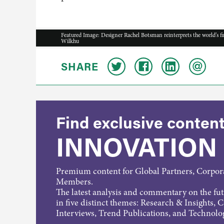
Featured Image: Designer Rachel Botsman reinterprets the world’s f
Wilkhu
SHARE
Find exclusive content
INNOVATION
Premium content for Global Partners, Corpo
Members.
The latest analysis and commentary on the fu
in five distinct themes: Research & Insights, 
Interviews, Trend Publications, and Technolo