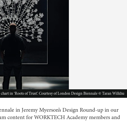
g chart in ‘Roots of Trust’. Courtesy of London Design Biennale © Taran Wilkhu
nnale in Jeremy Myerson’s Design Round-up in our
mium content for WORKTECH Academy members and