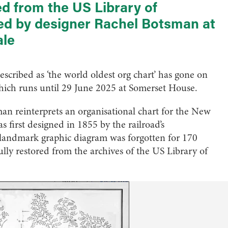
 from the US Library of
ed by designer Rachel Botsman at
ale
scribed as ‘the world oldest org chart’ has gone on
ich runs until 29 June 2025 at Somerset House.
man reinterprets an organisational chart for the New
first designed in 1855 by the railroad’s
landmark graphic diagram was forgotten for 170
ully restored from the archives of the US Library of