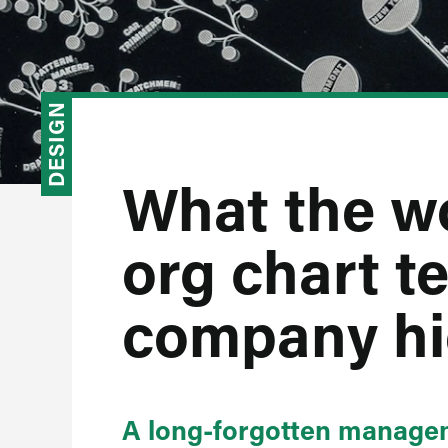
DESIGN
What the wo
org chart te
company hi
A long-forgotten managem