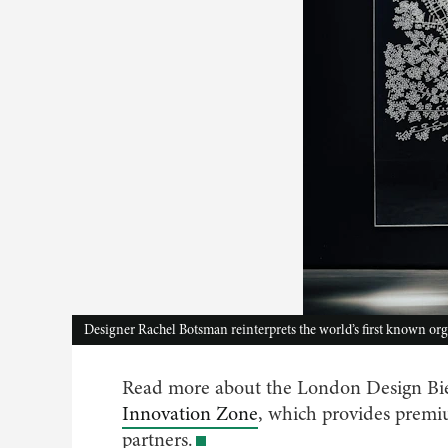
Designer Rachel Botsman reinterprets the world’s first known or
Read more about the London Design Bie
Innovation Zone
, which provides pre
partners.