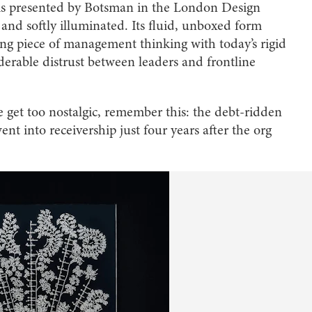
 is presented by Botsman in the London Design
 and softly illuminated. Its fluid, unboxed form
ing piece of management thinking with today’s rigid
derable distrust between leaders and frontline
 we get too nostalgic, remember this: the debt-ridden
 into receivership just four years after the org