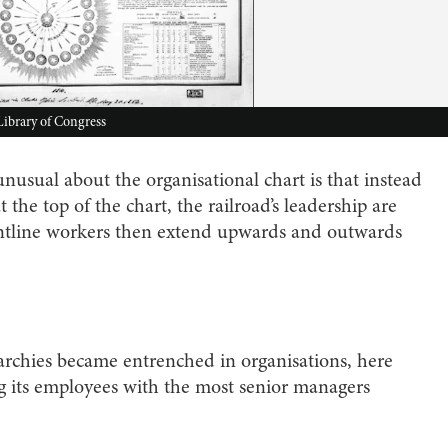
 Library of Congress
nusual about the organisational chart is that instead
the top of the chart, the railroad’s leadership are
rontline workers then extend upwards and outwards
chies became entrenched in organisations, here
 its employees with the most senior managers