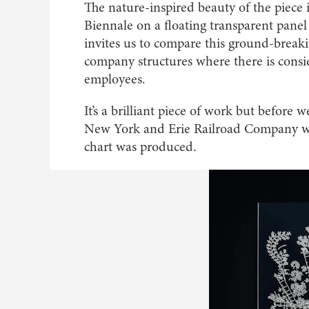
The nature-inspired beauty of the piece
Biennale on a floating transparent panel
invites us to compare this ground-break
company structures where there is consi
employees.
It’s a brilliant piece of work but before
New York and Erie Railroad Company went
chart was produced.