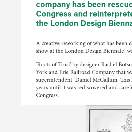
company has been rescued
Congress and reinterpret
the London Design Bienn
A creative reworking of what has been de
show at the London Design Biennale, wh
‘Roots of Trust’ by designer Rachel Bots
York and Erie Railroad Company that was 
superintendent, Daniel McCallum. This 
years until it was rediscovered and caref
Congress.