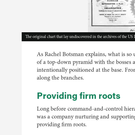
The original chart that lay undiscovered in the archives of the US
As Rachel Botsman explains, what is so u
of a top-down pyramid with the bosses at 
intentionally positioned at the base. F
along the branches.
Providing firm roots
Long before command-and-control hierar
was a company nurturing and supporting
providing firm roots.