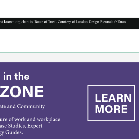
irst known org chart in ‘Roots of Trust’. Courtesy of London Design Biennale © Taran
 in the
 ZONE
LEARN
MORE
rate and Community
ture of work and workplace
Case Studies, Expert
gy Guides.