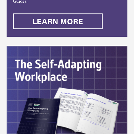
Guides.
LEARN MORE