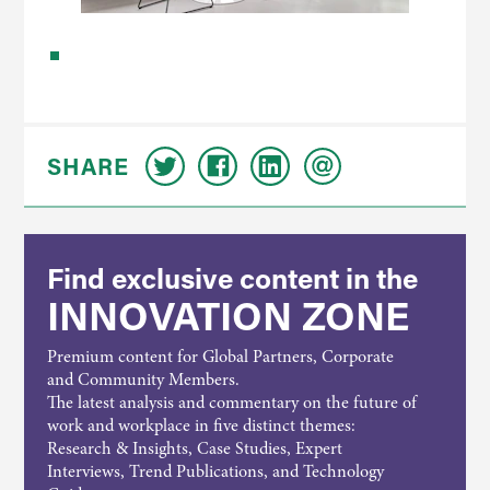
SHARE
Find exclusive content in the
INNOVATION ZONE
Premium content for Global Partners, Corporate
and Community Members.
The latest analysis and commentary on the future of
work and workplace in five distinct themes:
Research & Insights, Case Studies, Expert
Interviews, Trend Publications, and Technology