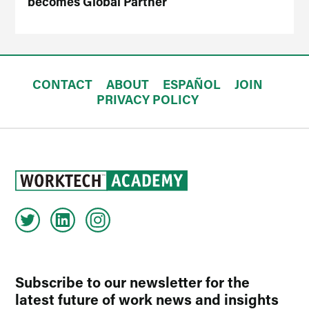
becomes Global Partner
CONTACT
ABOUT
ESPAÑOL
JOIN
PRIVACY POLICY
Subscribe to our newsletter for the
latest future of work news and insights