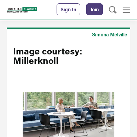
Sign In
Join
Simona Melville
Image courtesy:
Millerknoll