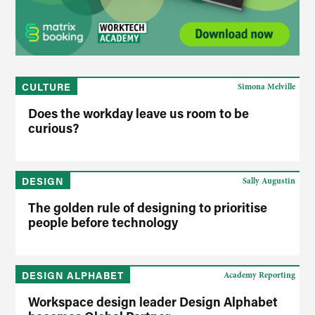
CULTURE
Simona Melville
Does the workday leave us room to be
curious?
DESIGN
Sally Augustin
The golden rule of designing to prioritise
people before technology
DESIGN ALPHABET
Academy Reporting
Workspace design leader Design Alphabet