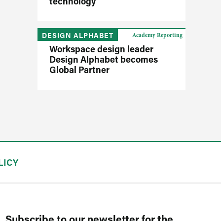
technology
DESIGN ALPHABET
Academy Reporting
Workspace design leader
Design Alphabet becomes
Global Partner
LICY
Subscribe to our newsletter for the