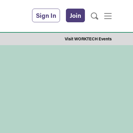
Sign In
Join
Visit WORKTECH Events