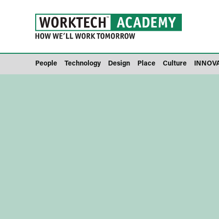
People
Technology
Design
Place
Culture
INNOV