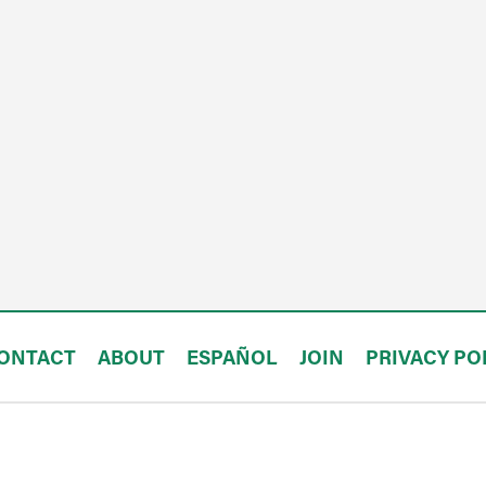
ONTACT
ABOUT
ESPAÑOL
JOIN
PRIVACY PO