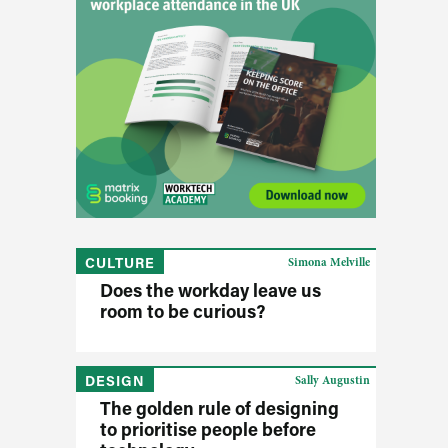
CULTURE
Simona Melville
Does the workday leave us
room to be curious?
DESIGN
Sally Augustin
The golden rule of designing
to prioritise people before