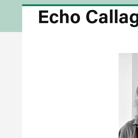
Echo Calla