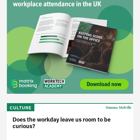
CULTURE
Simona Melville
Does the workday leave us room to be
curious?