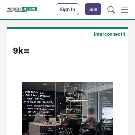
Sign In
Join
interconnectit
9k=