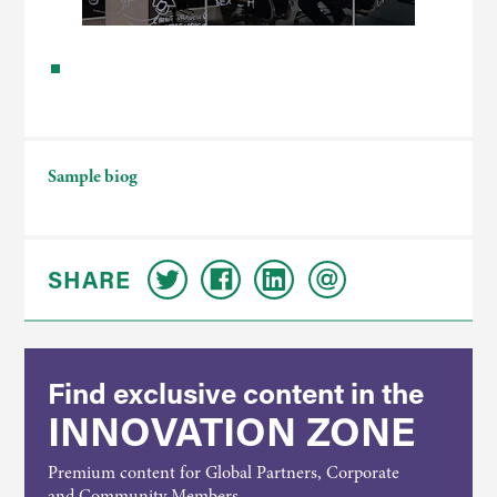
Sample biog
SHARE
Find exclusive content in the
INNOVATION ZONE
Premium content for Global Partners, Corporate
and Community Members.