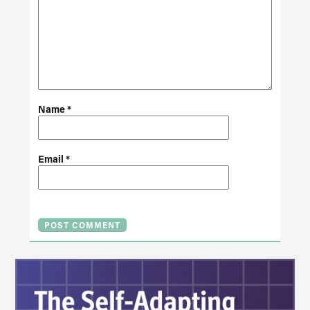
Name
*
Email
*