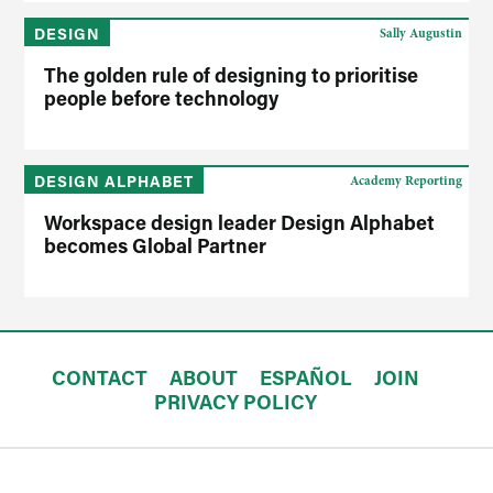
DESIGN
Sally Augustin
The golden rule of designing to prioritise
people before technology
DESIGN ALPHABET
Academy Reporting
Workspace design leader Design Alphabet
becomes Global Partner
CONTACT
ABOUT
ESPAÑOL
JOIN
PRIVACY POLICY