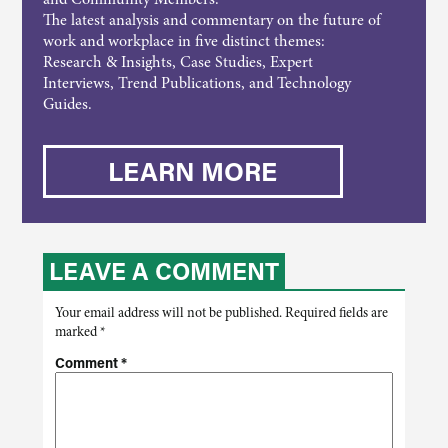
The latest analysis and commentary on the future of
work and workplace in five distinct themes:
Research & Insights, Case Studies, Expert
Interviews, Trend Publications, and Technology
Guides.
LEARN MORE
LEAVE A COMMENT
Your email address will not be published.
Required fields are
marked
*
Comment
*