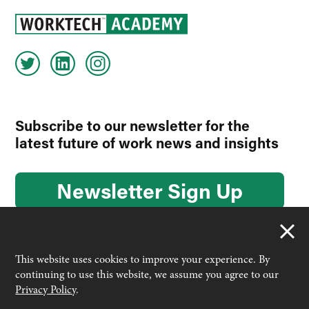
Subscribe to our newsletter for the
latest future of work news and insights
Newsletter Sign Up
This website uses cookies to improve your experience. By
continuing to use this website, we assume you agree to our
© 2026 Worktech Academy by Unwired Ventures. All rights
Privacy Policy
.
reserved.
Designed & built by
Interconnect