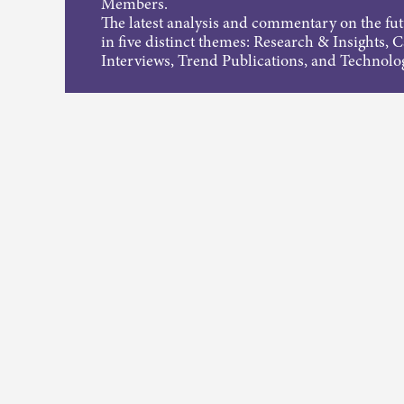
Members.
The latest analysis and commentary on the fu
in five distinct themes: Research & Insights, 
Interviews, Trend Publications, and Technolo