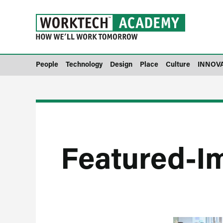
People
Technology
Design
Place
Culture
INNOV
Featured-I