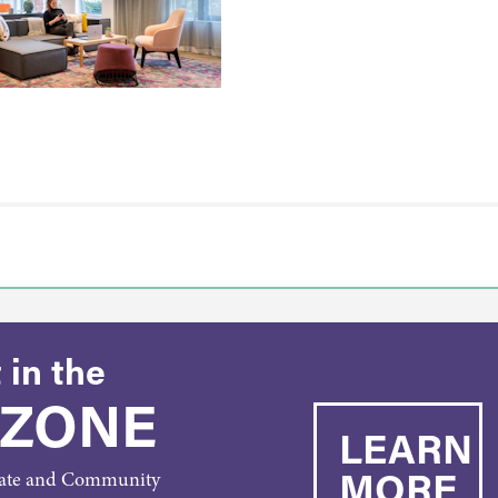
 in the
 ZONE
LEARN
MORE
rate and Community