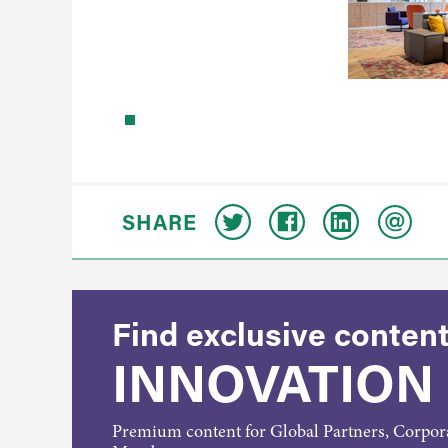
SHARE
Find exclusive content
INNOVATION
Premium content for Global Partners, Corpo