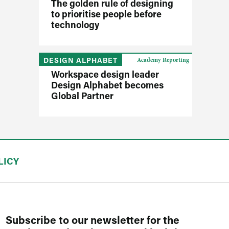
The golden rule of designing
to prioritise people before
technology
DESIGN ALPHABET
Academy Reporting
Workspace design leader
Design Alphabet becomes
Global Partner
LICY
Subscribe to our newsletter for the