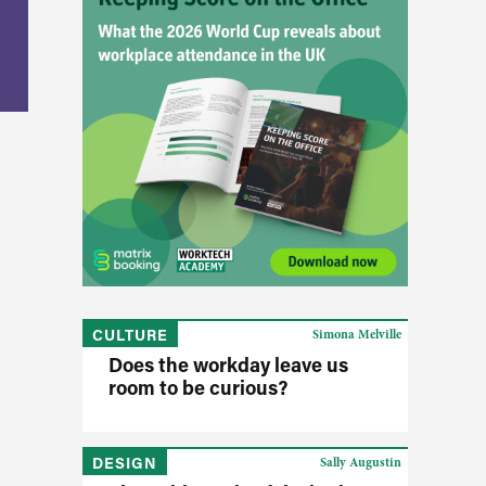
CULTURE
Simona Melville
Does the workday leave us
room to be curious?
DESIGN
Sally Augustin