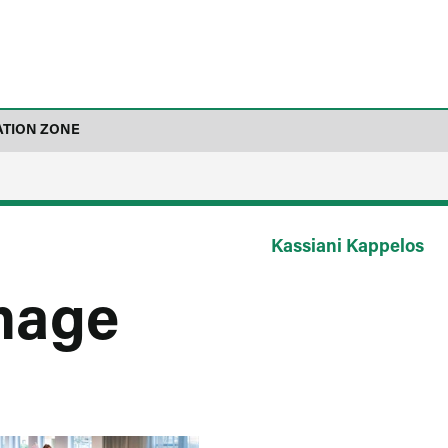
ATION ZONE
Kassiani Kappelos
mage