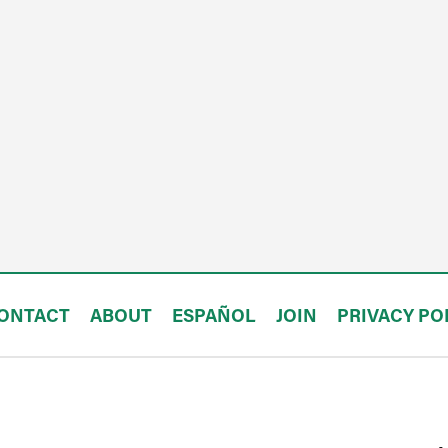
ONTACT
ABOUT
ESPAÑOL
JOIN
PRIVACY PO