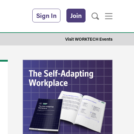
Sign In
Join
Visit WORKTECH Events