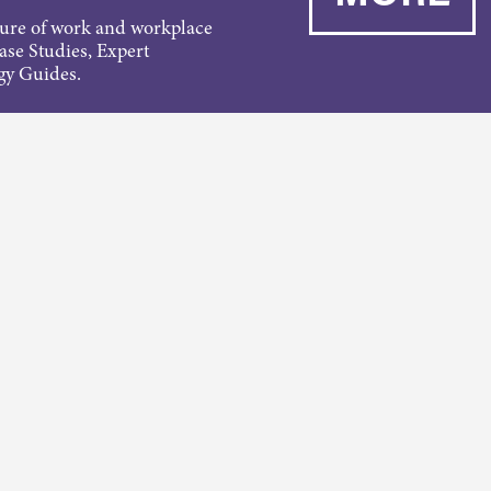
ture of work and workplace
Case Studies, Expert
gy Guides.