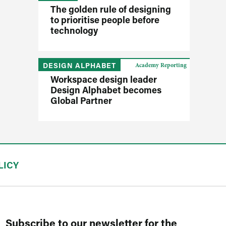
The golden rule of designing
to prioritise people before
technology
DESIGN ALPHABET
Academy Reporting
Workspace design leader
Design Alphabet becomes
Global Partner
LICY
Subscribe to our newsletter for the