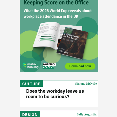
CULTURE
Simona Melville
Does the workday leave us
room to be curious?
DESIGN
Sally Augustin