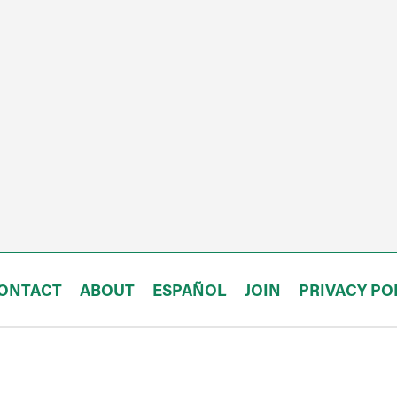
ONTACT
ABOUT
ESPAÑOL
JOIN
PRIVACY PO