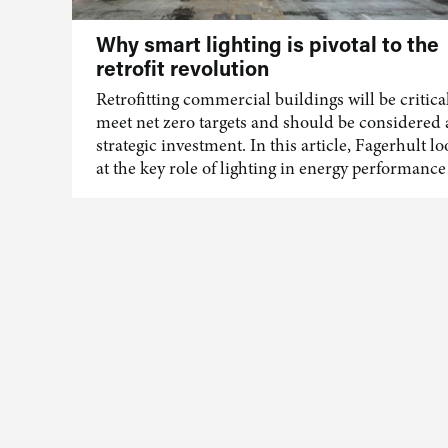
Why smart lighting is pivotal to the
retrofit revolution
Retrofitting commercial buildings will be critical
meet net zero targets and should be considered 
strategic investment. In this article, Fagerhult l
at the key role of lighting in energy performance