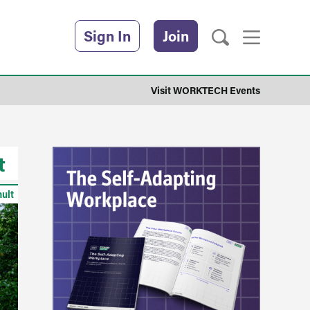
Sign In
Join
Visit WORKTECH Events
t
hult