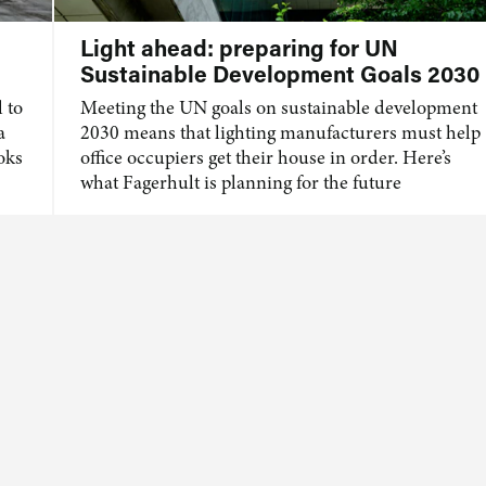
Light ahead: preparing for UN
Sustainable Development Goals 2030
 to
Meeting the UN goals on sustainable development
a
2030 means that lighting manufacturers must help
ooks
office occupiers get their house in order. Here’s
what Fagerhult is planning for the future