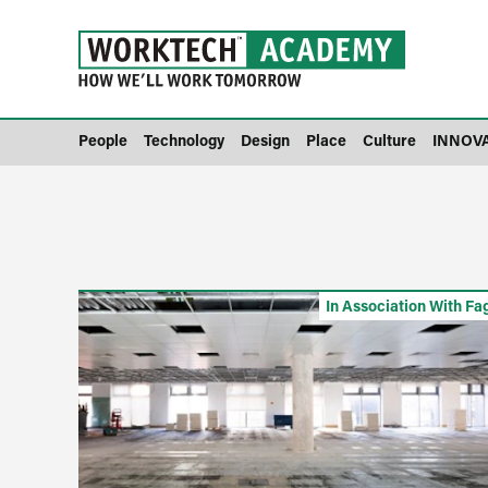
People
Technology
Design
Place
Culture
INNOV
In Association With Fa