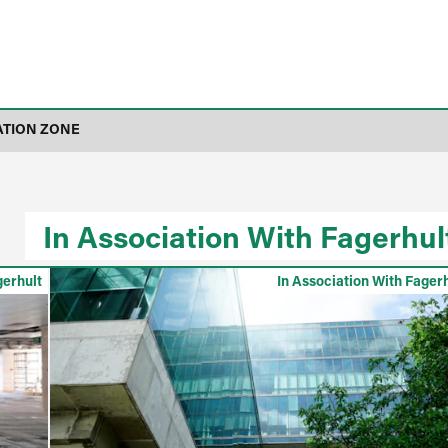
ATION ZONE
In Association With Fagerhul
gerhult
In Association With Fager