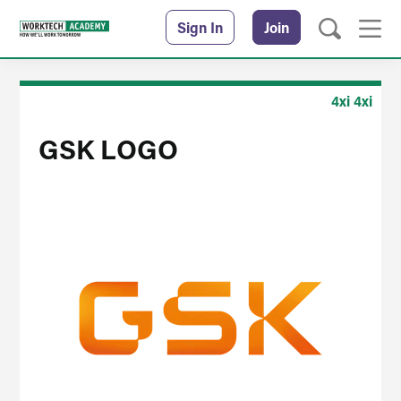
Sign In
Join
4xi 4xi
GSK LOGO