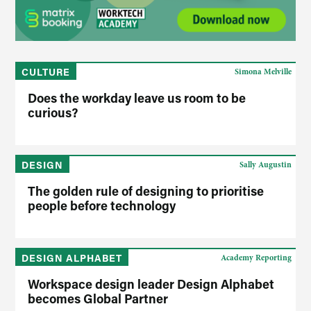
CULTURE
Simona Melville
Does the workday leave us room to be
curious?
DESIGN
Sally Augustin
The golden rule of designing to prioritise
people before technology
DESIGN ALPHABET
Academy Reporting
Workspace design leader Design Alphabet
becomes Global Partner