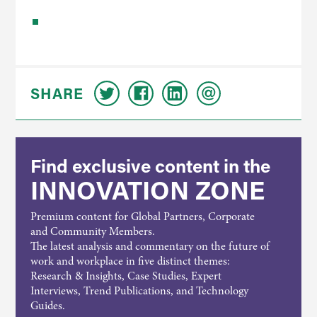
SHARE
Find exclusive content in the
INNOVATION ZONE
Premium content for Global Partners, Corporate
and Community Members.
The latest analysis and commentary on the future of
work and workplace in five distinct themes:
Research & Insights, Case Studies, Expert
Interviews, Trend Publications, and Technology
Guides.