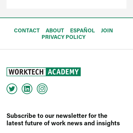
CONTACT
ABOUT
ESPAÑOL
JOIN
PRIVACY POLICY
Subscribe to our newsletter for the
latest future of work news and insights