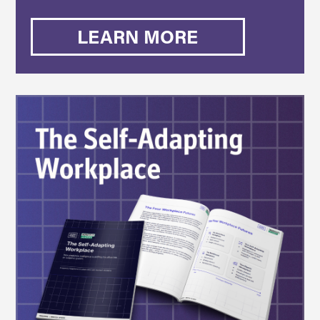
LEARN MORE