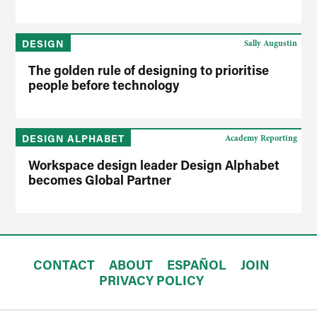
DESIGN
Sally Augustin
The golden rule of designing to prioritise
people before technology
DESIGN ALPHABET
Academy Reporting
Workspace design leader Design Alphabet
becomes Global Partner
CONTACT
ABOUT
ESPAÑOL
JOIN
PRIVACY POLICY