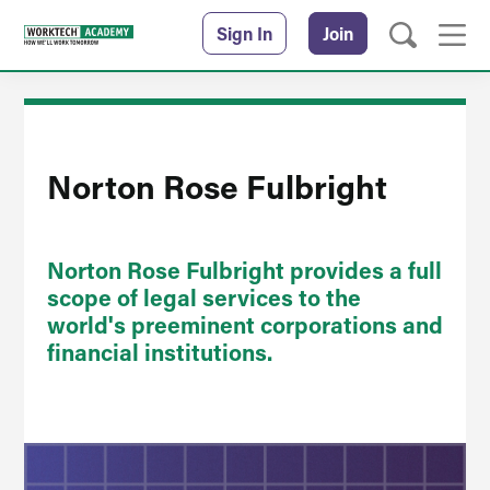
Sign In
Join
Norton Rose Fulbright
Norton Rose Fulbright provides a full
scope of legal services to the
world's preeminent corporations and
financial institutions.