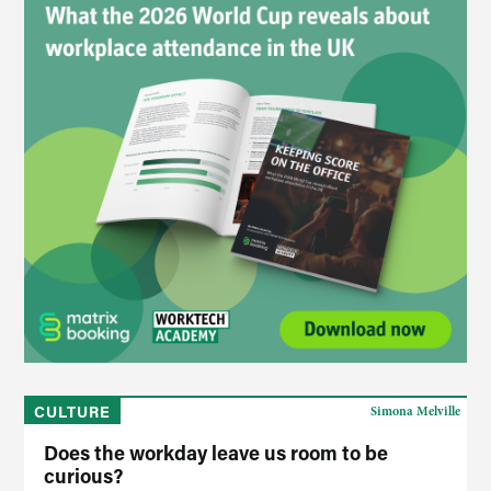
CULTURE
Simona Melville
Does the workday leave us room to be
curious?