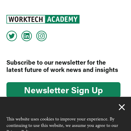
Subscribe to our newsletter for the
latest future of work news and insights
Newsletter Sign Up
This website uses cookies to improve your experience. By
continuing to use this website, we assume you agree to our
© 2026 Worktech Academy by Unwired Ventures. All rights