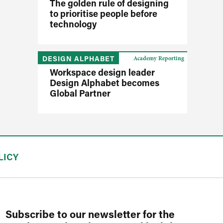
The golden rule of designing
to prioritise people before
technology
DESIGN ALPHABET
Academy Reporting
Workspace design leader
Design Alphabet becomes
Global Partner
LICY
Subscribe to our newsletter for the