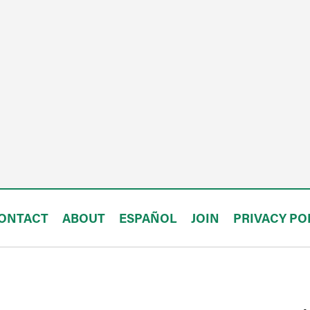
ONTACT
ABOUT
ESPAÑOL
JOIN
PRIVACY PO