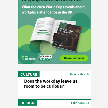
CULTURE
Simona Melville
Does the workday leave us
room to be curious?
DESIGN
Sally Augustin