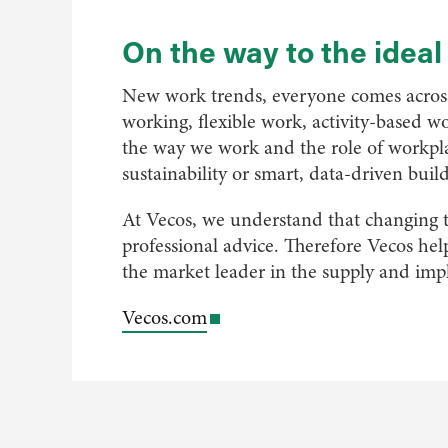
On the way to the idea
New work trends, everyone comes across 
working, flexible work, activity-based wo
the way we work and the role of workpla
sustainability or smart, data-driven buil
At Vecos, we understand that changing t
professional advice. Therefore Vecos he
the market leader in the supply and imp
Vecos.com