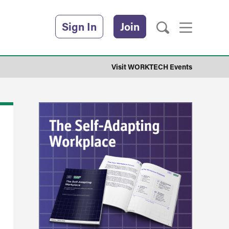
Sign In
Join
Visit WORKTECH Events