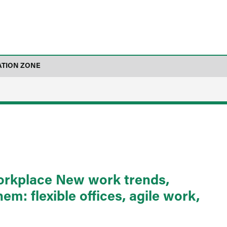
ATION ZONE
workplace New work trends,
m: flexible offices, agile work,