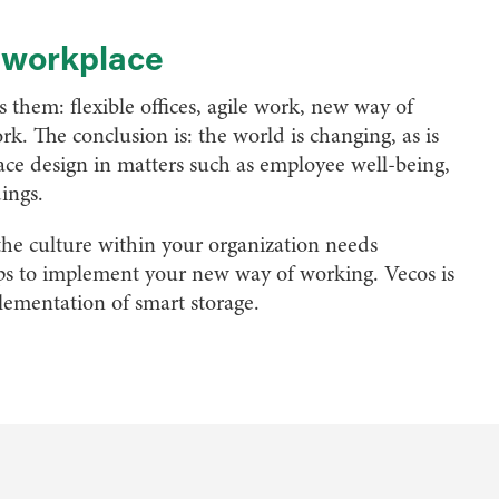
l workplace
them: flexible offices, agile work, new way of
rk. The conclusion is: the world is changing, as is
ce design in matters such as employee well-being,
dings.
he culture within your organization needs
lps to implement your new way of working. Vecos is
lementation of smart storage.