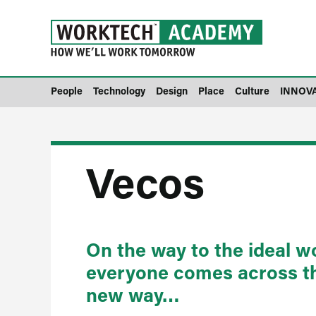
People
Technology
Design
Place
Culture
INNOV
Vecos
On the way to the ideal 
everyone comes across the
new way…