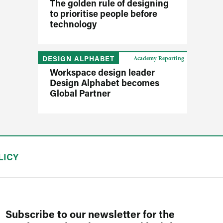
The golden rule of designing
to prioritise people before
technology
DESIGN ALPHABET
Academy Reporting
Workspace design leader
Design Alphabet becomes
Global Partner
LICY
Subscribe to our newsletter for the