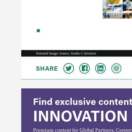
Featured Image: Source: Studio C Interiors
SHARE
Find exclusive content
INNOVATION
Premium content for Global Partners, Corpo