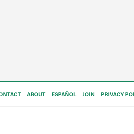
ONTACT
ABOUT
ESPAÑOL
JOIN
PRIVACY PO