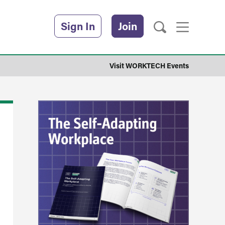
Sign In
Join
Visit WORKTECH Events