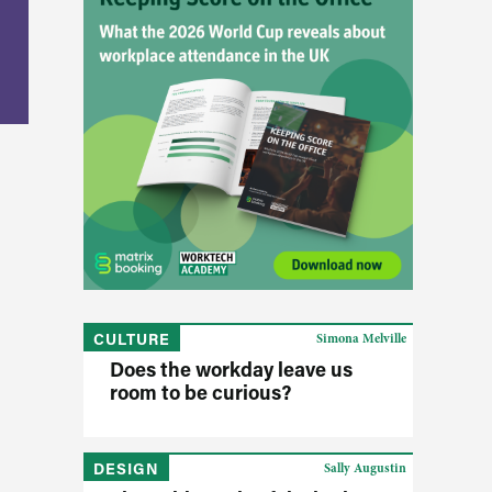
CULTURE
Simona Melville
Does the workday leave us
room to be curious?
DESIGN
Sally Augustin