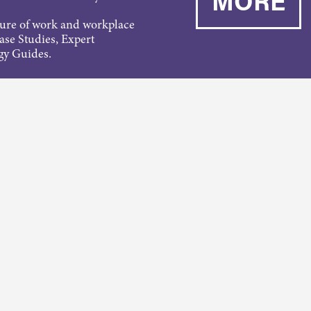
MORE
ture of work and workplace
Case Studies, Expert
gy Guides.