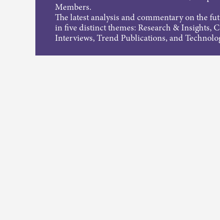
Members.
The latest analysis and commentary on the fu
in five distinct themes: Research & Insights, 
Interviews, Trend Publications, and Technolo