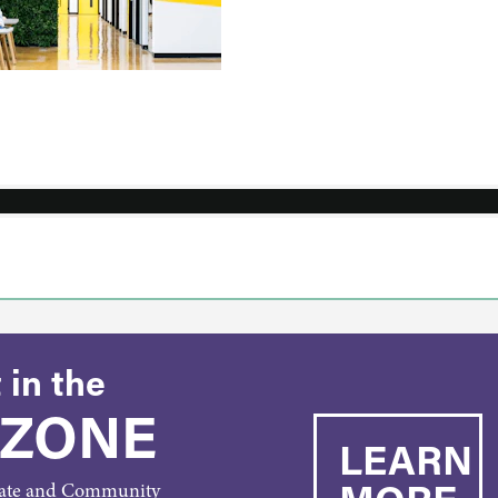
 in the
 ZONE
LEARN
rate and Community