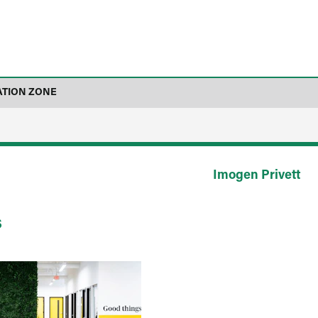
ATION ZONE
Imogen Privett
s