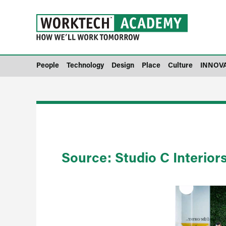
People
Technology
Design
Place
Culture
INNOV
Source: Studio C Interior