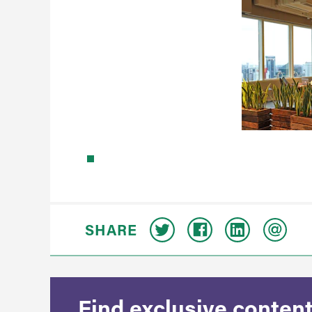
SHARE
Find exclusive content