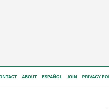
ONTACT
ABOUT
ESPAÑOL
JOIN
PRIVACY PO