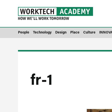
People
Technology
Design
Place
Culture
INNOV
fr-1