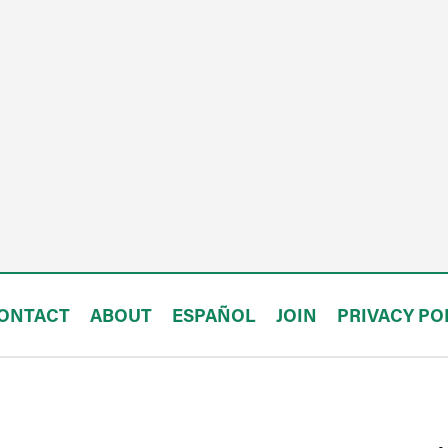
ONTACT
ABOUT
ESPAÑOL
JOIN
PRIVACY PO