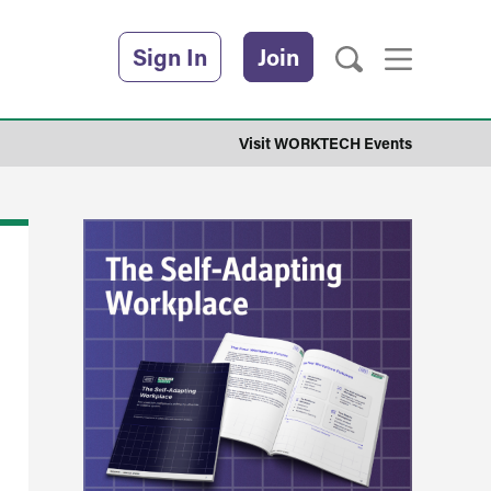
Sign In
Join
Visit WORKTECH Events