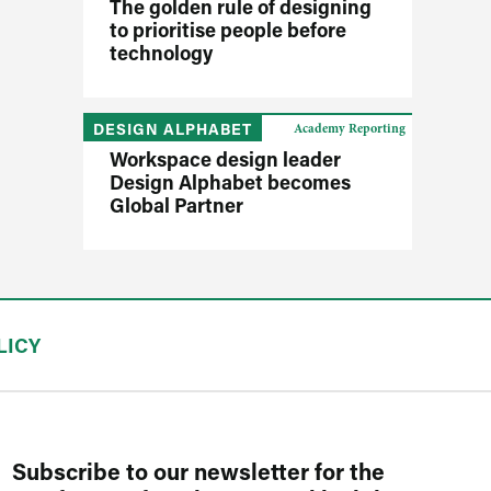
The golden rule of designing
to prioritise people before
technology
DESIGN ALPHABET
Academy Reporting
Workspace design leader
Design Alphabet becomes
Global Partner
LICY
Subscribe to our newsletter for the