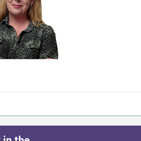
 in the