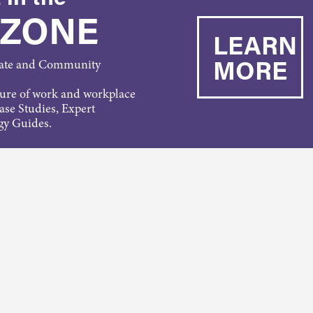
 ZONE
LEARN
MORE
rate and Community
ture of work and workplace
Case Studies, Expert
gy Guides.