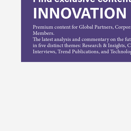
INNOVATION
Premium content for Global Partners, Corpo
Members.
The latest analysis and commentary on the fu
in five distinct themes: Research & Insights, 
Interviews, Trend Publications, and Technolo