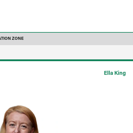
ATION ZONE
Ella King