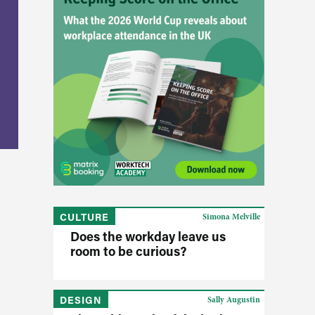
CULTURE
Simona Melville
Does the workday leave us
room to be curious?
DESIGN
Sally Augustin