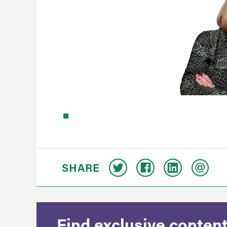
SHARE
Find exclusive content