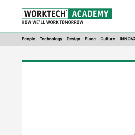
People
Technology
Design
Place
Culture
INNOV