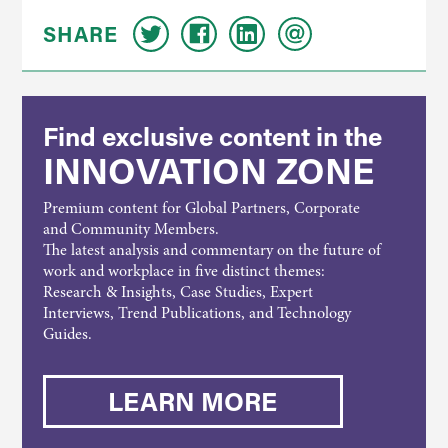
SHARE
Find exclusive content in the
INNOVATION ZONE
Premium content for Global Partners, Corporate
and Community Members.
The latest analysis and commentary on the future of
work and workplace in five distinct themes:
Research & Insights, Case Studies, Expert
Interviews, Trend Publications, and Technology
Guides.
LEARN MORE