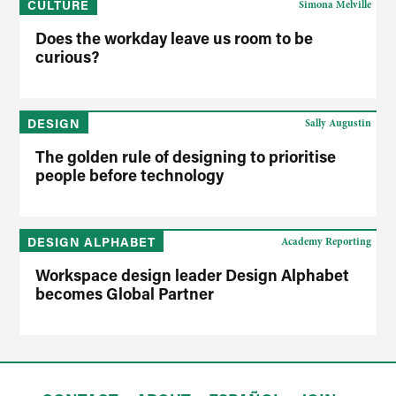
CULTURE
Simona Melville
Does the workday leave us room to be
curious?
DESIGN
Sally Augustin
The golden rule of designing to prioritise
people before technology
DESIGN ALPHABET
Academy Reporting
Workspace design leader Design Alphabet
becomes Global Partner