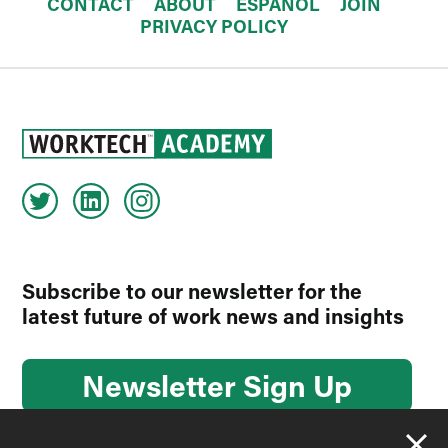
CONTACT
ABOUT
ESPAÑOL
JOIN
PRIVACY POLICY
Subscribe to our newsletter for the
latest future of work news and insights
Newsletter Sign Up