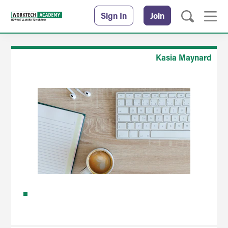
Sign In
Join
Kasia Maynard