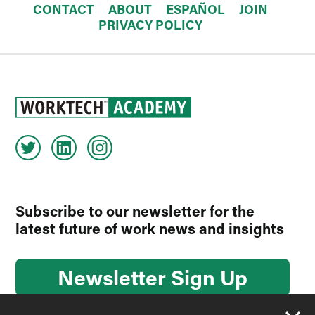
CONTACT
ABOUT
ESPAÑOL
JOIN
PRIVACY POLICY
Subscribe to our newsletter for the
latest future of work news and insights
Newsletter Sign Up