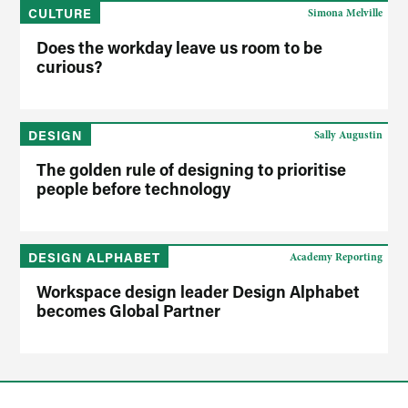
CULTURE
Simona Melville
Does the workday leave us room to be
curious?
DESIGN
Sally Augustin
The golden rule of designing to prioritise
people before technology
DESIGN ALPHABET
Academy Reporting
Workspace design leader Design Alphabet
becomes Global Partner