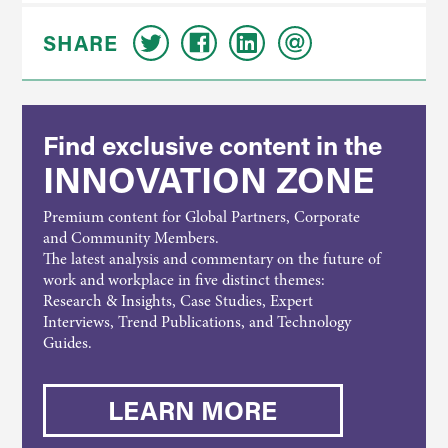
SHARE
Find exclusive content in the
INNOVATION ZONE
Premium content for Global Partners, Corporate
and Community Members.
The latest analysis and commentary on the future of
work and workplace in five distinct themes:
Research & Insights, Case Studies, Expert
Interviews, Trend Publications, and Technology
Guides.
LEARN MORE