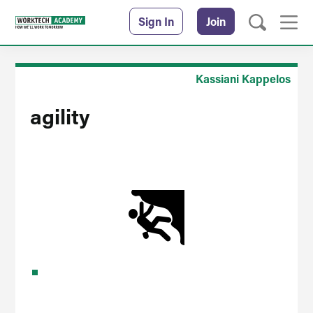
Sign In
Join
Kassiani Kappelos
agility