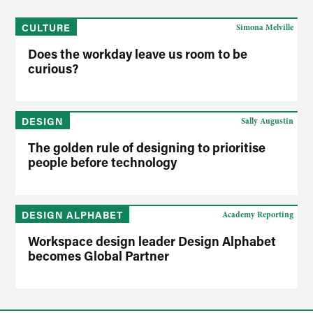
CULTURE
Simona Melville
Does the workday leave us room to be
curious?
DESIGN
Sally Augustin
The golden rule of designing to prioritise
people before technology
DESIGN ALPHABET
Academy Reporting
Workspace design leader Design Alphabet
becomes Global Partner