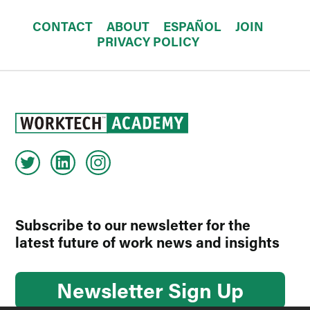
CONTACT
ABOUT
ESPAÑOL
JOIN
PRIVACY POLICY
Subscribe to our newsletter for the
latest future of work news and insights
Newsletter Sign Up