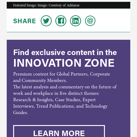
Featured Image: Image: Courtesy of Adrianse
SHARE
Find exclusive content in the
INNOVATION ZONE
Premium content for Global Partners, Corporate
and Community Members.
The latest analysis and commentary on the future of
work and workplace in five distinct themes:
Research & Insights, Case Studies, Expert
Interviews, Trend Publications, and Technology
Guides.
LEARN MORE