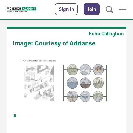
Sign In
Join
Echo Callaghan
Image: Courtesy of Adrianse