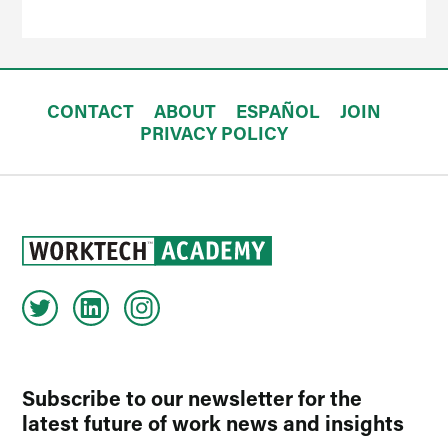
CONTACT
ABOUT
ESPAÑOL
JOIN
PRIVACY POLICY
Subscribe to our newsletter for the
latest future of work news and insights