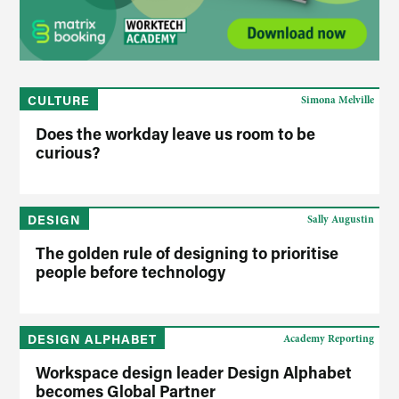
CULTURE
Simona Melville
Does the workday leave us room to be
curious?
DESIGN
Sally Augustin
The golden rule of designing to prioritise
people before technology
DESIGN ALPHABET
Academy Reporting
Workspace design leader Design Alphabet
becomes Global Partner