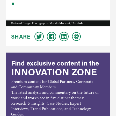
Featured Image: Photography: Mahdis Mousavi, Unsplash
SHARE
Find exclusive content in the
INNOVATION ZONE
Premium content for Global Partners, Corporate
and Community Members.
The latest analysis and commentary on the future of
work and workplace in five distinct themes:
Research & Insights, Case Studies, Expert
Interviews, Trend Publications, and Technology
Guides.