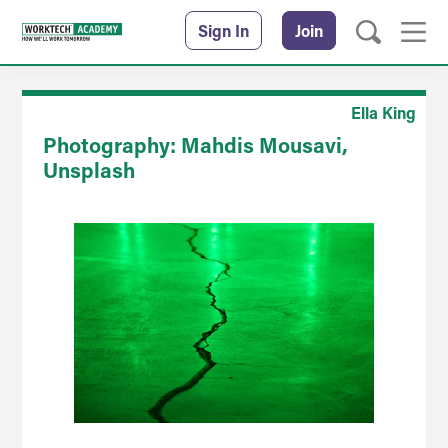
Sign In
Join
Ella King
Photography: Mahdis Mousavi,
Unsplash