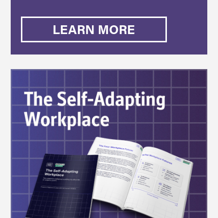
LEARN MORE